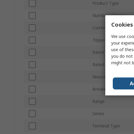
Product Type
Number of Poles
Cookies 
Current Rating
We use cook
Tripping Characterist
your experi
use of thes
Rated AC Voltage
you do not 
might not b
Rated DC Voltage
Mount Type
A
Breaking Capacity
Range
Series
Terminal Type