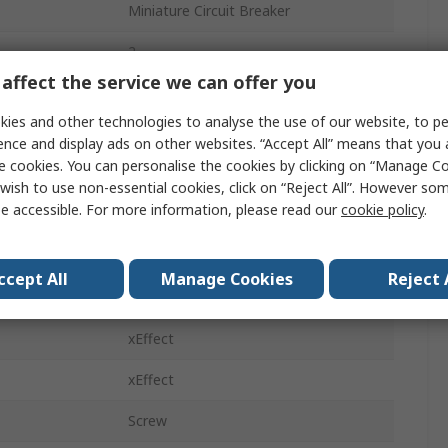
Miniature Circuit Breaker
2
affect the service we can offer you
6A
ies and other technologies to analyse the use of our website, to pe
ics
Type C
ence and display ads on other websites. “Accept All” means that you
e cookies. You can personalise the cookies by clicking on “Manage Coo
415V ac
wish to use non-essential cookies, click on “Reject All”. However so
e accessible. For more information, please read our
cookie policy
.
60V dc
DIN Rail
ccept All
Manage Cookies
Reject 
10kA
xEffect
xEffect
Screw