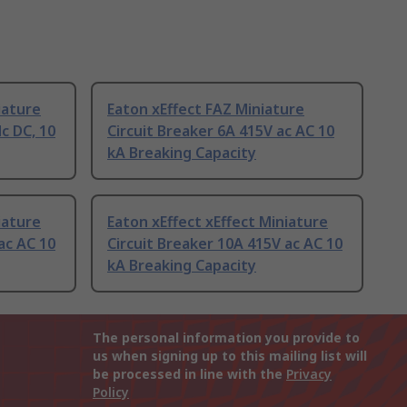
iature
Eaton xEffect FAZ Miniature
dc DC, 10
Circuit Breaker 6A 415V ac AC 10
kA Breaking Capacity
iature
Eaton xEffect xEffect Miniature
ac AC 10
Circuit Breaker 10A 415V ac AC 10
kA Breaking Capacity
The personal information you provide to
us when signing up to this mailing list will
be processed in line with the
Privacy
Policy