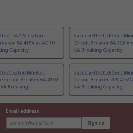
ffect FAZ Miniature
Eaton xEffect xEffect Min
Breaker 6A 415V ac AC 10
Circuit Breaker 6A 125 V 
ing Capacity
kA Breaking Capacity
ffect Eaton Moeller
Eaton xEffect xEffect Min
e Circuit Breaker 6A 415V
Circuit Breaker 20A 415V 
 kA Breaking
kA Breaking Capacity
Email address
Sign up