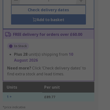
Check delivery dates
Add to basket
FREE delivery for orders over £60.00
In Stock
Plus
28
unit(s) shipping from
10
August 2026
Need more?
Click ‘Check delivery dates’ to
find extra stock and lead times.
Units
Per unit
1 +
£89.77
*price indicative