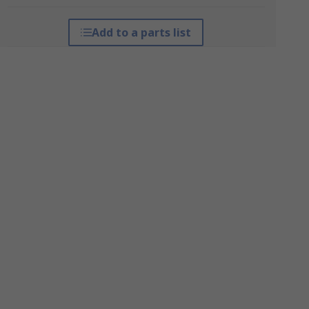
Add to a parts list