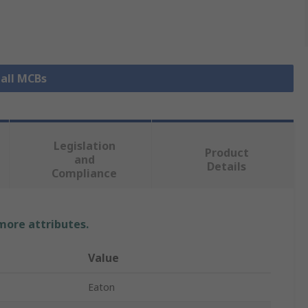
 all MCBs
Legislation
Product
and
Details
Compliance
 more attributes.
Value
Eaton