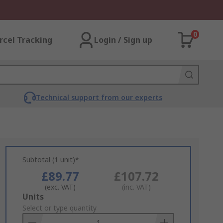
0
rcel Tracking
Login / Sign up
Technical support from our experts
Subtotal (1 unit)*
£89.77
£107.72
(exc. VAT)
(inc. VAT)
Add
Units
to
Select or type quantity
Basket