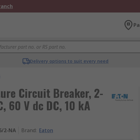
Branch
Pa
Delivery options to suit every need
s
ture Circuit Breaker, 2-
C, 60 V dc DC, 10 kA
6/2-NA
Brand
:
Eaton