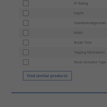
IP Rating
Depth
Standards/Approvals
Width
Break Time
Tripping Mechanism
Reset Actuator Type
Find similar products