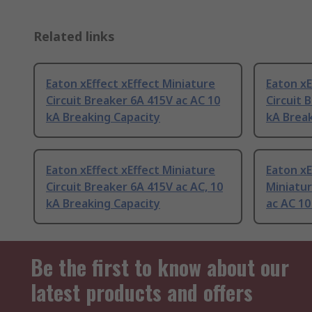
Related links
Eaton xEffect xEffect Miniature
Eaton xE
Circuit Breaker 6A 415V ac AC 10
Circuit 
kA Breaking Capacity
kA Break
Eaton xEffect xEffect Miniature
Eaton xE
Circuit Breaker 6A 415V ac AC, 10
Miniatur
kA Breaking Capacity
ac AC 10
Be the first to know about our
latest products and offers