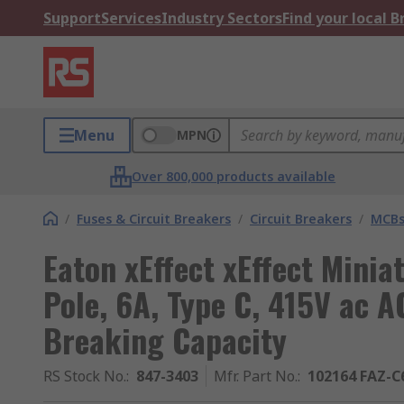
Support
Services
Industry Sectors
Find your local 
Menu
MPN
Over 800,000 products available
/
Fuses & Circuit Breakers
/
Circuit Breakers
/
MCB
Eaton xEffect xEffect Minia
Pole, 6A, Type C, 415V ac A
Breaking Capacity
RS Stock No.
:
847-3403
Mfr. Part No.
:
102164 FAZ-C