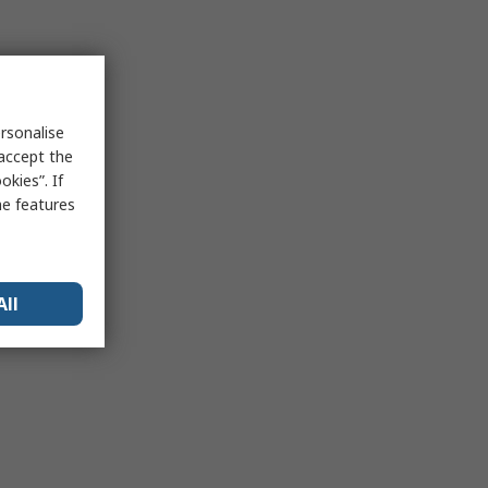
rsonalise
 accept the
kies”. If
me features
All