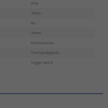
IP20
76mm
No
76mm
Instantaneous
Thermal Magnetic
Toggle Switch