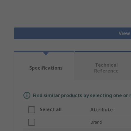
View
Technical
Specifications
Reference
Find similar products by selecting one or
Select all
Attribute
Brand