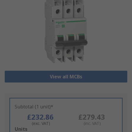
View all MCBs
Subtotal (1 unit)*
£232.86
£279.43
(exc. VAT)
(inc. VAT)
Add
Units