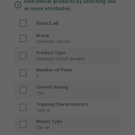
Find similar products by selecting one
or more attributes.
Select all
Brand
Schneider Electric
Product Type
Miniature Circuit Breaker
Number of Poles
3
Current Rating
15A
Tripping Characteristics
Type D
Mount Type
Clip-on