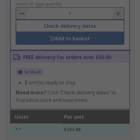
to
Select or type quantity
Basket
Check delivery dates
Add to basket
FREE delivery for orders over £60.00
In Stock
2
unit(s) ready to ship
Need more?
Click ‘Check delivery dates’ to
find extra stock and lead times.
Units
Per unit
1 +
£232.86