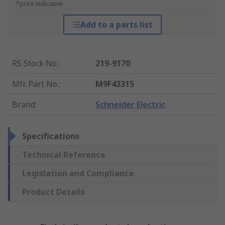
*price indicative
Add to a parts list
RS Stock No.
:
219-9170
Mfr. Part No.
:
M9F43315
Brand
:
Schneider Electric
Specifications
Technical Reference
Legislation and Compliance
Product Details