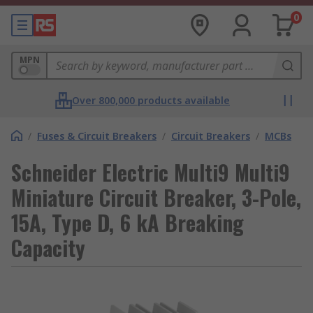
0
MPN
Over 800,000 products available
/
Fuses & Circuit Breakers
/
Circuit Breakers
/
MCBs
Schneider Electric Multi9 Multi9
Miniature Circuit Breaker, 3-Pole,
15A, Type D, 6 kA Breaking
Capacity