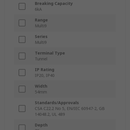
Breaking Capacity
6kA
Range
Multi9
Series
Multi9
Terminal Type
Tunnel
IP Rating
IP20, IP40
Width
54mm
Standards/Approvals
CSA C22.2 No 5, EN/IEC 60947-2, GB
14048.2, UL 489
Depth