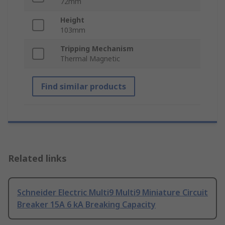
72mm
Height
103mm
Tripping Mechanism
Thermal Magnetic
Find similar products
Related links
Schneider Electric Multi9 Multi9 Miniature Circuit
Breaker 15A 6 kA Breaking Capacity