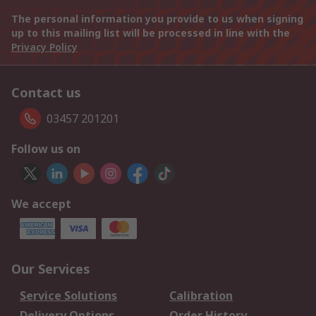
The personal information you provide to us when signing
up to this mailing list will be processed in line with the
Privacy Policy
Contact us
03457 201201
Follow us on
We accept
Our Services
Service Solutions
Calibration
Delivery Options
Order History