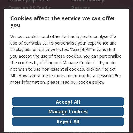
Open an RS Credit
Returns
Account
Cookies affect the service we can offer
Scheduled Orders
DesignSpark
you
We use cookies and other technologies to analyse the
Legal
use of our website, to personalise your experience and
Cookie Policy
Email Security
display ads on other websites. “Accept All” means that
you accept the use of these cookies. You can personalise
Privacy Policy -
Website Terms
the cookies by clicking on “Manage Cookies”. If you do
Updated
not wish to use non-essential cookies, click on “Reject
Terms and Conditions
All”. However some features might not be accessible. For
of Sale
more information, please read our
cookie policy
.
About RS
Accept All
About Us
Careers
Manage Cookies
Corporate Group
Events
Reject All
ESG
Our Certifications
Worldwide
New Products