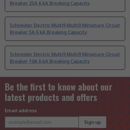
Breaker 25A 6 kA Breaking Capacity
Schneider Electric Multi9 Multi9 Miniature Circuit
Breaker 5A 6 kA Breaking Capacity
Schneider Electric Multi9 Multi9 Miniature Circuit
Breaker 10A 6 kA Breaking Capacity
Be the first to know about our
latest products and offers
Email address
Sign up