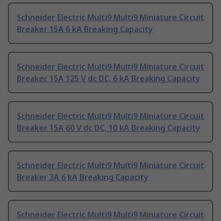
Schneider Electric Multi9 Multi9 Miniature Circuit
Breaker 15A 6 kA Breaking Capacity
Schneider Electric Multi9 Multi9 Miniature Circuit
Breaker 15A 125 V dc DC, 6 kA Breaking Capacity
Schneider Electric Multi9 Multi9 Miniature Circuit
Breaker 15A 60 V dc DC, 10 kA Breaking Capacity
Schneider Electric Multi9 Multi9 Miniature Circuit
Breaker 3A 6 kA Breaking Capacity
Schneider Electric Multi9 Multi9 Miniature Circuit