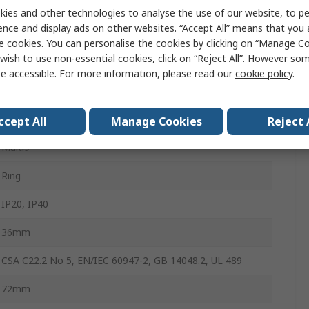
15A
ies and other technologies to analyse the use of our website, to pe
ence and display ads on other websites. “Accept All” means that you
Type D
e cookies. You can personalise the cookies by clicking on “Manage Coo
wish to use non-essential cookies, click on “Reject All”. However so
6kA
e accessible. For more information, please read our
cookie policy
.
Clip-on
Multi9
ccept All
Manage Cookies
Reject 
Multi9
Ring
IP20, IP40
36mm
CSA C22.2 No 5, EN/IEC 60947-2, GB 14048.2, UL 489
72mm