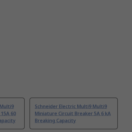
 Multi9
Schneider Electric Multi9 Multi9
 15A 60
Miniature Circuit Breaker 5A 6 kA
apacity
Breaking Capacity