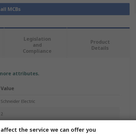
 all MCBs
Legislation
Product
and
Details
Compliance
 more attributes.
Value
Schneider Electric
2
Miniature Circuit Breaker
affect the service we can offer you