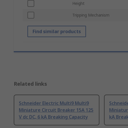
Height
Tripping Mechanism
Find similar products
Related links
Schneider Electric Multi9 Multi9
Schneide
Miniature Circuit Breaker 15A 125
Miniatur
V dc DC, 6 kA Breaking Capacity
kA Break