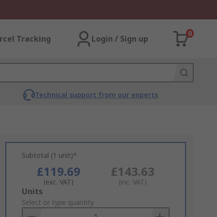
0
rcel Tracking
Login / Sign up
Technical support from our experts
Subtotal (1 unit)*
£119.69
£143.63
(exc. VAT)
(inc. VAT)
Add
Units
to
Select or type quantity
Basket