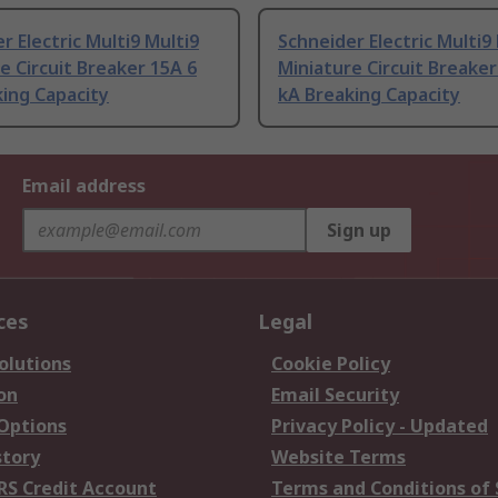
r Electric Multi9 Multi9
Schneider Electric Multi9
e Circuit Breaker 15A 6
Miniature Circuit Breaker
ing Capacity
kA Breaking Capacity
Email address
Sign up
ces
Legal
olutions
Cookie Policy
on
Email Security
 Options
Privacy Policy - Updated
story
Website Terms
RS Credit Account
Terms and Conditions of 