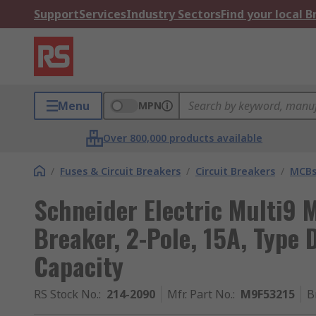
Support
Services
Industry Sectors
Find your local 
Menu
MPN
Over 800,000 products available
/
Fuses & Circuit Breakers
/
Circuit Breakers
/
MCB
Schneider Electric Multi9 M
Breaker, 2-Pole, 15A, Type 
Capacity
RS Stock No.
:
214-2090
Mfr. Part No.
:
M9F53215
B