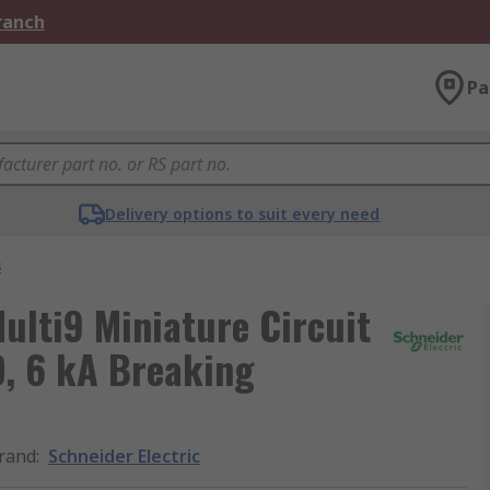
Branch
Pa
Delivery options to suit every need
s
ulti9 Miniature Circuit
D, 6 kA Breaking
rand
:
Schneider Electric