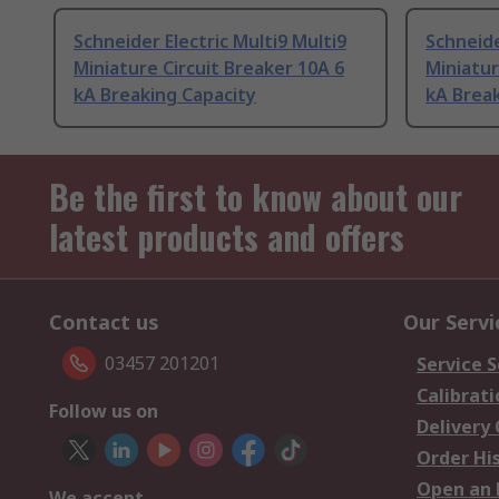
Schneider Electric Multi9 Multi9
Schneide
Miniature Circuit Breaker 10A 6
Miniatur
kA Breaking Capacity
kA Break
Be the first to know about our
latest products and offers
Contact us
Our Servi
03457 201201
Service S
Calibrati
Follow us on
Delivery
Order Hi
Open an 
We accept