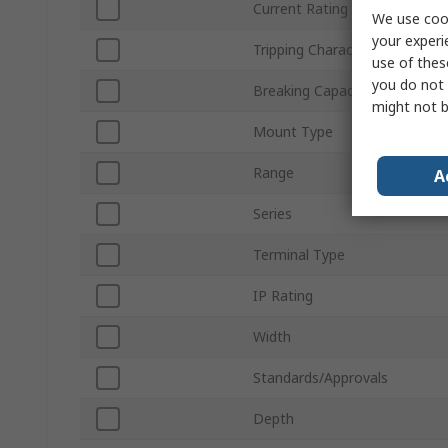
Current Rating
We use cook
your experi
Tripping Characteristics
use of thes
you do not 
Breaking Capacity
might not b
Mount Type
Range
A
Series
Terminal Type
IP Rating
Width
Standards/Approvals
Depth