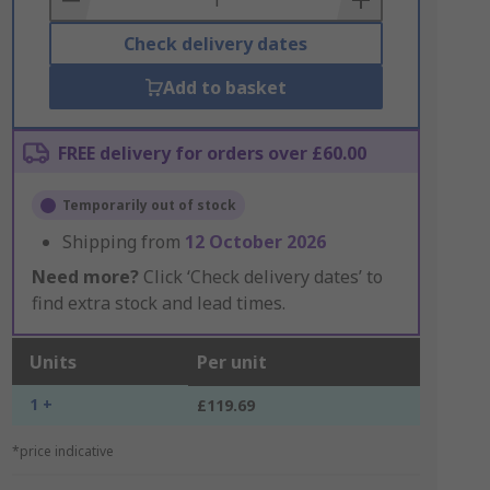
Check delivery dates
Add to basket
FREE delivery for orders over £60.00
Temporarily out of stock
Shipping from
12 October 2026
Need more?
Click ‘Check delivery dates’ to
find extra stock and lead times.
Units
Per unit
1 +
£119.69
*price indicative