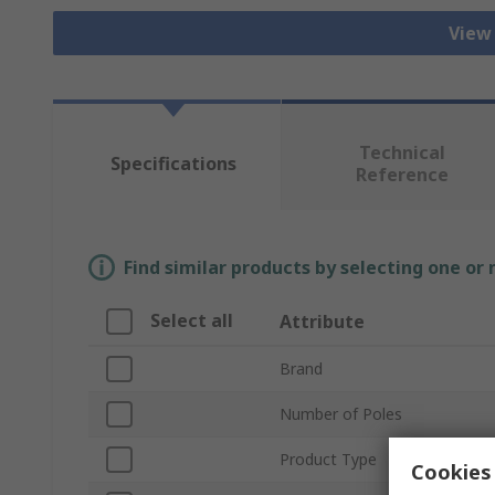
View
Technical
Specifications
Reference
Find similar products by selecting one or
Select all
Attribute
Brand
Number of Poles
Product Type
Cookies 