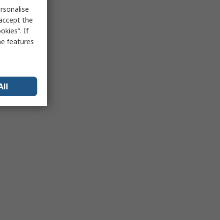
rsonalise
 accept the
kies”. If
me features
All