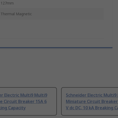
127mm
Thermal Magnetic
r Electric Multi9 Multi9
Schneider Electric Multi9
e Circuit Breaker 15A 6
Miniature Circuit Breaker
ing Capacity
V dc DC, 10 kA Breaking C