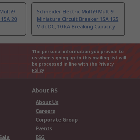
 Multi9
Schneider Electric Multi9 Multi9
 15A 20
Miniature Circuit Breaker 15A 125
V dc DC, 10 kA Breaking Capacity
The personal information you provide to
us when signing up to this mailing list will
be processed in line with the
Privacy
Policy
About RS
About Us
Careers
Corporate Group
Events
Sale
ESG