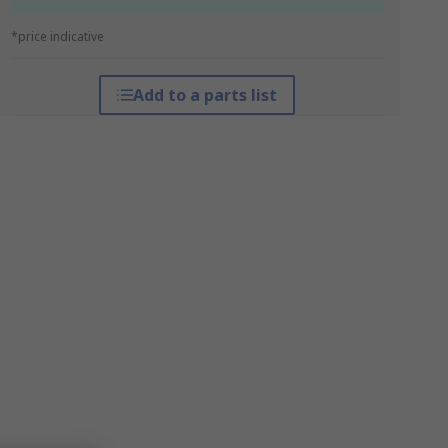
*price indicative
Add to a parts list