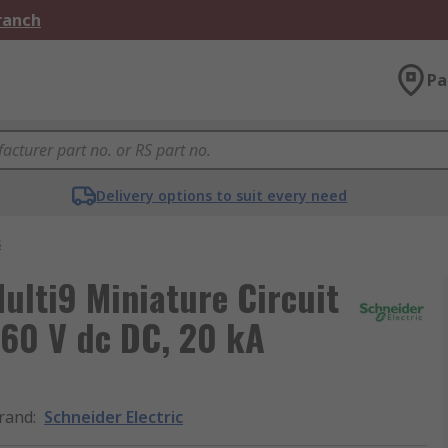
Branch
Pa
Delivery options to suit every need
s
ulti9 Miniature Circuit
, 60 V dc DC, 20 kA
rand
:
Schneider Electric