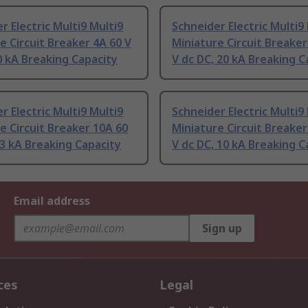
r Electric Multi9 Multi9
Schneider Electric Multi9
e Circuit Breaker 4A 60 V
Miniature Circuit Breaker
0 kA Breaking Capacity
V dc DC, 20 kA Breaking C
r Electric Multi9 Multi9
Schneider Electric Multi9
e Circuit Breaker 10A 60
Miniature Circuit Breaker
 3 kA Breaking Capacity
V dc DC, 10 kA Breaking C
Email address
Sign up
ces
Legal