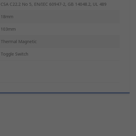
CSA C22.2 No 5, EN/IEC 60947-2, GB 14048.2, UL 489
18mm
103mm
Thermal Magnetic
Toggle Switch