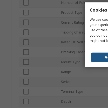
Number of Poles
Cookies 
Product Type
We use cook
Current Rating
your experi
use of thes
Tripping Characteristics
you do not 
might not b
Rated DC Voltage
Breaking Capacity
A
Mount Type
Range
Series
Terminal Type
Depth