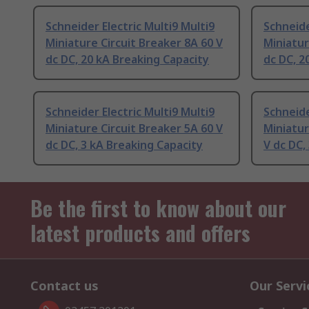
Schneider Electric Multi9 Multi9
Schneide
Miniature Circuit Breaker 8A 60 V
Miniatur
dc DC, 20 kA Breaking Capacity
dc DC, 2
Schneider Electric Multi9 Multi9
Schneide
Miniature Circuit Breaker 5A 60 V
Miniatur
dc DC, 3 kA Breaking Capacity
V dc DC,
Be the first to know about our
latest products and offers
Contact us
Our Servi