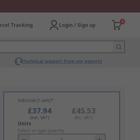
0
rcel Tracking
Login / Sign up
Technical support from our experts
Subtotal (1 unit)*
£37.94
£45.53
(exc. VAT)
(inc. VAT)
Add
Units
to
Select or type quantity
Basket