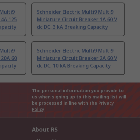
 Multi9
Schneider Electric Multi9 Multi9
 4A 125
Miniature Circuit Breaker 1A 60 V
apacity
dc DC, 3 kA Breaking Capacity
 Multi9
Schneider Electric Multi9 Multi9
 20A 60
Miniature Circuit Breaker 2A 60 V
apacity
dc DC, 10 kA Breaking Capacity
The personal information you provide to
us when signing up to this mailing list will
be processed in line with the
Privacy
Policy
About RS