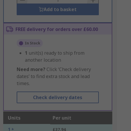
Add to basket
FREE delivery for orders over £60.00
In Stock
1
unit(s) ready to ship from
another location
Need more?
Click ‘Check delivery
dates’ to find extra stock and lead
times.
Check delivery dates
Units
Per unit
1 +
£37.94