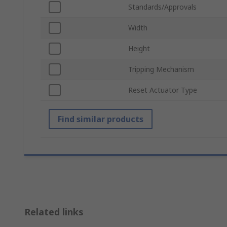
Standards/Approvals
Width
Height
Tripping Mechanism
Reset Actuator Type
Find similar products
Related links