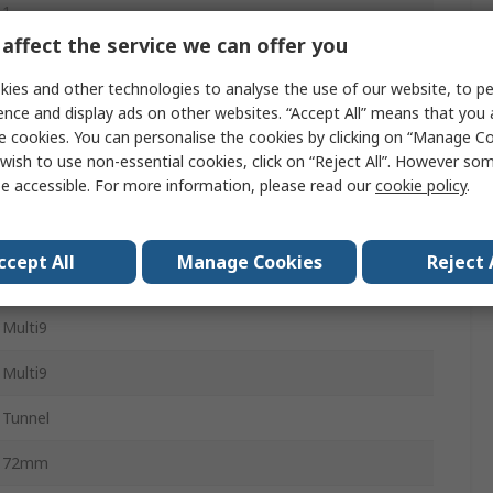
1
affect the service we can offer you
Miniature Circuit Breaker
ies and other technologies to analyse the use of our website, to pe
4A
ence and display ads on other websites. “Accept All” means that you
e cookies. You can personalise the cookies by clicking on “Manage Coo
Type Z
wish to use non-essential cookies, click on “Reject All”. However so
e accessible. For more information, please read our
cookie policy
.
60V dc
20kA
ccept All
Manage Cookies
Reject 
Clip-on
Multi9
Multi9
Tunnel
72mm