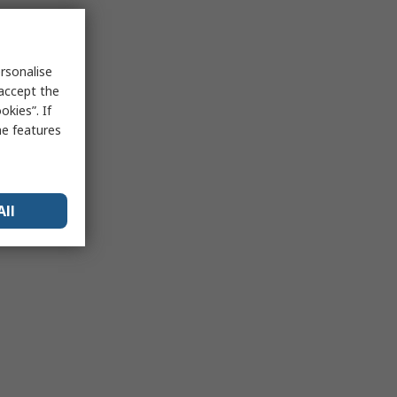
rsonalise
 accept the
kies”. If
me features
All