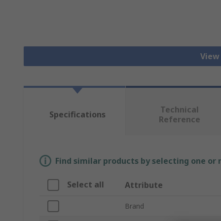
View
Technical
Specifications
Reference
Find similar products by selecting one or
Select all
Attribute
Brand