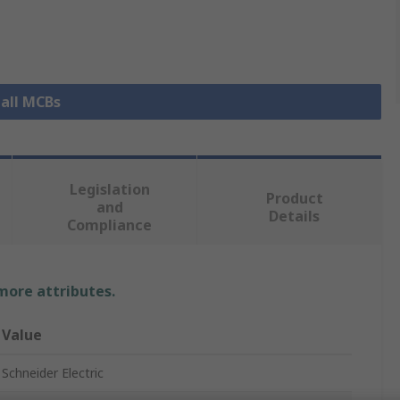
 all MCBs
Legislation
Product
and
Details
Compliance
 more attributes.
Value
Schneider Electric