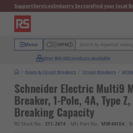
Support
Services
Industry Sectors
Find your local 
Menu
MPN
Over 800,000 products available
/
Fuses & Circuit Breakers
/
Circuit Breakers
/
MCB
Schneider Electric Multi9 M
Breaker, 1-Pole, 4A, Type Z
Breaking Capacity
RS Stock No.
:
211-2674
Mfr. Part No.
:
M9F44104
B