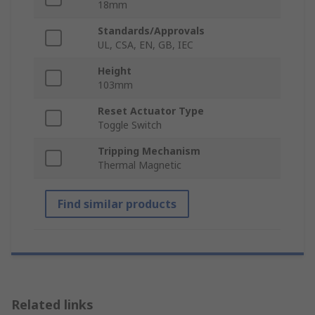
18mm
Standards/Approvals
UL, CSA, EN, GB, IEC
Height
103mm
Reset Actuator Type
Toggle Switch
Tripping Mechanism
Thermal Magnetic
Find similar products
Related links