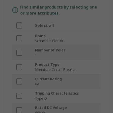
Find similar products by selecting one
or more attributes.
Select all
Brand
Schneider Electric
Number of Poles
1
Product Type
Miniature Circuit Breaker
Current Rating
6A
Tripping Characteristics
Type D
Rated DC Voltage
60V dc