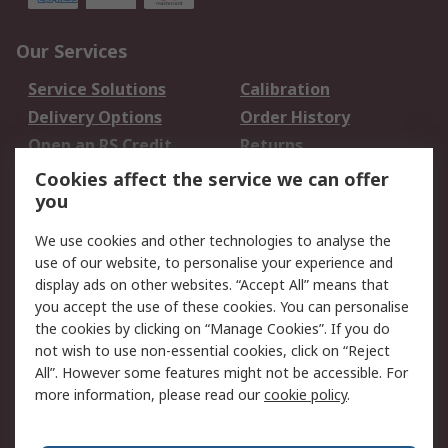
Our Services
Service Solutions
Calibration
Delivery Options
Order History
Open an RS Credit
Returns
Account
Cookies affect the service we can offer
Scheduled Orders
DesignSpark
you
We use cookies and other technologies to analyse the
Legal
use of our website, to personalise your experience and
Cookie Policy
Email Security
display ads on other websites. “Accept All” means that
you accept the use of these cookies. You can personalise
Privacy Policy -
Website Terms
the cookies by clicking on “Manage Cookies”. If you do
Updated
not wish to use non-essential cookies, click on “Reject
Terms and Conditions
All”. However some features might not be accessible. For
of Sale
more information, please read our
cookie policy
.
About RS