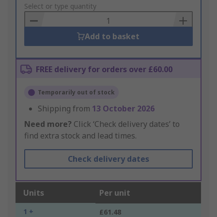
to
Select or type quantity
Basket
Add to basket
FREE delivery for orders over £60.00
Temporarily out of stock
Shipping from
13 October 2026
Need more?
Click ‘Check delivery dates’ to
find extra stock and lead times.
Check delivery dates
Units
Per unit
1 +
£61.48