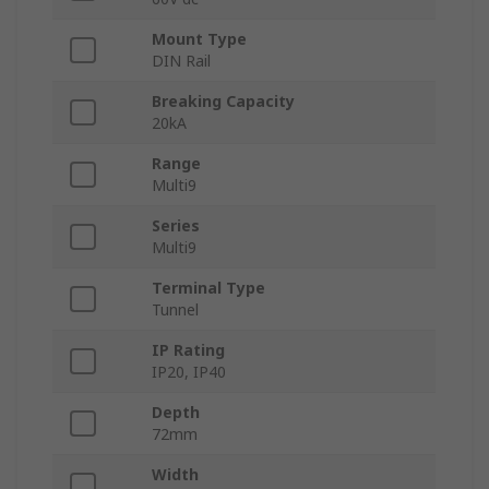
Mount Type
DIN Rail
Breaking Capacity
20kA
Range
Multi9
Series
Multi9
Terminal Type
Tunnel
IP Rating
IP20, IP40
Depth
72mm
Width