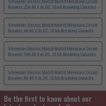
Schneider Electric Multi9 Multi9 Miniature Circuit
Breaker 25A 60 V dc DC, 10 kA Breaking Capacity
Schneider Electric Multi9 Multi9 Miniature Circuit
Breaker 4A 60 V dc DC, 10 kA Breaking Capacity
Schneider Electric Multi9 Multi9 Miniature Circuit
Breaker 10A 60 V dc DC, 10 kA Breaking Capacity
Schneider Electric Multi9 Multi9 Miniature Circuit
Breaker 8A 60 V dc DC, 10 kA Breaking Capacity
Be the first to know about our