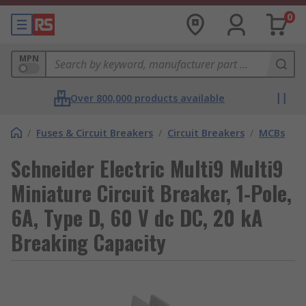
0
MPN
Over 800,000 products available
/
Fuses & Circuit Breakers
/
Circuit Breakers
/
MCBs
Schneider Electric Multi9 Multi9
Miniature Circuit Breaker, 1-Pole,
6A, Type D, 60 V dc DC, 20 kA
Breaking Capacity