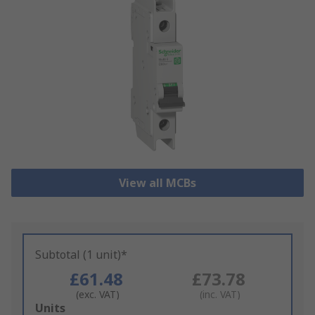
View all MCBs
Subtotal (1 unit)*
£61.48
£73.78
(exc. VAT)
(inc. VAT)
Add
Units