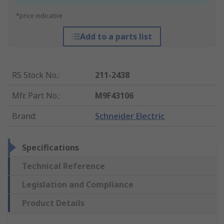
*price indicative
Add to a parts list
RS Stock No.
:
211-2438
Mfr. Part No.
:
M9F43106
Brand
:
Schneider Electric
Specifications
Technical Reference
Legislation and Compliance
Product Details