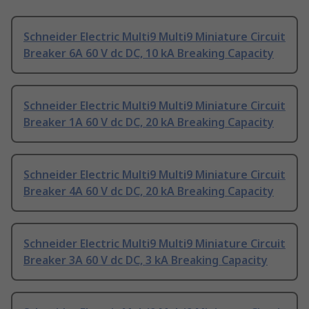
Schneider Electric Multi9 Multi9 Miniature Circuit
Breaker 6A 60 V dc DC, 10 kA Breaking Capacity
Schneider Electric Multi9 Multi9 Miniature Circuit
Breaker 1A 60 V dc DC, 20 kA Breaking Capacity
Schneider Electric Multi9 Multi9 Miniature Circuit
Breaker 4A 60 V dc DC, 20 kA Breaking Capacity
Schneider Electric Multi9 Multi9 Miniature Circuit
Breaker 3A 60 V dc DC, 3 kA Breaking Capacity