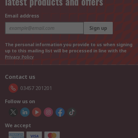
latest products and offers
Email address
Sign up
The personal information you provide to us when signing
up to this mailing list will be processed in line with the
Privacy Policy
Contact us
03457 201201
Follow us on
We accept