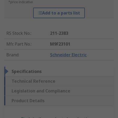
*price indicative
Add to a parts list
RS Stock No.
:
211-2383
Mfr. Part No.
:
M9F23101
Brand
:
Schneider Electric
Specifications
Technical Reference
Legislation and Compliance
Product Details