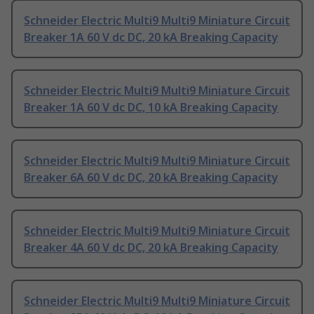
Schneider Electric Multi9 Multi9 Miniature Circuit
Breaker 1A 60 V dc DC, 20 kA Breaking Capacity
Schneider Electric Multi9 Multi9 Miniature Circuit
Breaker 1A 60 V dc DC, 10 kA Breaking Capacity
Schneider Electric Multi9 Multi9 Miniature Circuit
Breaker 6A 60 V dc DC, 20 kA Breaking Capacity
Schneider Electric Multi9 Multi9 Miniature Circuit
Breaker 4A 60 V dc DC, 20 kA Breaking Capacity
Schneider Electric Multi9 Multi9 Miniature Circuit