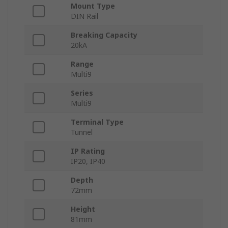
Mount Type
DIN Rail
Breaking Capacity
20kA
Range
Multi9
Series
Multi9
Terminal Type
Tunnel
IP Rating
IP20, IP40
Depth
72mm
Height
81mm