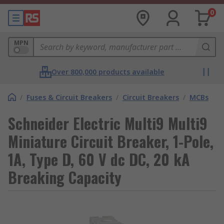
0
MPN
Over 800,000 products available
/
Fuses & Circuit Breakers
/
Circuit Breakers
/
MCBs
Schneider Electric Multi9 Multi9
Miniature Circuit Breaker, 1-Pole,
1A, Type D, 60 V dc DC, 20 kA
Breaking Capacity