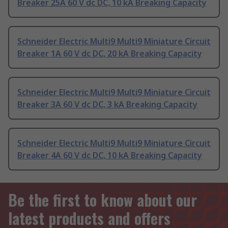
Breaker 25A 60 V dc DC, 10 kA Breaking Capacity
Schneider Electric Multi9 Multi9 Miniature Circuit
Breaker 1A 60 V dc DC, 20 kA Breaking Capacity
Schneider Electric Multi9 Multi9 Miniature Circuit
Breaker 3A 60 V dc DC, 3 kA Breaking Capacity
Schneider Electric Multi9 Multi9 Miniature Circuit
Breaker 4A 60 V dc DC, 10 kA Breaking Capacity
Be the first to know about our
latest products and offers