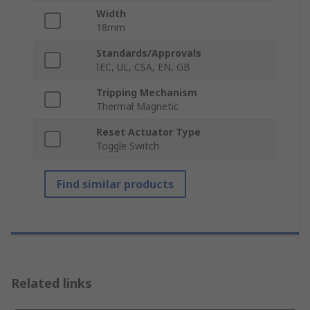
Width
18mm
Standards/Approvals
IEC, UL, CSA, EN, GB
Tripping Mechanism
Thermal Magnetic
Reset Actuator Type
Toggle Switch
Find similar products
Related links