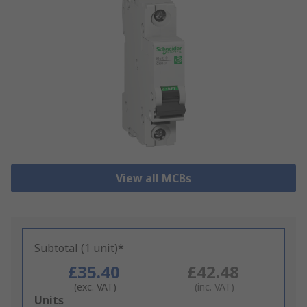
View all MCBs
Subtotal (1 unit)*
£35.40
£42.48
(exc. VAT)
(inc. VAT)
Add
Units