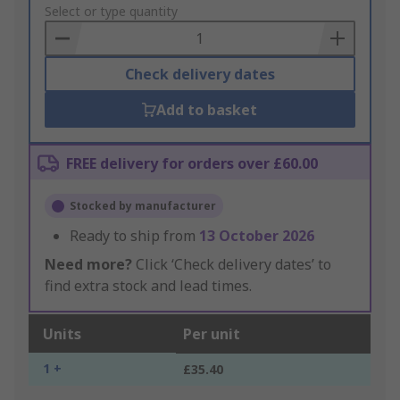
to
Select or type quantity
Basket
Check delivery dates
Add to basket
FREE delivery for orders over £60.00
Stocked by manufacturer
Ready to ship from
13 October 2026
Need more?
Click ‘Check delivery dates’ to
find extra stock and lead times.
Units
Per unit
1 +
£35.40