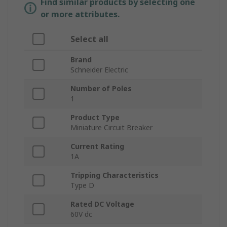
Find similar products by selecting one
or more attributes.
Select all
Brand
Schneider Electric
Number of Poles
1
Product Type
Miniature Circuit Breaker
Current Rating
1A
Tripping Characteristics
Type D
Rated DC Voltage
60V dc