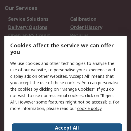
Our Services
Service Solutions
Calibration
Delivery Options
Order History
Open an RS Credit
Returns
Account
Cookies affect the service we can offer
Scheduled Orders
DesignSpark
you
We use cookies and other technologies to analyse the
Legal
use of our website, to personalise your experience and
Cookie Policy
Email Security
display ads on other websites. “Accept All” means that
you accept the use of these cookies. You can personalise
Privacy Policy -
Website Terms
the cookies by clicking on “Manage Cookies”. If you do
Updated
not wish to use non-essential cookies, click on “Reject
Terms and Conditions
All”. However some features might not be accessible. For
of Sale
more information, please read our
cookie policy
.
About RS
Accept All