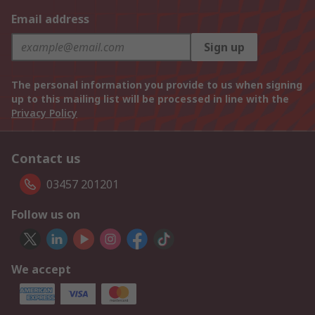
Email address
Sign up
The personal information you provide to us when signing
up to this mailing list will be processed in line with the
Privacy Policy
Contact us
03457 201201
Follow us on
We accept