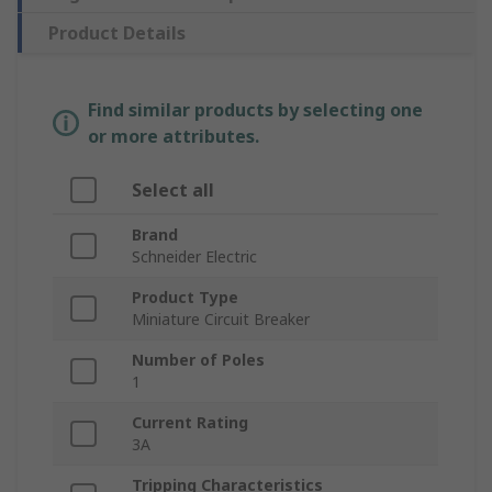
Product Details
Find similar products by selecting one
or more attributes.
Select all
Brand
Schneider Electric
Product Type
Miniature Circuit Breaker
Number of Poles
1
Current Rating
3A
Tripping Characteristics