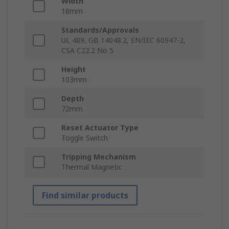
Width
18mm
Standards/Approvals
UL 489, GB 14048.2, EN/IEC 60947-2,
CSA C22.2 No 5
Height
103mm
Depth
72mm
Reset Actuator Type
Toggle Switch
Tripping Mechanism
Thermal Magnetic
Find similar products