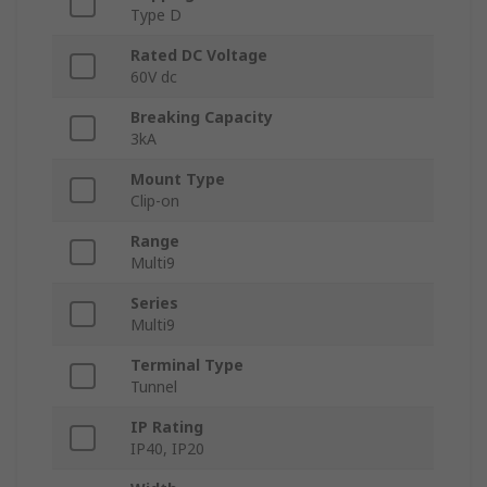
Type D
Rated DC Voltage
60V dc
Breaking Capacity
3kA
Mount Type
Clip-on
Range
Multi9
Series
Multi9
Terminal Type
Tunnel
IP Rating
IP40, IP20