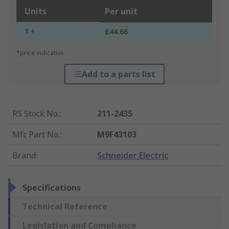
Units
Per unit
1 +
£44.66
*price indicative
Add to a parts list
RS Stock No.
:
211-2435
Mfr. Part No.
:
M9F43103
Brand
:
Schneider Electric
Specifications
Technical Reference
Legislation and Compliance