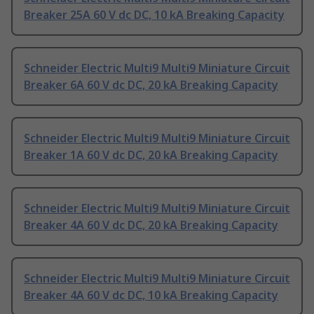
Breaker 25A 60 V dc DC, 10 kA Breaking Capacity
Schneider Electric Multi9 Multi9 Miniature Circuit
Breaker 6A 60 V dc DC, 20 kA Breaking Capacity
Schneider Electric Multi9 Multi9 Miniature Circuit
Breaker 1A 60 V dc DC, 20 kA Breaking Capacity
Schneider Electric Multi9 Multi9 Miniature Circuit
Breaker 4A 60 V dc DC, 20 kA Breaking Capacity
Schneider Electric Multi9 Multi9 Miniature Circuit
Breaker 4A 60 V dc DC, 10 kA Breaking Capacity