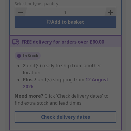
to
Select or type quantity
Basket
Add to basket
FREE delivery for orders over £60.00
In Stock
2
unit(s) ready to ship from another
location
Plus
7
unit(s) shipping from
12 August
2026
Need more?
Click ‘Check delivery dates’ to
find extra stock and lead times.
Check delivery dates