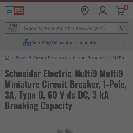
0
MPN
Over 800,000 products available
/
Fuses & Circuit Breakers
/
Circuit Breakers
/
MCBs
Schneider Electric Multi9 Multi9
Miniature Circuit Breaker, 1-Pole,
3A, Type D, 60 V dc DC, 3 kA
Breaking Capacity