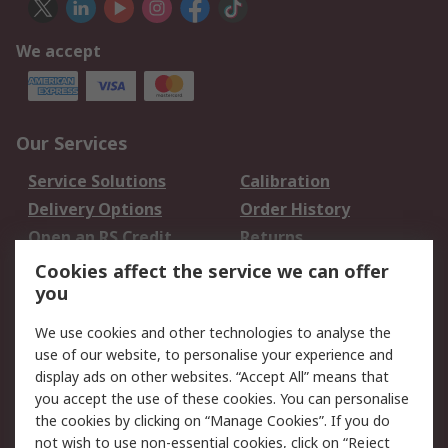
We accept
Our Services
Service Solutions
Calibration
Delivery Options
Order History
Open an RS Credit
Returns
Account
Cookies affect the service we can offer
Scheduled Orders
DesignSpark
you
We use cookies and other technologies to analyse the
Legal
use of our website, to personalise your experience and
Cookie Policy
Email Security
display ads on other websites. “Accept All” means that
you accept the use of these cookies. You can personalise
Privacy Policy -
Website Terms
the cookies by clicking on “Manage Cookies”. If you do
Updated
not wish to use non-essential cookies, click on “Reject