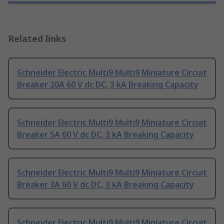
Related links
Schneider Electric Multi9 Multi9 Miniature Circuit
Breaker 20A 60 V dc DC, 3 kA Breaking Capacity
Schneider Electric Multi9 Multi9 Miniature Circuit
Breaker 5A 60 V dc DC, 3 kA Breaking Capacity
Schneider Electric Multi9 Multi9 Miniature Circuit
Breaker 3A 60 V dc DC, 3 kA Breaking Capacity
Schneider Electric Multi9 Multi9 Miniature Circuit