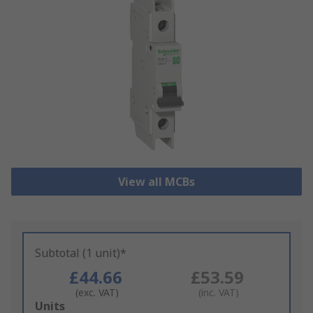
View all MCBs
Subtotal (1 unit)*
£44.66
£53.59
(exc. VAT)
(inc. VAT)
Add
Units