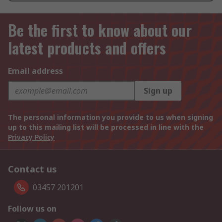
Be the first to know about our
latest products and offers
Email address
Sign up
The personal information you provide to us when signing
up to this mailing list will be processed in line with the
Privacy Policy
Contact us
03457 201201
Follow us on