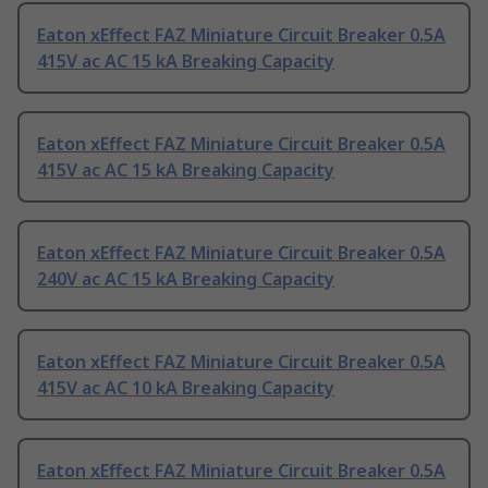
Eaton xEffect FAZ Miniature Circuit Breaker 0.5A
415V ac AC 15 kA Breaking Capacity
Eaton xEffect FAZ Miniature Circuit Breaker 0.5A
415V ac AC 15 kA Breaking Capacity
Eaton xEffect FAZ Miniature Circuit Breaker 0.5A
240V ac AC 15 kA Breaking Capacity
Eaton xEffect FAZ Miniature Circuit Breaker 0.5A
415V ac AC 10 kA Breaking Capacity
Eaton xEffect FAZ Miniature Circuit Breaker 0.5A