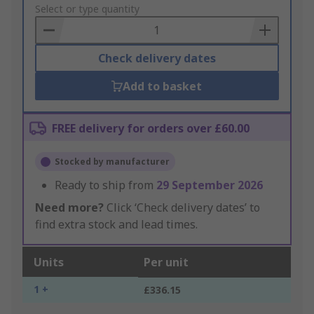
to
Select or type quantity
Basket
Check delivery dates
Add to basket
FREE delivery for orders over £60.00
Stocked by manufacturer
Ready to ship from
29 September 2026
Need more?
Click ‘Check delivery dates’ to
find extra stock and lead times.
Units
Per unit
1 +
£336.15