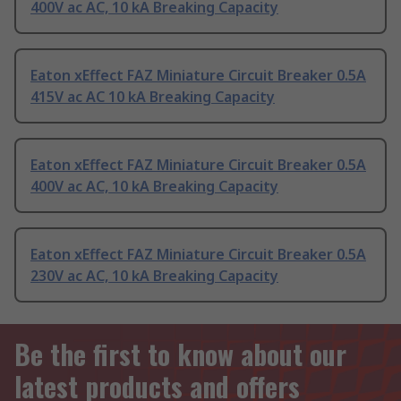
400V ac AC, 10 kA Breaking Capacity
Eaton xEffect FAZ Miniature Circuit Breaker 0.5A
415V ac AC 10 kA Breaking Capacity
Eaton xEffect FAZ Miniature Circuit Breaker 0.5A
400V ac AC, 10 kA Breaking Capacity
Eaton xEffect FAZ Miniature Circuit Breaker 0.5A
230V ac AC, 10 kA Breaking Capacity
Be the first to know about our
latest products and offers