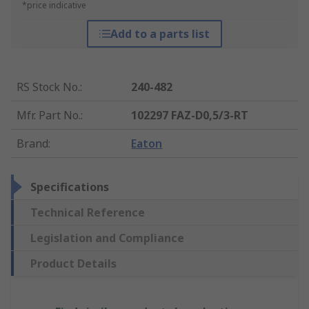
*price indicative
Add to a parts list
RS Stock No.
:
240-482
Mfr. Part No.
:
102297 FAZ-D0,5/3-RT
Brand
:
Eaton
Specifications
Technical Reference
Legislation and Compliance
Product Details