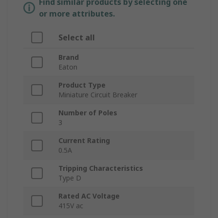
Find similar products by selecting one
or more attributes.
Select all
Brand
Eaton
Product Type
Miniature Circuit Breaker
Number of Poles
3
Current Rating
0.5A
Tripping Characteristics
Type D
Rated AC Voltage
415V ac