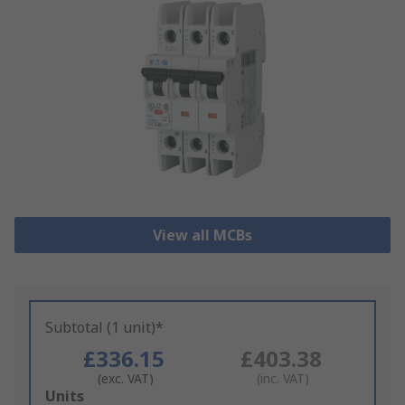
View all MCBs
Subtotal (1 unit)*
£336.15
£403.38
(exc. VAT)
(inc. VAT)
Add
Units