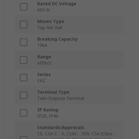
Rated DC Voltage
60V dc
Mount Type
Top Hat Rail
Breaking Capacity
15kA
Range
xEffect
Series
FAZ
Terminal Type
Twin-Purpose Terminal
IP Rating
IP20, IP40
Standards/Approvals
CE, CSA C. . 5, CSAC. . 509, CSA (Class .