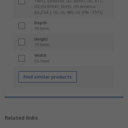
1401), EN45545, IEC 60947, IEC 617,
IECEN 60947, RoHS, rth America
(UL,CSA ), UL, UL 489, UL (File . E519)
Depth
70.5mm
Height
75.5mm
Width
53.1mm
Find similar products
Related links