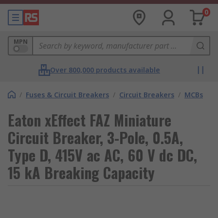
0
MPN
Over 800,000 products available
/
Fuses & Circuit Breakers
/
Circuit Breakers
/
MCBs
Eaton xEffect FAZ Miniature
Circuit Breaker, 3-Pole, 0.5A,
Type D, 415V ac AC, 60 V dc DC,
15 kA Breaking Capacity