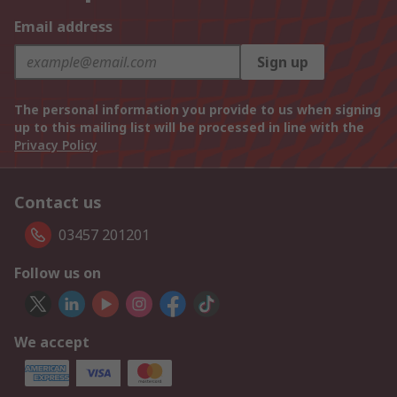
Email address
Sign up
The personal information you provide to us when signing
up to this mailing list will be processed in line with the
Privacy Policy
Contact us
03457 201201
Follow us on
We accept