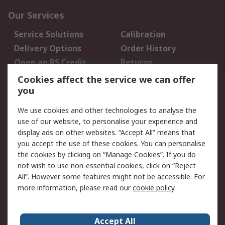
Our Services
Service Solutions
Calibration
Delivery Options
Order History
Open an RS Credit
Returns
Account
Cookies affect the service we can offer
Scheduled Orders
DesignSpark
you
We use cookies and other technologies to analyse the
Legal
use of our website, to personalise your experience and
Cookie Policy
Email Security
display ads on other websites. “Accept All” means that
you accept the use of these cookies. You can personalise
Privacy Policy -
Website Terms
the cookies by clicking on “Manage Cookies”. If you do
Updated
not wish to use non-essential cookies, click on “Reject
Terms and Conditions
All”. However some features might not be accessible. For
of Sale
more information, please read our
cookie policy
.
About RS
Accept All