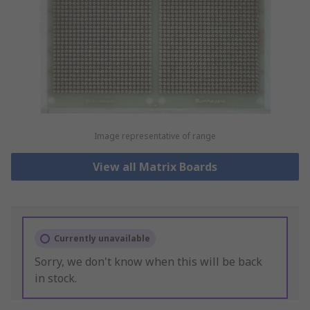
Image representative of range
View all Matrix Boards
Currently unavailable
Sorry, we don't know when this will be back
in stock.