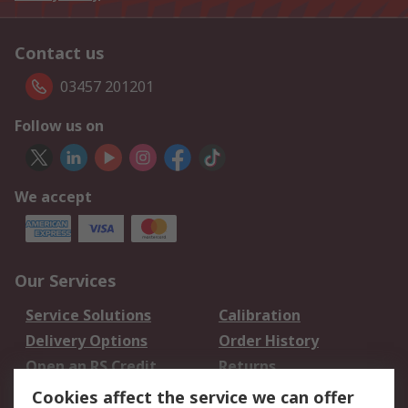
Contact us
03457 201201
Follow us on
We accept
Our Services
Service Solutions
Calibration
Delivery Options
Order History
Open an RS Credit
Returns
Account
Cookies affect the service we can offer