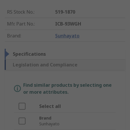
RS Stock No.
:
519-1870
Mfr. Part No.
:
ICB-93WGH
Brand
:
Sunhayato
Specifications
Legislation and Compliance
Find similar products by selecting one
or more attributes.
Select all
Brand
Sunhayato