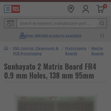
0
MPN
Over 800,000 products available
/
ESD Control, Cleanroom &
/
Prototyping
/
Matrix
PCB Prototyping
Boards
Boards
Sunhayato 2 Matrix Board FR4
0.9 mm Holes, 138 mm 95mm