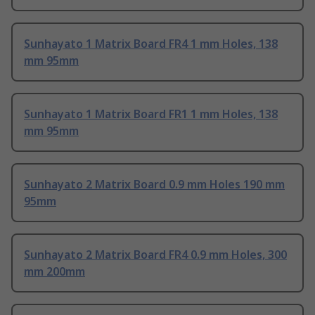
Sunhayato 1 Matrix Board FR4 1 mm Holes, 138
mm 95mm
Sunhayato 1 Matrix Board FR1 1 mm Holes, 138
mm 95mm
Sunhayato 2 Matrix Board 0.9 mm Holes 190 mm
95mm
Sunhayato 2 Matrix Board FR4 0.9 mm Holes, 300
mm 200mm