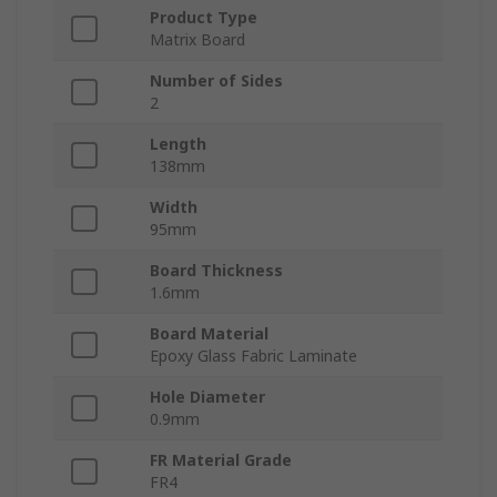
Product Type
Matrix Board
Number of Sides
2
Length
138mm
Width
95mm
Board Thickness
1.6mm
Board Material
Epoxy Glass Fabric Laminate
Hole Diameter
0.9mm
FR Material Grade
FR4