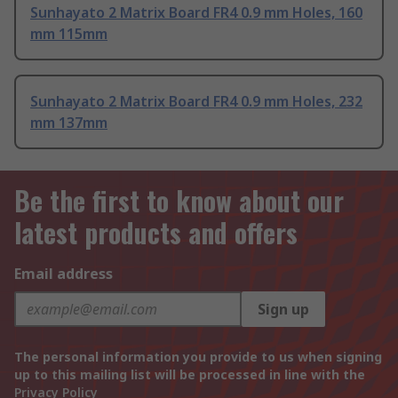
Sunhayato 2 Matrix Board FR4 0.9 mm Holes, 160
mm 115mm
Sunhayato 2 Matrix Board FR4 0.9 mm Holes, 232
mm 137mm
Be the first to know about our
latest products and offers
Email address
Sign up
The personal information you provide to us when signing
up to this mailing list will be processed in line with the
Privacy Policy