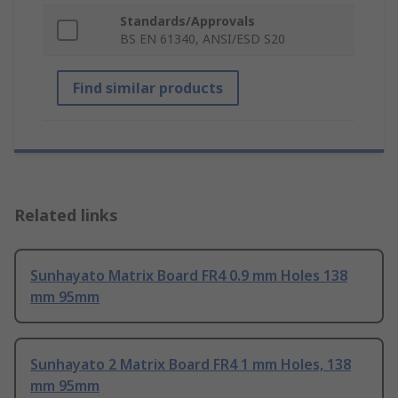
Standards/Approvals
BS EN 61340, ANSI/ESD S20
Find similar products
Related links
Sunhayato Matrix Board FR4 0.9 mm Holes 138
mm 95mm
Sunhayato 2 Matrix Board FR4 1 mm Holes, 138
mm 95mm