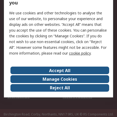
Scheduled Orders
DesignSpark
you
We use cookies and other technologies to analyse the
Legal
use of our website, to personalise your experience and
Cookie Policy
Email Security
display ads on other websites. “Accept All” means that
you accept the use of these cookies. You can personalise
Privacy Policy -
Website Terms
the cookies by clicking on “Manage Cookies”. If you do
Updated
not wish to use non-essential cookies, click on “Reject
Terms and Conditions
All”. However some features might not be accessible. For
of Sale
more information, please read our
cookie policy
.
About RS
Accept All
About Us
Careers
Manage Cookies
Corporate Group
Events
Reject All
ESG
Our Certifications
Worldwide
New Products
Birchington Road, Corby, Northants, NN17 9RS, UK
© RS Components Ltd.