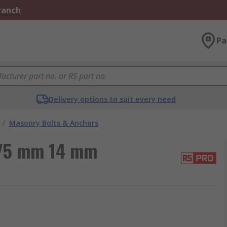
Branch
Pa
Delivery options to suit every need
/
Masonry Bolts & Anchors
 75 mm 14 mm