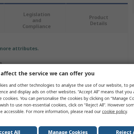
Legislation
Product
and
Details
Compliance
 more attributes.
e
affect the service we can offer you
RO
ies and other technologies to analyse the use of our website, to pe
r Bolt
ence and display ads on other websites. “Accept All” means that you
e cookies. You can personalise the cookies by clicking on “Manage Coo
r Bolt
wish to use non-essential cookies, click on “Reject All”. However so
e accessible. For more information, please read our
cookie policy
.
m
m
ccept All
Manage Cookies
Reject 