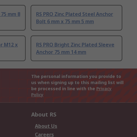
 75 mm 8
RS PRO Zinc Plated Steel Anchor
Bolt 6 mm x 75 mm 5 mm
or M12 x
RS PRO Bright Zinc Plated Sleeve
Anchor 75 mm 14 mm
The personal information you provide to
us when signing up to this mailing list will
be processed in line with the
Privacy
Policy
About RS
About Us
Careers