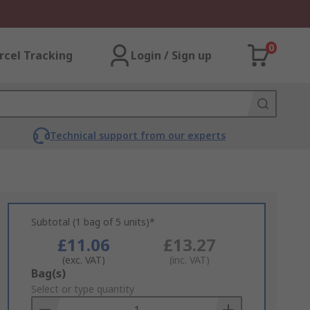
0
rcel Tracking
Login / Sign up
Technical support from our experts
Subtotal (1 bag of 5 units)*
£11.06
£13.27
(exc. VAT)
(inc. VAT)
Add
Bag(s)
to
Select or type quantity
Basket