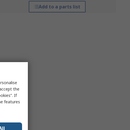
Add to a parts list
rsonalise
 accept the
kies”. If
me features
All