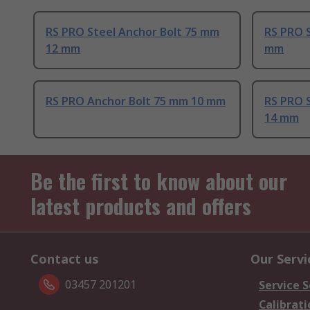
RS PRO Steel Anchor Bolt 75 mm
RS PRO S
12 mm
mm
RS PRO Anchor Bolt 75 mm 10 mm
RS PRO 
14 mm
Be the first to know about our
latest products and offers
Contact us
Our Servi
03457 201201
Service S
Calibrati