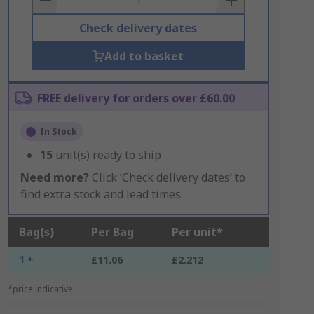
Check delivery dates
Add to basket
FREE delivery for orders over £60.00
In Stock
15
unit(s) ready to ship
Need more?
Click ‘Check delivery dates’ to
find extra stock and lead times.
Bag(s)
Per Bag
Per unit*
1 +
£11.06
£2.212
*price indicative