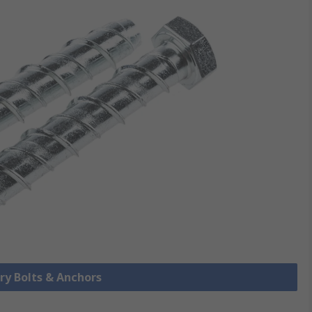
ry Bolts & Anchors