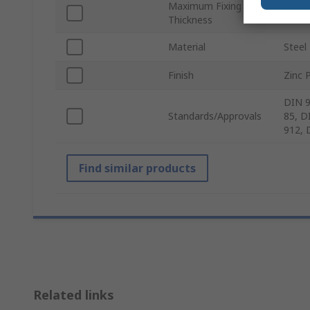
Maximum Fixing
15m
Thickness
Material
Steel
Finish
Zinc 
DIN 9
Standards/Approvals
85, D
912, 
Find similar products
Related links