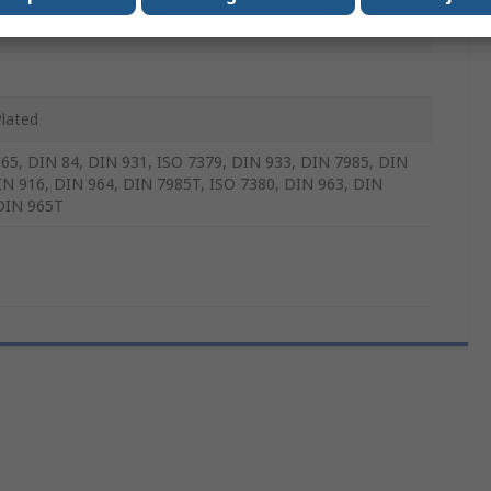
m
Plated
65, DIN 84, DIN 931, ISO 7379, DIN 933, DIN 7985, DIN
IN 916, DIN 964, DIN 7985T, ISO 7380, DIN 963, DIN
DIN 965T