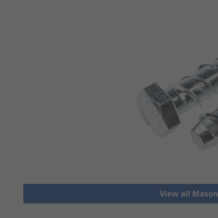
View all Mason