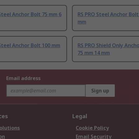
teel Anchor Bolt 75 mm 6
RS PRO Steel Anchor Bolt
mm
Steel Anchor Bolt 100 mm
RS PRO Shield Only Anch
75 mm 14 mm
Email address
Sign up
ces
Legal
olutions
Cookie Policy
on
Email Security