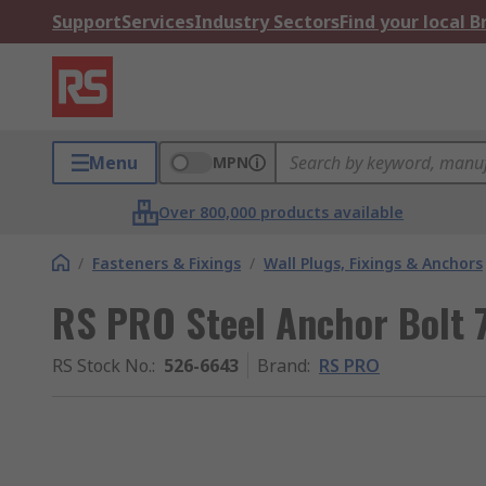
Support
Services
Industry Sectors
Find your local 
Menu
MPN
Over 800,000 products available
/
Fasteners & Fixings
/
Wall Plugs, Fixings & Anchors
RS PRO Steel Anchor Bolt
RS Stock No.
:
526-6643
Brand
:
RS PRO