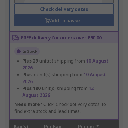
Check delivery dates
Add to basket
FREE delivery for orders over £60.00
In Stock
Plus
29
unit(s) shipping from
10 August
2026
Plus
7
unit(s) shipping from
10 August
2026
Plus
180
unit(s) shipping from
12
August 2026
Need more?
Click ‘Check delivery dates’ to
find extra stock and lead times.
Bag(s)
Per Bag
Per unit*