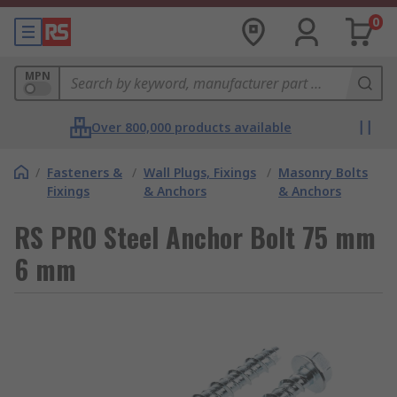
0
MPN
Over 800,000 products available
/
Fasteners &
/
Wall Plugs, Fixings
/
Masonry Bolts
Fixings
& Anchors
& Anchors
RS PRO Steel Anchor Bolt 75 mm
6 mm