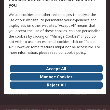
Scheduled Orders
DesignSpark
you
We use cookies and other technologies to analyse the
Legal
use of our website, to personalise your experience and
Cookie Policy
Email Security
display ads on other websites. “Accept All” means that
you accept the use of these cookies. You can personalise
Privacy Policy -
Website Terms
the cookies by clicking on “Manage Cookies”. If you do
Updated
not wish to use non-essential cookies, click on “Reject
Terms and Conditions
All”. However some features might not be accessible. For
of Sale
more information, please read our
cookie policy
.
About RS
Accept All
About Us
Careers
Manage Cookies
Corporate Group
Events
Reject All
ESG
Our Certifications
Worldwide
New Products
Birchington Road, Corby, Northants, NN17 9RS, UK
© RS Components Ltd.