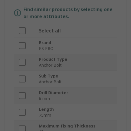
Find similar products by selecting one
or more attributes.
Select all
Brand
RS PRO
Product Type
Anchor Bolt
Sub Type
Anchor Bolt
Drill Diameter
6 mm
Length
75mm
Maximum Fixing Thickness