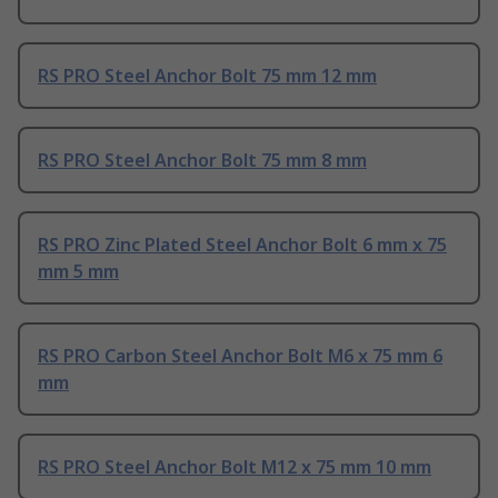
RS PRO Steel Anchor Bolt 75 mm 12 mm
RS PRO Steel Anchor Bolt 75 mm 8 mm
RS PRO Zinc Plated Steel Anchor Bolt 6 mm x 75
mm 5 mm
RS PRO Carbon Steel Anchor Bolt M6 x 75 mm 6
mm
RS PRO Steel Anchor Bolt M12 x 75 mm 10 mm