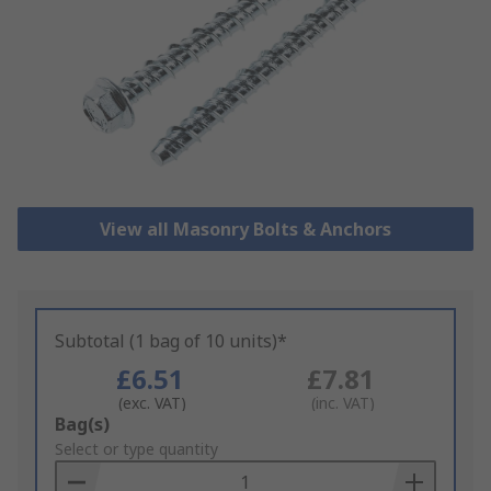
View all Masonry Bolts & Anchors
Subtotal (1 bag of 10 units)*
£6.51
£7.81
(exc. VAT)
(inc. VAT)
Add
Bag(s)
to
Select or type quantity
Basket