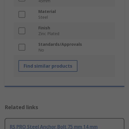
45mm
Material
Steel
Finish
Zinc Plated
Standards/Approvals
No
Find similar products
Related links
RS PRO Steel Anchor Bolt 75 mm 14 mm