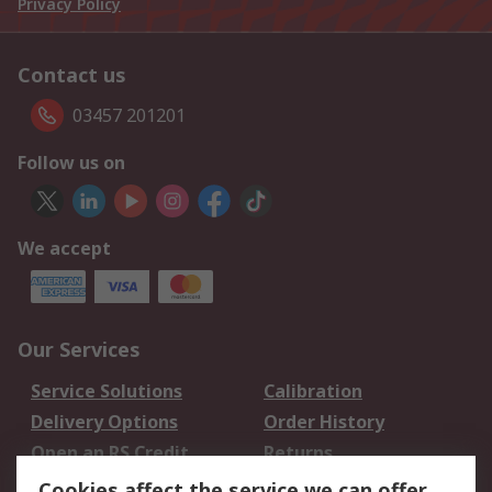
Privacy Policy
Contact us
03457 201201
Follow us on
We accept
Our Services
Service Solutions
Calibration
Delivery Options
Order History
Open an RS Credit
Returns
Account
Cookies affect the service we can offer