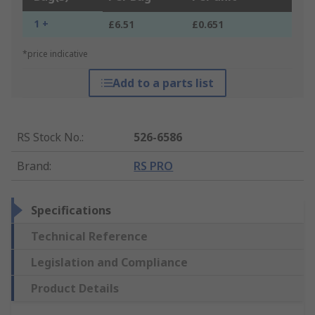
1 +
£6.51
£0.651
*price indicative
Add to a parts list
RS Stock No.
:
526-6586
Brand
:
RS PRO
Specifications
Technical Reference
Legislation and Compliance
Product Details