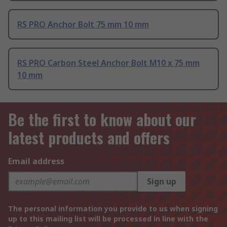
RS PRO Anchor Bolt 75 mm 10 mm
RS PRO Carbon Steel Anchor Bolt M10 x 75 mm
10 mm
Be the first to know about our
latest products and offers
Email address
Sign up
The personal information you provide to us when signing
up to this mailing list will be processed in line with the