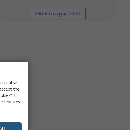
Add to a parts list
rsonalise
 accept the
kies”. If
me features
All