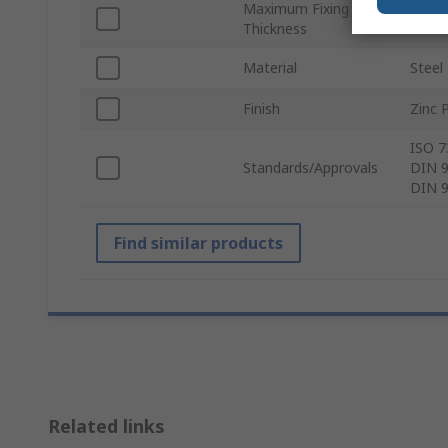
Maximum Fixing
35m
Thickness
Material
Steel
Finish
Zinc 
ISO 7
Standards/Approvals
DIN 9
DIN 9
Find similar products
Related links