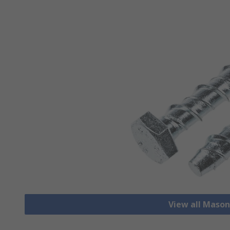
View all Mason