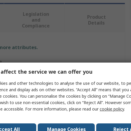
Legislation
Product
and
Details
Compliance
 more attributes.
e
affect the service we can offer you
RO
ies and other technologies to analyse the use of our website, to pe
r Bolt
ence and display ads on other websites. “Accept All” means that you
e cookies. You can personalise the cookies by clicking on “Manage Coo
r Bolt
wish to use non-essential cookies, click on “Reject All”. However so
e accessible. For more information, please read our
cookie policy
.
m
ccept All
Manage Cookies
Reject 