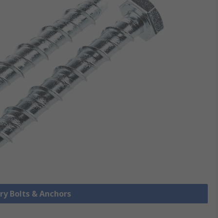
ry Bolts & Anchors