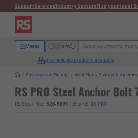
Support
Services
Industry Sectors
Find your local 
Menu
MPN
Over 800,000 products available
/
Fasteners & Fixings
/
Wall Plugs, Fixings & Anchors
RS PRO Steel Anchor Bolt
RS Stock No.
:
526-6609
Brand
:
RS PRO