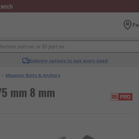
Branch
Pa
Delivery options to suit every need
/
Masonry Bolts & Anchors
 75 mm 8 mm