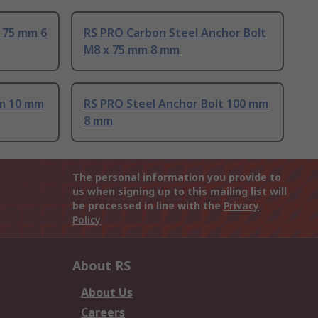
 75 mm 6
RS PRO Carbon Steel Anchor Bolt
M8 x 75 mm 8 mm
mm 10 mm
RS PRO Steel Anchor Bolt 100 mm
8 mm
The personal information you provide to
us when signing up to this mailing list will
be processed in line with the
Privacy
Policy
About RS
About Us
Careers