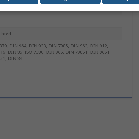
m
Plated
379, DIN 964, DIN 933, DIN 7985, DIN 963, DIN 912,
16, DIN 85, ISO 7380, DIN 965, DIN 7985T, DIN 965T,
31, DIN 84