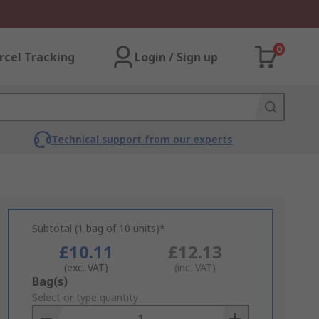
0
rcel Tracking
Login / Sign up
Technical support from our experts
Subtotal (1 bag of 10 units)*
£10.11
£12.13
(exc. VAT)
(inc. VAT)
Add
Bag(s)
to
Select or type quantity
Basket