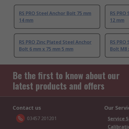
RS PRO Steel Anchor Bolt 75 mm
RS PRO 
14 mm
12 mm
RS PRO Zinc Plated Steel Anchor
RS PRO S
Bolt 6 mm x 75 mm 5 mm
Bolt M8
Be the first to know about our
latest products and offers
Contact us
Our Servi
03457 201201
Service S
Calibrati