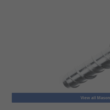
View all Mason