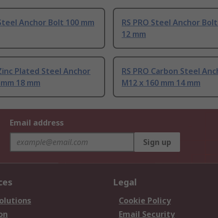
Steel Anchor Bolt 100 mm
RS PRO Steel Anchor Bol
12 mm
inc Plated Steel Anchor
RS PRO Carbon Steel Anc
0 mm 18 mm
M12 x 160 mm 14 mm
Email address
Sign up
ces
Legal
olutions
Cookie Policy
on
Email Security