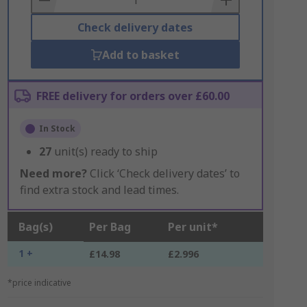
Check delivery dates
Add to basket
FREE delivery for orders over £60.00
In Stock
27
unit(s) ready to ship
Need more?
Click ‘Check delivery dates’ to
find extra stock and lead times.
Bag(s)
Per Bag
Per unit*
1 +
£14.98
£2.996
*price indicative