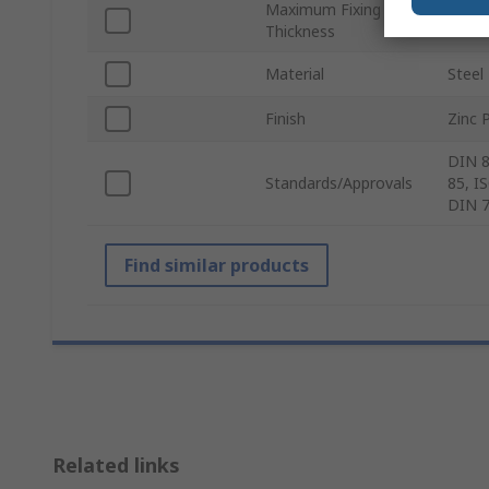
Maximum Fixing
40m
Thickness
Material
Steel
Finish
Zinc 
DIN 8
Standards/Approvals
85, I
DIN 
Find similar products
Related links