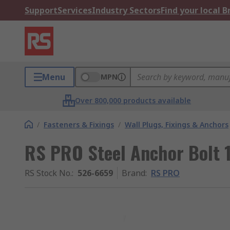
Support
Services
Industry Sectors
Find your local 
Menu
MPN
Over 800,000 products available
/
Fasteners & Fixings
/
Wall Plugs, Fixings & Anchors
RS PRO Steel Anchor Bolt
RS Stock No.
:
526-6659
Brand
:
RS PRO