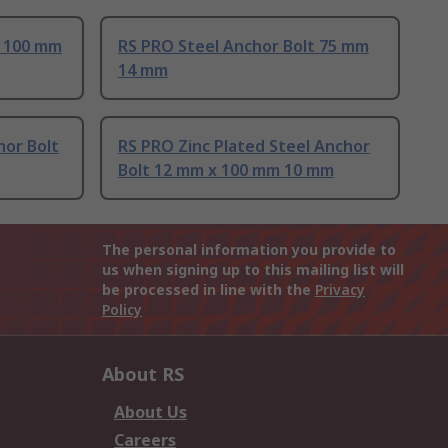
t 100 mm
RS PRO Steel Anchor Bolt 75 mm
14 mm
hor Bolt
RS PRO Zinc Plated Steel Anchor
Bolt 12 mm x 100 mm 10 mm
The personal information you provide to
us when signing up to this mailing list will
be processed in line with the
Privacy
Policy
About RS
About Us
Careers