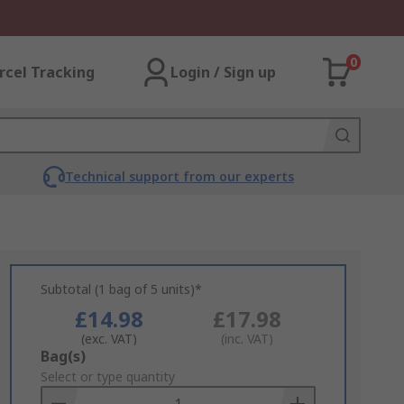
0
rcel Tracking
Login / Sign up
Technical support from our experts
Subtotal (1 bag of 5 units)*
£14.98
£17.98
(exc. VAT)
(inc. VAT)
Add
Bag(s)
to
Select or type quantity
Basket