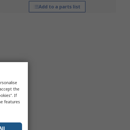
Add to a parts list
rsonalise
 accept the
kies”. If
me features
All