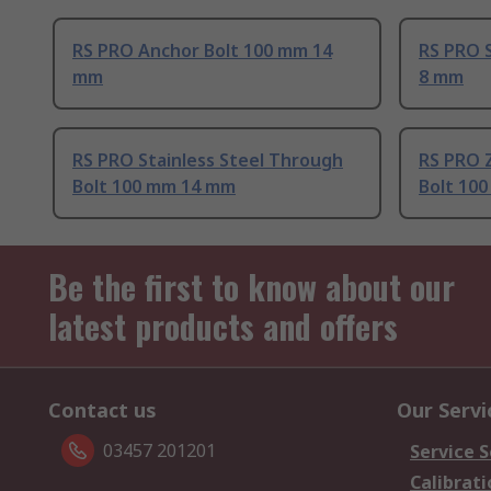
RS PRO Anchor Bolt 100 mm 14
RS PRO 
mm
8 mm
RS PRO Stainless Steel Through
RS PRO Z
Bolt 100 mm 14 mm
Bolt 10
Be the first to know about our
latest products and offers
Contact us
Our Servi
03457 201201
Service S
Calibrati