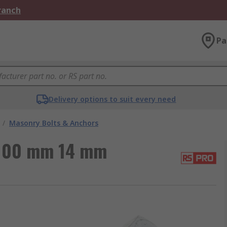
Branch
Pa
Delivery options to suit every need
/
Masonry Bolts & Anchors
 100 mm 14 mm