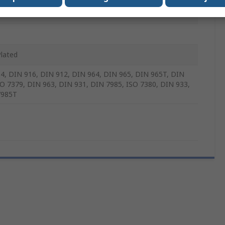
m
Plated
4, DIN 916, DIN 912, DIN 964, DIN 965, DIN 965T, DIN
SO 7379, DIN 963, DIN 931, DIN 7985, ISO 7380, DIN 933,
7985T