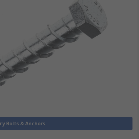
ry Bolts & Anchors