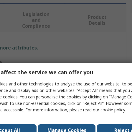
Legislation
Product
and
Details
Compliance
 more attributes.
e
affect the service we can offer you
RO
ies and other technologies to analyse the use of our website, to pe
r Bolt
ence and display ads on other websites. “Accept All” means that you
e cookies. You can personalise the cookies by clicking on “Manage Coo
r Bolt
wish to use non-essential cookies, click on “Reject All”. However so
e accessible. For more information, please read our
cookie policy
.
mm
m
ccept All
Manage Cookies
Reject 