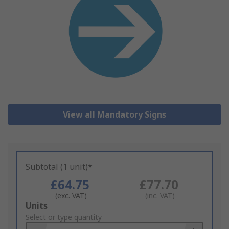
View all Mandatory Signs
Subtotal (1 unit)*
£64.75
£77.70
(exc. VAT)
(inc. VAT)
Add
Units
to
Select or type quantity