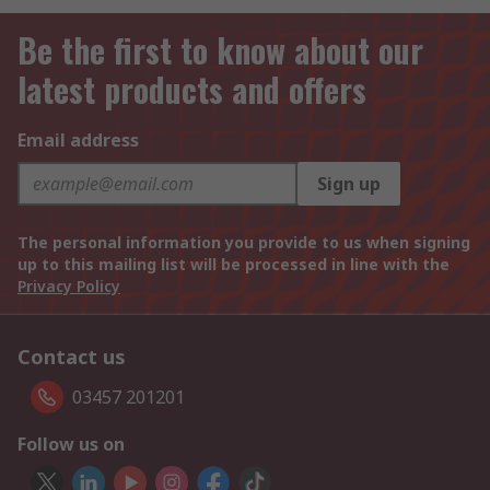
Be the first to know about our
latest products and offers
Email address
Sign up
The personal information you provide to us when signing
up to this mailing list will be processed in line with the
Privacy Policy
Contact us
03457 201201
Follow us on