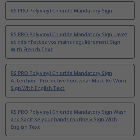
RS PRO Polyvinyl Chloride Mandatory Sign
RS PRO Polyvinyl Chloride Mandatory Sign Lavez
et désinfectez vos mains régulièrement Sign
With French Text
RS PRO Polyvinyl Chloride Mandatory Sign
Attention - Protective Footwear Must Be Worn
Sign With English Text
RS PRO Polyvinyl Chloride Mandatory Sign Wash
and Sanitise your hands routinely Sign With
English Text