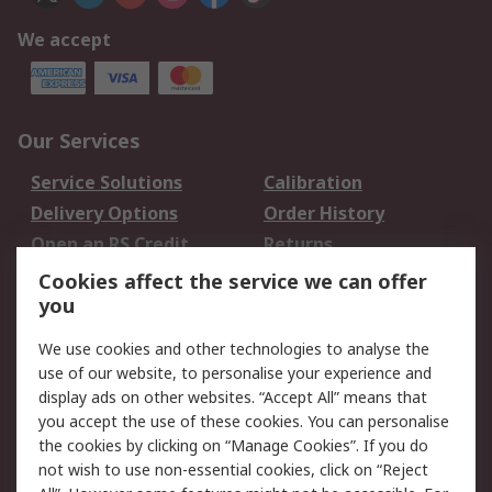
We accept
Our Services
Service Solutions
Calibration
Delivery Options
Order History
Open an RS Credit
Returns
Account
Cookies affect the service we can offer
Scheduled Orders
DesignSpark
you
We use cookies and other technologies to analyse the
Legal
use of our website, to personalise your experience and
Cookie Policy
Email Security
display ads on other websites. “Accept All” means that
you accept the use of these cookies. You can personalise
Privacy Policy -
Website Terms
the cookies by clicking on “Manage Cookies”. If you do
Updated
not wish to use non-essential cookies, click on “Reject
Terms and Conditions