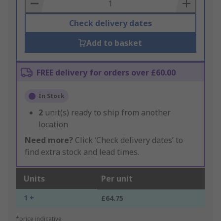
Basket
Check delivery dates
Add to basket
FREE delivery for orders over £60.00
In Stock
2
unit(s) ready to ship from another
location
Need more?
Click ‘Check delivery dates’ to
find extra stock and lead times.
Units
Per unit
1 +
£64.75
*price indicative