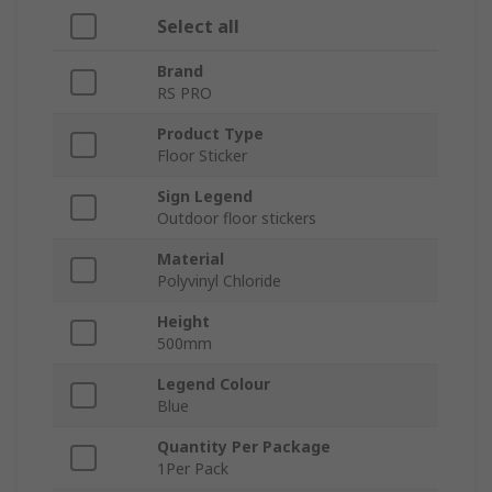
Select all
Brand
RS PRO
Product Type
Floor Sticker
Sign Legend
Outdoor floor stickers
Material
Polyvinyl Chloride
Height
500mm
Legend Colour
Blue
Quantity Per Package
1Per Pack