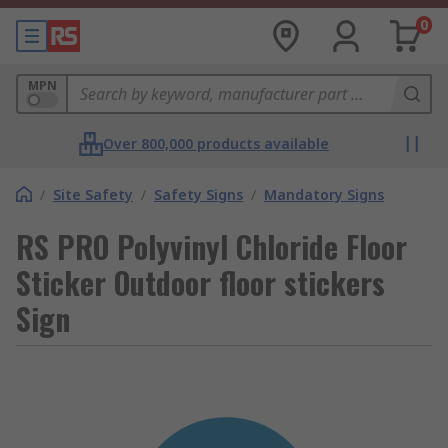
0
MPN
Over 800,000 products available
/
Site Safety
/
Safety Signs
/
Mandatory Signs
RS PRO Polyvinyl Chloride Floor
Sticker Outdoor floor stickers
Sign