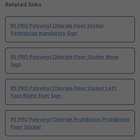
Related links
RS PRO Polyvinyl Chloride Floor Sticker
Pedestrian mandatory Sign
RS PRO Polyvinyl Chloride Floor Sticker None
Sign
RS PRO Polyvinyl Chloride Floor Sticker Left
foot/Right foot Sign
RS PRO Polyvinyl Chloride Prohibition Prohibition
Floor Sticker