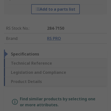
Add to a parts list
RS Stock No.
:
284-7150
Brand
:
RS PRO
Specifications
Technical Reference
Legislation and Compliance
Product Details
Find similar products by selecting one
or more attributes.