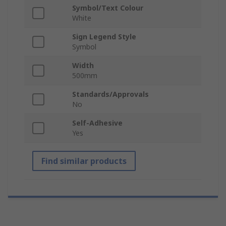
Symbol/Text Colour
White
Sign Legend Style
Symbol
Width
500mm
Standards/Approvals
No
Self-Adhesive
Yes
Find similar products