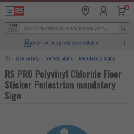
0
MPN
Over 800,000 products available
/
Site Safety
/
Safety Signs
/
Mandatory Signs
RS PRO Polyvinyl Chloride Floor
Sticker Pedestrian mandatory
Sign