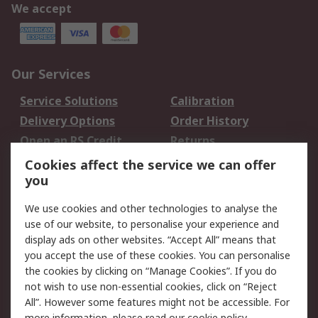
We accept
Our Services
Service Solutions
Calibration
Delivery Options
Order History
Open an RS Credit
Returns
Account
Cookies affect the service we can offer
Scheduled Orders
DesignSpark
you
We use cookies and other technologies to analyse the
Legal
use of our website, to personalise your experience and
Cookie Policy
Email Security
display ads on other websites. “Accept All” means that
you accept the use of these cookies. You can personalise
Privacy Policy -
Website Terms
the cookies by clicking on “Manage Cookies”. If you do
Updated
not wish to use non-essential cookies, click on “Reject
Terms and Conditions
All”. However some features might not be accessible. For
of Sale
more information, please read our
cookie policy
.