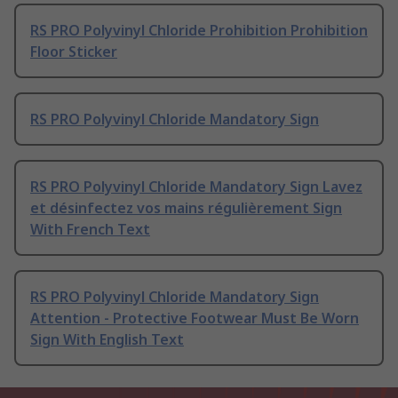
RS PRO Polyvinyl Chloride Prohibition Prohibition
Floor Sticker
RS PRO Polyvinyl Chloride Mandatory Sign
RS PRO Polyvinyl Chloride Mandatory Sign Lavez
et désinfectez vos mains régulièrement Sign
With French Text
RS PRO Polyvinyl Chloride Mandatory Sign
Attention - Protective Footwear Must Be Worn
Sign With English Text