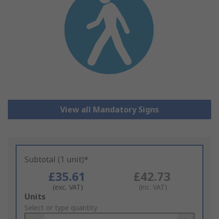
View all Mandatory Signs
Subtotal (1 unit)*
£35.61
£42.73
(exc. VAT)
(inc. VAT)
Add
Units
to
Select or type quantity