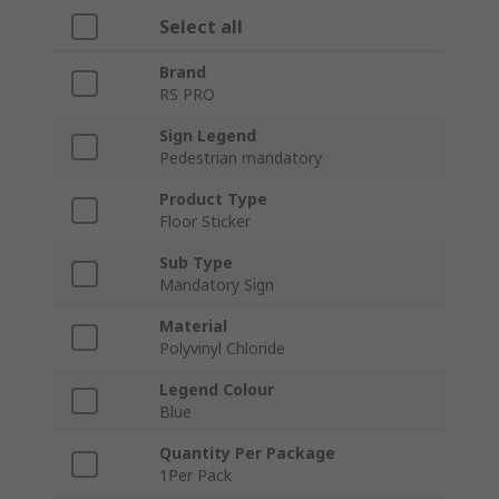
Select all
Brand
RS PRO
Sign Legend
Pedestrian mandatory
Product Type
Floor Sticker
Sub Type
Mandatory Sign
Material
Polyvinyl Chloride
Legend Colour
Blue
Quantity Per Package
1Per Pack