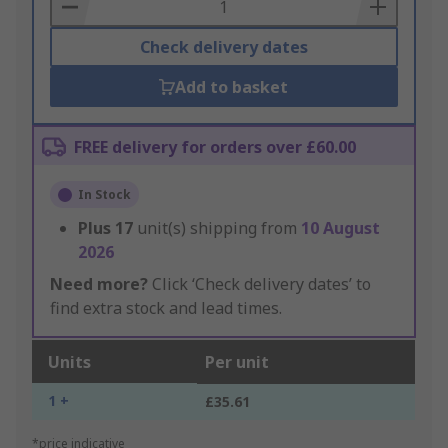
Basket
Check delivery dates
Add to basket
FREE delivery for orders over £60.00
In Stock
Plus
17
unit(s) shipping from
10 August
2026
Need more?
Click ‘Check delivery dates’ to
find extra stock and lead times.
Units
Per unit
1 +
£35.61
*price indicative