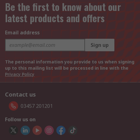
Be the first to know about our
latest products and offers
Email address
Sign up
The personal information you provide to us when signing
up to this mailing list will be processed in line with the
Privacy Policy
Contact us
03457 201201
Follow us on