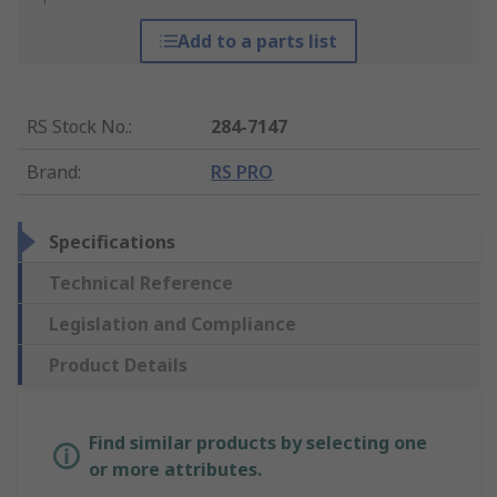
Add to a parts list
RS Stock No.
:
284-7147
Brand
:
RS PRO
Specifications
Technical Reference
Legislation and Compliance
Product Details
Find similar products by selecting one
or more attributes.