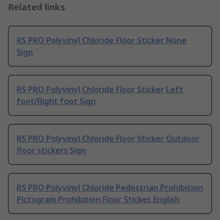
Related links
RS PRO Polyvinyl Chloride Floor Sticker None
Sign
RS PRO Polyvinyl Chloride Floor Sticker Left
foot/Right foot Sign
RS PRO Polyvinyl Chloride Floor Sticker Outdoor
floor stickers Sign
RS PRO Polyvinyl Chloride Pedestrian Prohibition
Pictogram Prohibition Floor Sticker, English