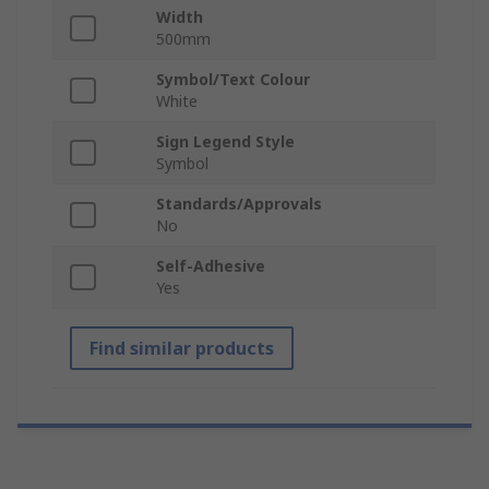
Width
500mm
Symbol/Text Colour
White
Sign Legend Style
Symbol
Standards/Approvals
No
Self-Adhesive
Yes
Find similar products