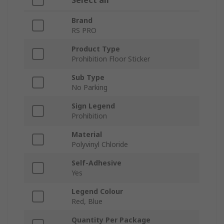
Select all
Brand
RS PRO
Product Type
Prohibition Floor Sticker
Sub Type
No Parking
Sign Legend
Prohibition
Material
Polyvinyl Chloride
Self-Adhesive
Yes
Legend Colour
Red, Blue
Quantity Per Package