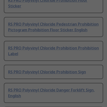
RS PRO Polyvinyl Chloride Prohibition Floor
Sticker
RS PRO Polyvinyl Chloride Pedestrian Prohibition
Pictogram Prohibition Floor Sticker, English
RS PRO Polyvinyl Chloride Prohibition Prohibition
Label
RS PRO Polyvinyl Chloride Prohibition Sign
RS PRO Polyvinyl Chloride Danger Forklift Sign,
English