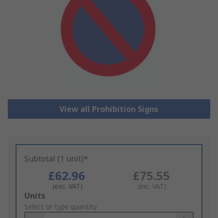
View all Prohibition Signs
Subtotal (1 unit)*
£62.96
£75.55
(exc. VAT)
(inc. VAT)
Add
Units
to
Select or type quantity