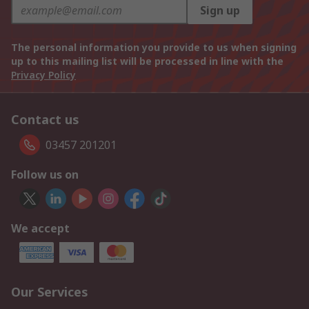
Sign up
The personal information you provide to us when signing
up to this mailing list will be processed in line with the
Privacy Policy
Contact us
03457 201201
Follow us on
We accept
Our Services