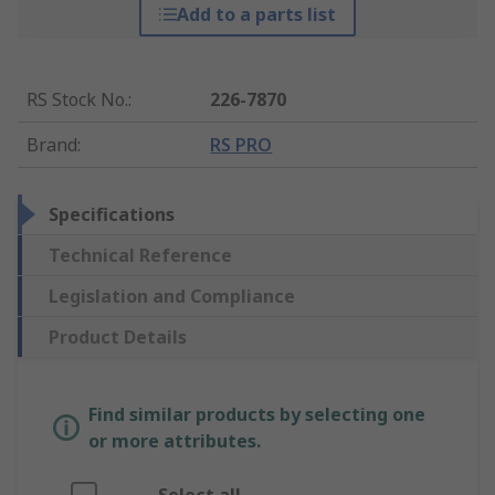
Add to a parts list
RS Stock No.
:
226-7870
Brand
:
RS PRO
Specifications
Technical Reference
Legislation and Compliance
Product Details
Find similar products by selecting one
or more attributes.