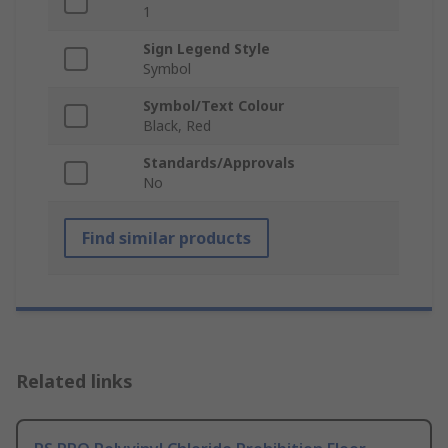
1
Sign Legend Style
Symbol
Symbol/Text Colour
Black, Red
Standards/Approvals
No
Find similar products
Related links