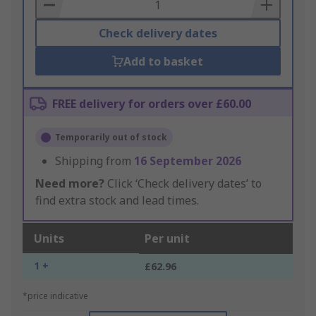
Basket
Check delivery dates
Add to basket
FREE delivery for orders over £60.00
Temporarily out of stock
Shipping from
16 September 2026
Need more?
Click ‘Check delivery dates’ to
find extra stock and lead times.
Units
Per unit
1 +
£62.96
*price indicative