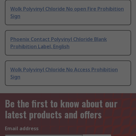
Wolk Polyvinyl Chloride No open Fire Prohibition
Sign
Phoenix Contact Polyvinyl Chloride Blank
Prohibition Label, English
Wolk Polyvinyl Chloride No Access Prohibition
Sign
Be the first to know about our
latest products and offers
Email address