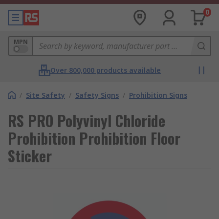
0
MPN
Over 800,000 products available
/
Site Safety
/
Safety Signs
/
Prohibition Signs
RS PRO Polyvinyl Chloride
Prohibition Prohibition Floor
Sticker