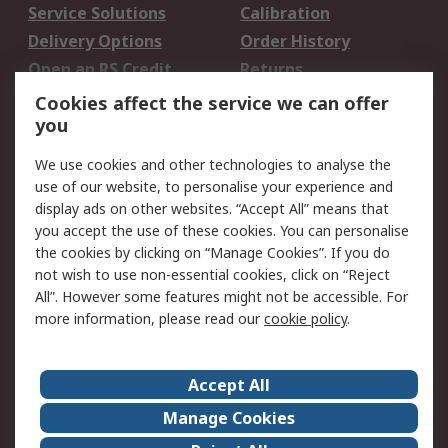
Service Solutions
Calibration
Delivery Options
Order History
Open an RS Credit
Returns
Account
Cookies affect the service we can offer
Scheduled Orders
DesignSpark
you
We use cookies and other technologies to analyse the
Legal
use of our website, to personalise your experience and
Cookie Policy
Email Security
display ads on other websites. “Accept All” means that
you accept the use of these cookies. You can personalise
Privacy Policy -
Website Terms
the cookies by clicking on “Manage Cookies”. If you do
Updated
not wish to use non-essential cookies, click on “Reject
Terms and Conditions
All”. However some features might not be accessible. For
of Sale
more information, please read our
cookie policy
.
About RS
Accept All
About Us
Careers
Manage Cookies
Corporate Group
Events