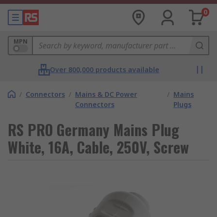
0
MPN
Over 800,000 products available
/
Connectors
/
Mains & DC Power
/
Mains
Connectors
Plugs
RS PRO Germany Mains Plug
White, 16A, Cable, 250V, Screw