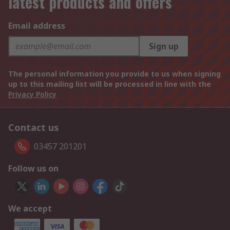
latest products and offers
Email address
Sign up
The personal information you provide to us when signing
up to this mailing list will be processed in line with the
Privacy Policy
Contact us
03457 201201
Follow us on
We accept