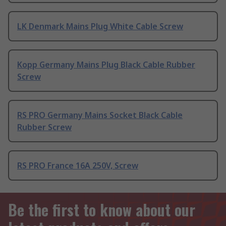
LK Denmark Mains Plug White Cable Screw
Kopp Germany Mains Plug Black Cable Rubber
Screw
RS PRO Germany Mains Socket Black Cable
Rubber Screw
RS PRO France 16A 250V, Screw
Be the first to know about our