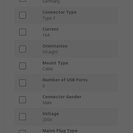
Germany
Connector Type
Type F
Current
16A
Orientation
Straight
Mount Type
Cable
Number of USB Ports
0
Connector Gender
Male
Voltage
250V
Mains Plug Type