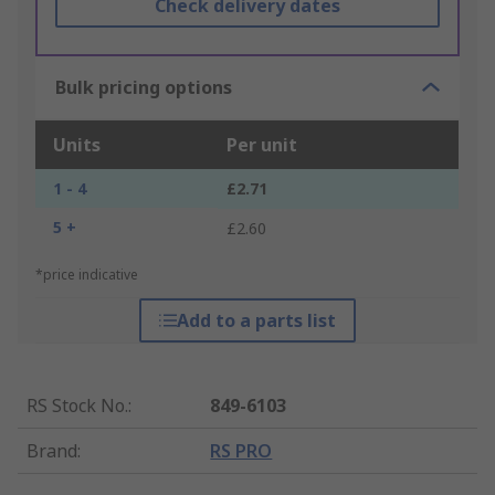
Check delivery dates
Bulk pricing options
Units
Per unit
1 - 4
£2.71
5 +
£2.60
*price indicative
Add to a parts list
RS Stock No.
:
849-6103
Brand
:
RS PRO