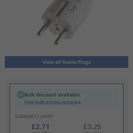
View all Mains Plugs
Bulk discount available
View bulk pricing options
Subtotal (1 unit)*
£2.71
£3.25
(exc. VAT)
(inc. VAT)