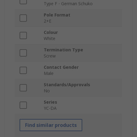
Type F - German Schuko
Pole Format
2+E
Colour
White
Termination Type
Screw
Contact Gender
Male
Standards/Approvals
No
Series
YC-DA
Find similar products