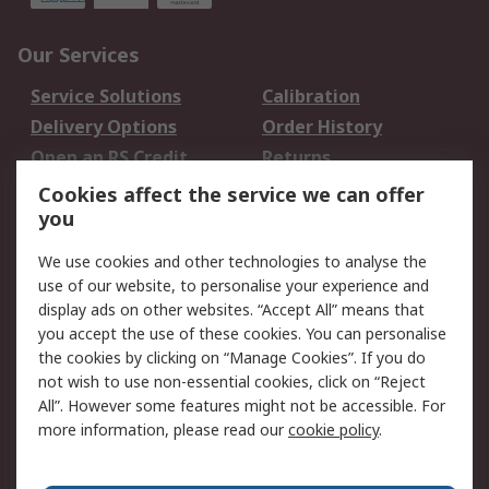
Our Services
Service Solutions
Calibration
Delivery Options
Order History
Open an RS Credit
Returns
Account
Cookies affect the service we can offer
Scheduled Orders
DesignSpark
you
We use cookies and other technologies to analyse the
Legal
use of our website, to personalise your experience and
Cookie Policy
Email Security
display ads on other websites. “Accept All” means that
you accept the use of these cookies. You can personalise
Privacy Policy -
Website Terms
the cookies by clicking on “Manage Cookies”. If you do
Updated
not wish to use non-essential cookies, click on “Reject
Terms and Conditions
All”. However some features might not be accessible. For
of Sale
more information, please read our
cookie policy
.
About RS