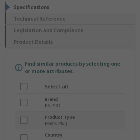
Specifications
Technical Reference
Legislation and Compliance
Product Details
Find similar products by selecting one
or more attributes.
Select all
Brand
RS PRO
Product Type
Mains Plug
Country