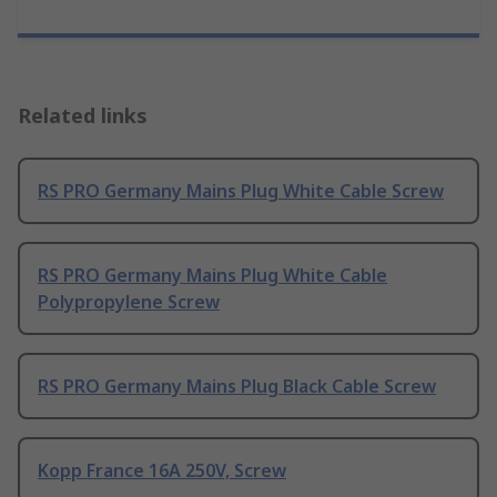
Related links
RS PRO Germany Mains Plug White Cable Screw
RS PRO Germany Mains Plug White Cable
Polypropylene Screw
RS PRO Germany Mains Plug Black Cable Screw
Kopp France 16A 250V, Screw