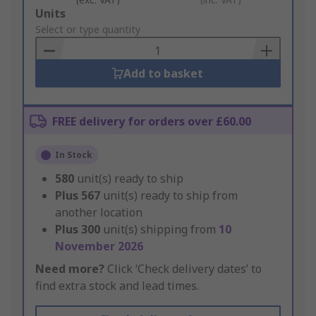
Add
Units
to
Select or type quantity
Basket
Add to basket
FREE delivery for orders over £60.00
In Stock
580
unit(s) ready to ship
Plus
567
unit(s) ready to ship from
another location
Plus
300
unit(s) shipping from
10
November 2026
Need more?
Click ‘Check delivery dates’ to
find extra stock and lead times.