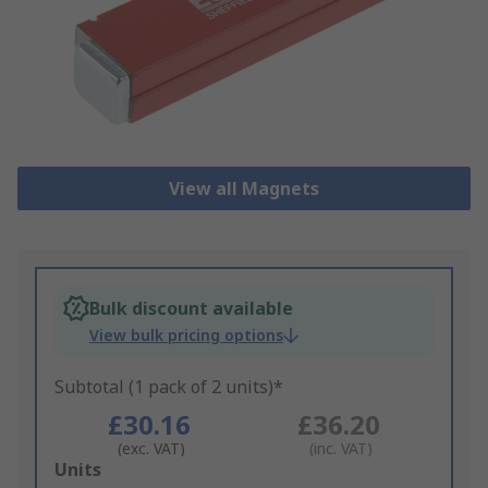
View all Magnets
Bulk discount available
View bulk pricing options
Subtotal (1 pack of 2 units)*
£30.16
£36.20
(exc. VAT)
(inc. VAT)
Add
Units