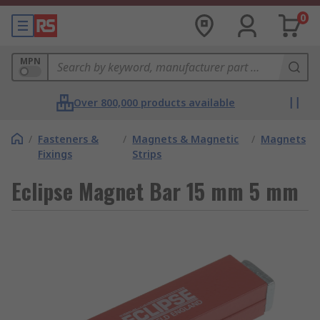
0
MPN
Over 800,000 products available
/
Fasteners &
/
Magnets & Magnetic
/
Magnets
Fixings
Strips
Eclipse Magnet Bar 15 mm 5 mm