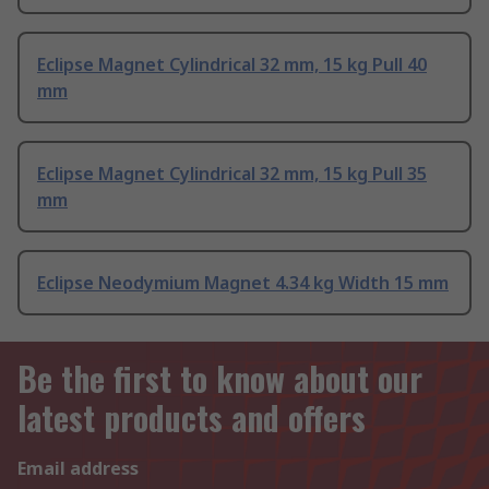
Eclipse Magnet Cylindrical 32 mm, 15 kg Pull 40
mm
Eclipse Magnet Cylindrical 32 mm, 15 kg Pull 35
mm
Eclipse Neodymium Magnet 4.34 kg Width 15 mm
Be the first to know about our
latest products and offers
Email address