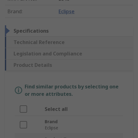
Brand
:
Eclipse
Specifications
Technical Reference
Legislation and Compliance
Product Details
Find similar products by selecting one
or more attributes.
Select all
Brand
Eclipse