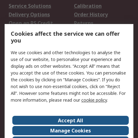
Service Solutions
Calibration
Delivery Options
Order History
Open an RS Credit
Returns
Account
Cookies affect the service we can offer
Scheduled Orders
DesignSpark
you
We use cookies and other technologies to analyse the
Legal
use of our website, to personalise your experience and
Cookie Policy
Email Security
display ads on other websites. “Accept All” means that
you accept the use of these cookies. You can personalise
Privacy Policy -
Website Terms
the cookies by clicking on “Manage Cookies”. If you do
Updated
not wish to use non-essential cookies, click on “Reject
Terms and Conditions
All”. However some features might not be accessible. For
of Sale
more information, please read our
cookie policy
.
About RS
Accept All
About Us
Careers
Manage Cookies
Corporate Group
Events