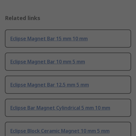
Related links
Eclipse Magnet Bar 15 mm 10 mm
Eclipse Magnet Bar 10 mm 5 mm
Eclipse Magnet Bar 12.5 mm 5 mm
Eclipse Bar Magnet Cylindrical 5 mm 10 mm
Eclipse Block Ceramic Magnet 10 mm 5 mm