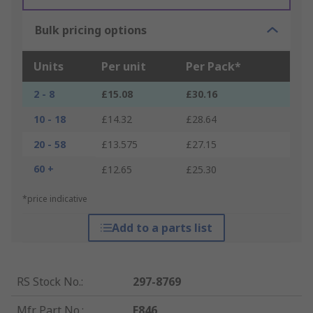
Bulk pricing options
Units
Per unit
Per Pack*
2 - 8
£15.08
£30.16
10 - 18
£14.32
£28.64
20 - 58
£13.575
£27.15
60 +
£12.65
£25.30
*price indicative
Add to a parts list
RS Stock No.
:
297-8769
Mfr. Part No.
:
E846