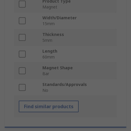
Product Type
Magnet
Width/Diameter
15mm
Thickness
5mm
Length
60mm
Magnet Shape
Bar
Standards/Approvals
No
Find similar products