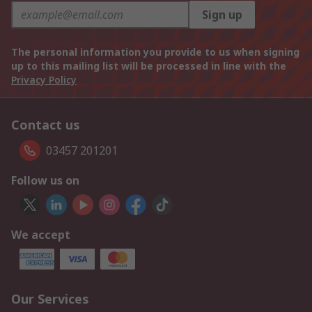
Sign up
The personal information you provide to us when signing
up to this mailing list will be processed in line with the
Privacy Policy
Contact us
03457 201201
Follow us on
We accept
Our Services