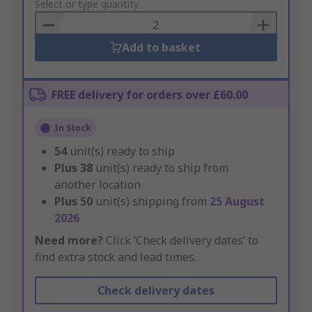
to
Select or type quantity
Basket
Add to basket
FREE delivery for orders over £60.00
In Stock
54
unit(s) ready to ship
Plus
38
unit(s) ready to ship from
another location
Plus
50
unit(s) shipping from
25 August
2026
Need more?
Click ‘Check delivery dates’ to
find extra stock and lead times.
Check delivery dates