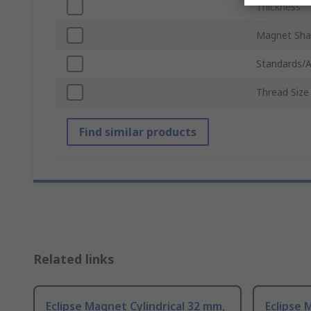
Thickness
Magnet Sh
Standards/A
Thread Size
Find similar products
Related links
Eclipse Magnet Cylindrical 32 mm,
Eclipse 