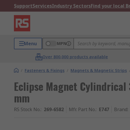
Support
Services
Industry Sectors
Find your local 
Menu
MPN
Over 800,000 products available
/
Fasteners & Fixings
/
Magnets & Magnetic Strips
Eclipse Magnet Cylindrical
mm
RS Stock No.
:
269-6582
Mfr. Part No.
:
E747
Brand
: