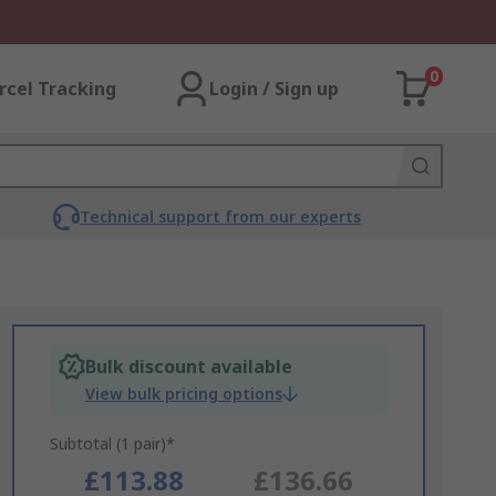
0
rcel Tracking
Login / Sign up
Technical support from our experts
Bulk discount available
View bulk pricing options
Subtotal (1 pair)*
£113.88
£136.66