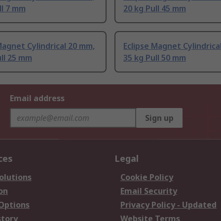
ll 7 mm
20 kg Pull 45 mm
Magnet Cylindrical 20 mm,
Eclipse Magnet Cylindrica
ull 25 mm
35 kg Pull 50 mm
Email address
Sign up
ces
Legal
olutions
Cookie Policy
on
Email Security
 Options
Privacy Policy - Updated
story
Website Terms