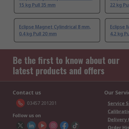
15 kg Pull 35 mm
22 kg Pu
Eclipse Magnet Cylindrical 8 mm,
Eclipse 
0.4 kg Pull 20 mm
4.2 kg P
Be the first to know about our
latest products and offers
Contact us
Our Servi
03457 201201
Service S
Calibrati
Follow us on
Delivery
Order Hi