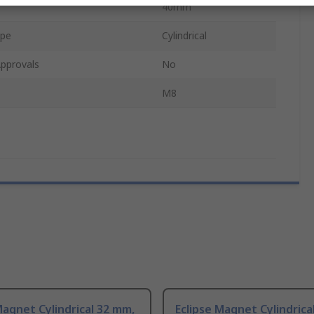
40mm
ape
Cylindrical
pprovals
No
M8
Magnet Cylindrical 32 mm,
Eclipse Magnet Cylindrica