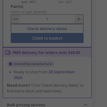
(exc. VAT)
(inc. VAT)
Add
Pair(s)
to
Select or type quantity
Basket
Check delivery dates
Add to basket
FREE delivery for orders over £60.00
Stocked by manufacturer
Ready to ship from
28 September
2026
Need more?
Click ‘Check delivery dates’ to
find extra stock and lead times.
Bulk pricing options