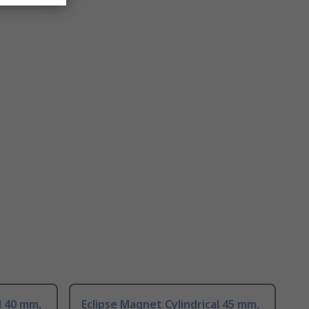
l 40 mm,
Eclipse Magnet Cylindrical 45 mm,