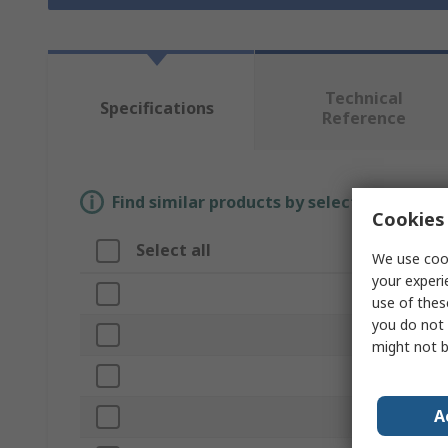
Technical
Specifications
Reference
Find similar products by selecting one or
Cookies 
Select all
Attribute
We use cook
your experi
Brand
use of thes
you do not 
Product Ty
might not b
Width/Diam
A
Pull Force