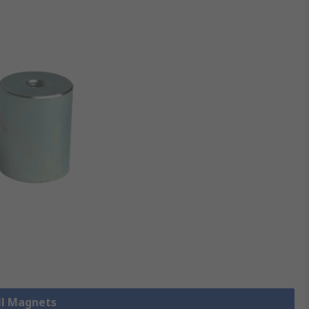
ll Magnets