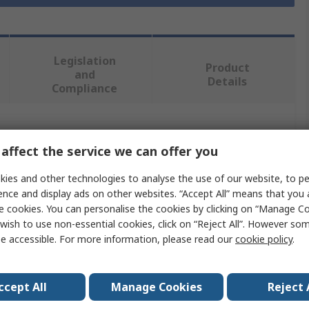
Legislation
Product
and
Details
Compliance
 more attributes.
affect the service we can offer you
Value
ies and other technologies to analyse the use of our website, to pe
ence and display ads on other websites. “Accept All” means that you
Eclipse
e cookies. You can personalise the cookies by clicking on “Manage Coo
wish to use non-essential cookies, click on “Reject All”. However so
pe
Magnet
e accessible. For more information, please read our
cookie policy
.
eter
32mm
ccept All
Manage Cookies
Reject 
15kg