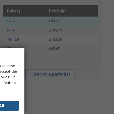
Pair(s)
Per Pair
1 - 4
£113.88
5 - 9
£108.19
10 - 29
£102.50
30 +
£95.67
*price indicative
rsonalise
 accept the
Add to a parts list
kies”. If
me features
All