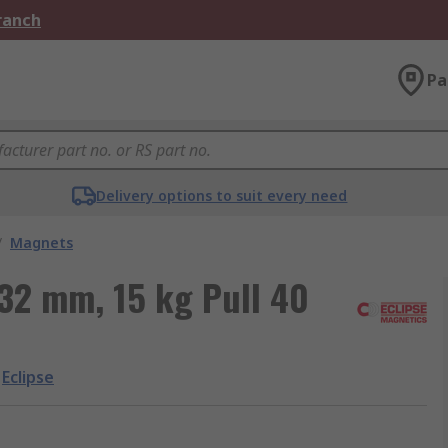
Branch
Pa
Delivery options to suit every need
/
Magnets
 32 mm, 15 kg Pull 40
Eclipse