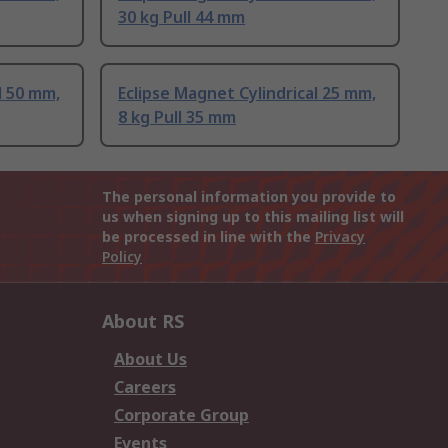
30 kg Pull 44 mm
l 50 mm,
Eclipse Magnet Cylindrical 25 mm,
8 kg Pull 35 mm
The personal information you provide to
us when signing up to this mailing list will
be processed in line with the
Privacy
Policy
About RS
About Us
Careers
Corporate Group
Events