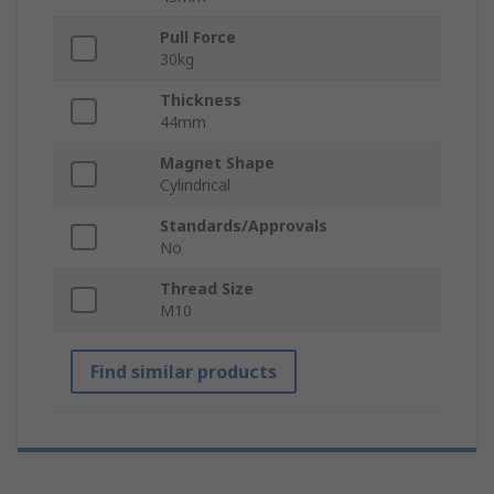
Pull Force
30kg
Thickness
44mm
Magnet Shape
Cylindrical
Standards/Approvals
No
Thread Size
M10
Find similar products