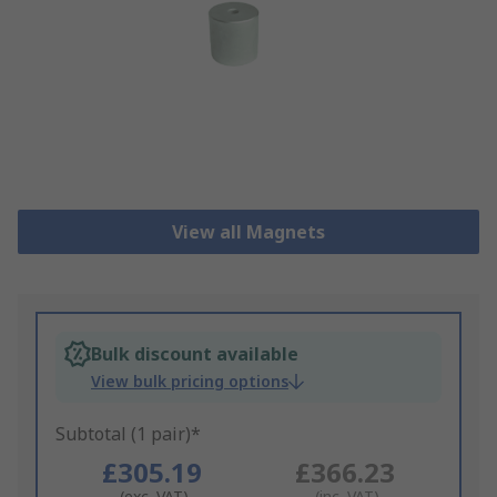
View all Magnets
Bulk discount available
View bulk pricing options
Subtotal (1 pair)*
£305.19
£366.23
(exc. VAT)
(inc. VAT)