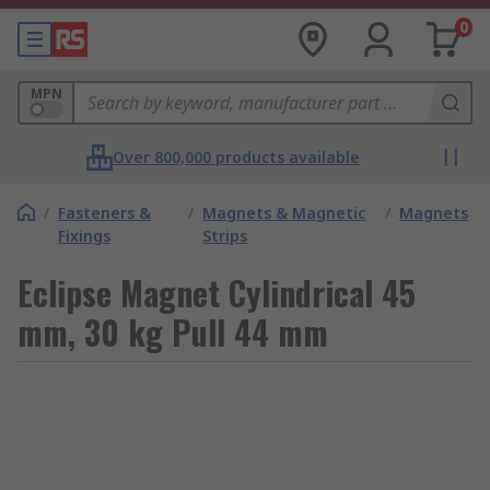
0
MPN
Over 800,000 products available
/
Fasteners &
/
Magnets & Magnetic
/
Magnets
Fixings
Strips
Eclipse Magnet Cylindrical 45
mm, 30 kg Pull 44 mm