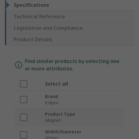
Specifications
Technical Reference
Legislation and Compliance
Product Details
Find similar products by selecting one
or more attributes.
Select all
Brand
Eclipse
Product Type
Magnet
Width/Diameter
45mm