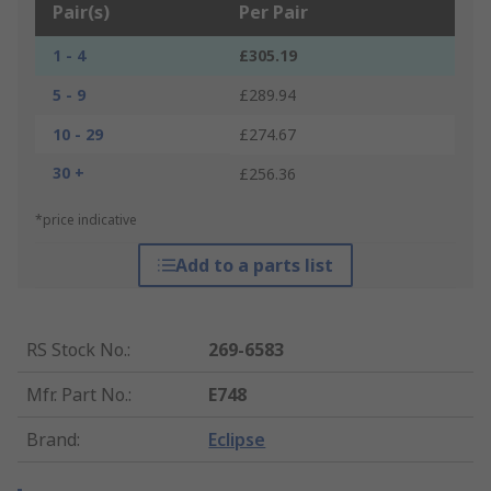
Pair(s)
Per Pair
1 - 4
£305.19
5 - 9
£289.94
10 - 29
£274.67
30 +
£256.36
*price indicative
Add to a parts list
RS Stock No.
:
269-6583
Mfr. Part No.
:
E748
Brand
:
Eclipse