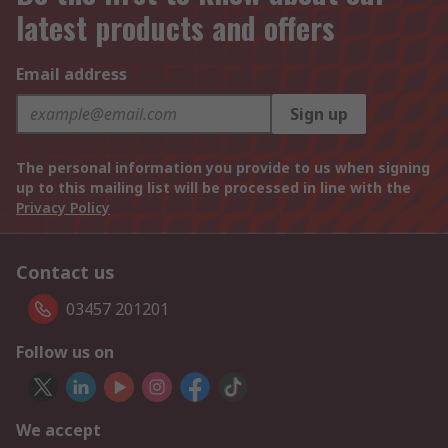
latest products and offers
Email address
Sign up
The personal information you provide to us when signing
up to this mailing list will be processed in line with the
Privacy Policy
Contact us
03457 201201
Follow us on
We accept