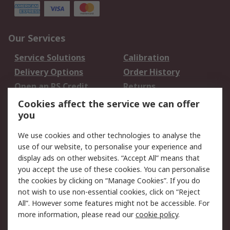
Our Services
Service Solutions
Calibration
Delivery Options
Order History
Open an RS Credit
Returns
Account
Cookies affect the service we can offer
Scheduled Orders
DesignSpark
you
We use cookies and other technologies to analyse the
Legal
use of our website, to personalise your experience and
Cookie Policy
Email Security
display ads on other websites. “Accept All” means that
you accept the use of these cookies. You can personalise
Privacy Policy -
Website Terms
the cookies by clicking on “Manage Cookies”. If you do
Updated
not wish to use non-essential cookies, click on “Reject
Terms and Conditions
All”. However some features might not be accessible. For
of Sale
more information, please read our
cookie policy
.