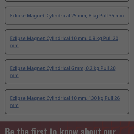
Eclipse Magnet Cylindrical 25 mm, 8 kg Pull 35 mm
Eclipse Magnet Cylindrical 10 mm, 0.8 kg Pull 20
mm
Eclipse Magnet Cylindrical 6 mm, 0.2 kg Pull 20
mm
Eclipse Magnet Cylindrical 10 mm, 130 kg Pull 26
mm
Be the first to know about our