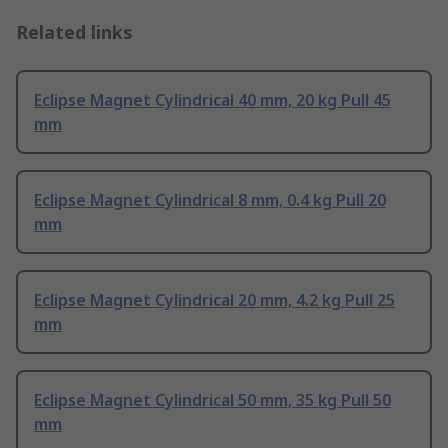
Related links
Eclipse Magnet Cylindrical 40 mm, 20 kg Pull 45
mm
Eclipse Magnet Cylindrical 8 mm, 0.4 kg Pull 20
mm
Eclipse Magnet Cylindrical 20 mm, 4.2 kg Pull 25
mm
Eclipse Magnet Cylindrical 50 mm, 35 kg Pull 50
mm