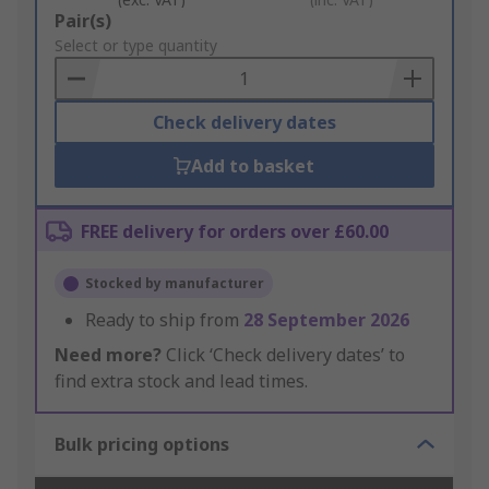
Add
Pair(s)
to
Select or type quantity
Basket
Check delivery dates
Add to basket
FREE delivery for orders over £60.00
Stocked by manufacturer
Ready to ship from
28 September 2026
Need more?
Click ‘Check delivery dates’ to
find extra stock and lead times.
Bulk pricing options