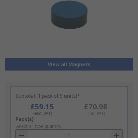
View all Magnets
Subtotal (1 pack of 5 units)*
£59.15
£70.98
(exc. VAT)
(inc. VAT)
Add
Pack(s)
to
Select or type quantity
Basket