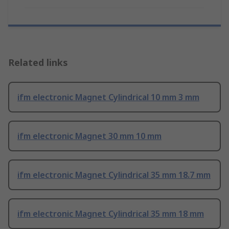
Related links
ifm electronic Magnet Cylindrical 10 mm 3 mm
ifm electronic Magnet 30 mm 10 mm
ifm electronic Magnet Cylindrical 35 mm 18.7 mm
ifm electronic Magnet Cylindrical 35 mm 18 mm