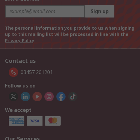
Sign up
The personal information you provide to us when signing
up to this mailing list will be processed in line with the
Privacy Policy
Contact us
03457 201201
Follow us on
We accept
Our Services