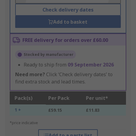
Check delivery dates
Add to basket
FREE delivery for orders over £60.00
Stocked by manufacturer
Ready to ship from
09 September 2026
Need more?
Click ‘Check delivery dates’ to
find extra stock and lead times.
Pack(s)
Per Pack
Per unit*
1 +
£59.15
£11.83
*price indicative
Add to a parts list