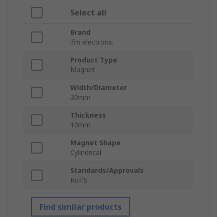
Select all
Brand
ifm electronic
Product Type
Magnet
Width/Diameter
30mm
Thickness
10mm
Magnet Shape
Cylindrical
Standards/Approvals
RoHS
Find similar products