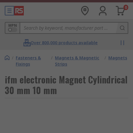
0
MPN
Over 800,000 products available
/
Fasteners &
/
Magnets & Magnetic
/
Magnets
Fixings
Strips
ifm electronic Magnet Cylindrical
30 mm 10 mm