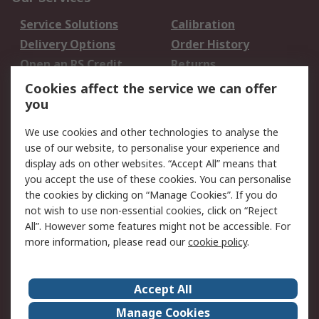
Service Solutions
Calibration
Delivery Options
Order History
Open an RS Credit
Returns
Account
Cookies affect the service we can offer
Scheduled Orders
DesignSpark
you
We use cookies and other technologies to analyse the
Legal
use of our website, to personalise your experience and
Cookie Policy
Email Security
display ads on other websites. “Accept All” means that
you accept the use of these cookies. You can personalise
Privacy Policy -
Website Terms
the cookies by clicking on “Manage Cookies”. If you do
Updated
not wish to use non-essential cookies, click on “Reject
Terms and Conditions
All”. However some features might not be accessible. For
of Sale
more information, please read our
cookie policy
.
About RS
Accept All
About Us
Careers
Manage Cookies