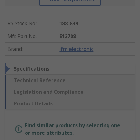
RS Stock No.
:
188-839
Mfr. Part No.
:
E12708
Brand
:
ifm electronic
Specifications
Technical Reference
Legislation and Compliance
Product Details
Find similar products by selecting one
or more attributes.