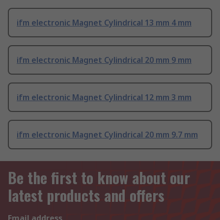
ifm electronic Magnet Cylindrical 13 mm 4 mm
ifm electronic Magnet Cylindrical 20 mm 9 mm
ifm electronic Magnet Cylindrical 12 mm 3 mm
ifm electronic Magnet Cylindrical 20 mm 9.7 mm
Be the first to know about our
latest products and offers
Email address