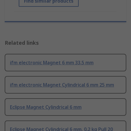
Find similar products
Related links
ifm electronic Magnet 6 mm 33.5 mm
ifm electronic Magnet Cylindrical 6 mm 25 mm
Eclipse Magnet Cylindrical 6 mm
Eclipse Magnet Cylindrical 6 mm, 0.2 kg Pull 20