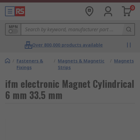
0
MPN
Over 800,000 products available
/
Fasteners &
/
Magnets & Magnetic
/
Magnets
Fixings
Strips
ifm electronic Magnet Cylindrical
6 mm 33.5 mm