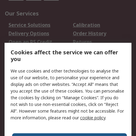
Our Services
Service Solutions
Calibration
Delivery Options
Order History
Open an RS Credit
Returns
Account
Cookies affect the service we can offer
Scheduled Orders
DesignSpark
you
We use cookies and other technologies to analyse the
Legal
use of our website, to personalise your experience and
Cookie Policy
Email Security
display ads on other websites. “Accept All” means that
you accept the use of these cookies. You can personalise
Privacy Policy -
Website Terms
the cookies by clicking on “Manage Cookies”. If you do
Updated
not wish to use non-essential cookies, click on “Reject
Terms and Conditions
All”. However some features might not be accessible. For
of Sale
more information, please read our
cookie policy
.
About RS