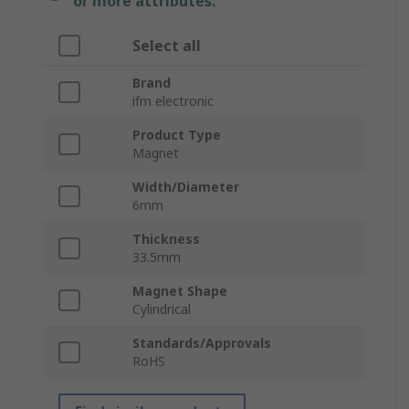
or more attributes.
Select all
Brand
ifm electronic
Product Type
Magnet
Width/Diameter
6mm
Thickness
33.5mm
Magnet Shape
Cylindrical
Standards/Approvals
RoHS