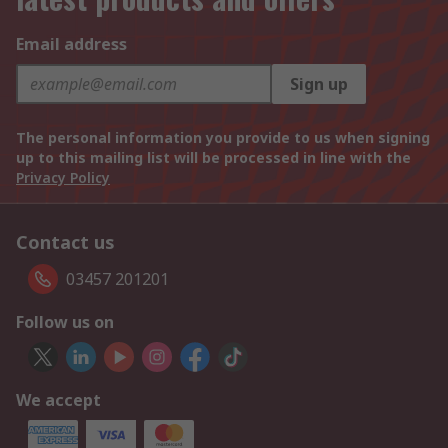
Email address
Sign up
The personal information you provide to us when signing
up to this mailing list will be processed in line with the
Privacy Policy
Contact us
03457 201201
Follow us on
We accept