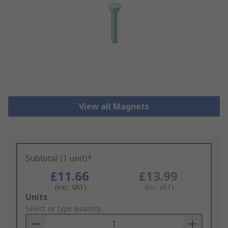
View all Magnets
Subtotal (1 unit)*
£11.66
£13.99
(exc. VAT)
(inc. VAT)
Add
Units
to
Select or type quantity
Basket