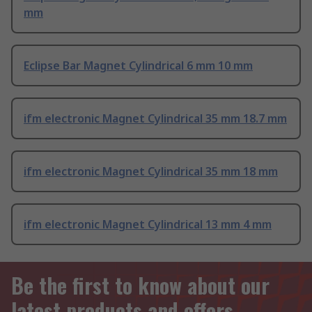
mm
Eclipse Bar Magnet Cylindrical 6 mm 10 mm
ifm electronic Magnet Cylindrical 35 mm 18.7 mm
ifm electronic Magnet Cylindrical 35 mm 18 mm
ifm electronic Magnet Cylindrical 13 mm 4 mm
Be the first to know about our
latest products and offers