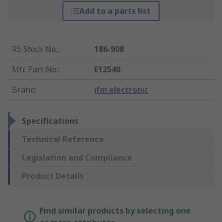
Add to a parts list
RS Stock No.
:
186-908
Mfr. Part No.
:
E12540
Brand
:
ifm electronic
Specifications
Technical Reference
Legislation and Compliance
Product Details
Find similar products by selecting one