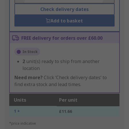
Check delivery dates
Add to basket
FREE delivery for orders over £60.00
In Stock
2
unit(s) ready to ship from another
location
Need more?
Click ‘Check delivery dates’ to
find extra stock and lead times.
Units
Per unit
1 +
£11.66
*price indicative