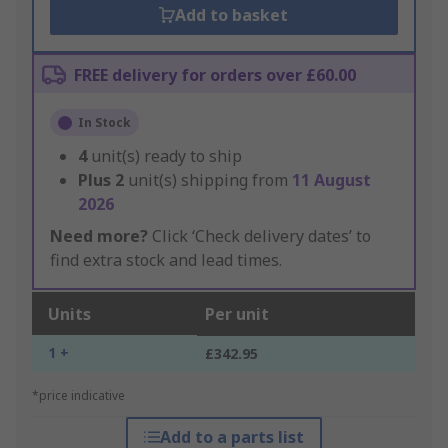
Add to basket
FREE delivery for orders over £60.00
In Stock
4
unit(s) ready to ship
Plus
2
unit(s) shipping from
11 August
2026
Need more?
Click ‘Check delivery dates’ to
find extra stock and lead times.
Units
Per unit
1 +
£342.95
*price indicative
Add to a parts list