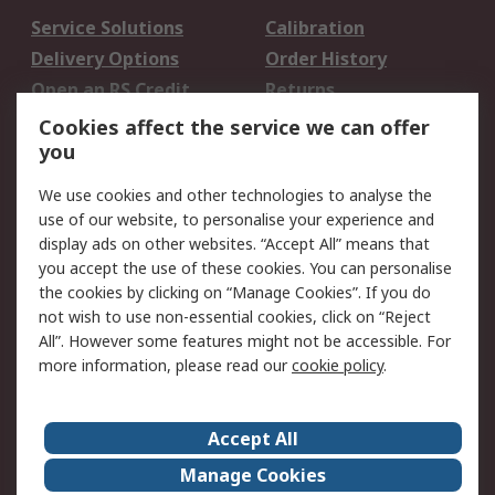
Service Solutions
Calibration
Delivery Options
Order History
Open an RS Credit
Returns
Account
Cookies affect the service we can offer
Scheduled Orders
DesignSpark
you
We use cookies and other technologies to analyse the
Legal
use of our website, to personalise your experience and
Cookie Policy
Email Security
display ads on other websites. “Accept All” means that
you accept the use of these cookies. You can personalise
Privacy Policy -
Website Terms
the cookies by clicking on “Manage Cookies”. If you do
Updated
not wish to use non-essential cookies, click on “Reject
Terms and Conditions
All”. However some features might not be accessible. For
of Sale
more information, please read our
cookie policy
.
About RS
Accept All
About Us
Careers
Manage Cookies
Corporate Group
Events