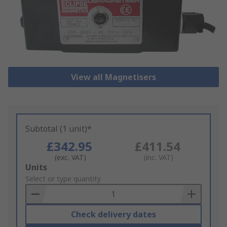
View all Magnetisers
Subtotal (1 unit)*
£342.95
£411.54
(exc. VAT)
(inc. VAT)
Add
Units
to
Select or type quantity
Basket
Check delivery dates