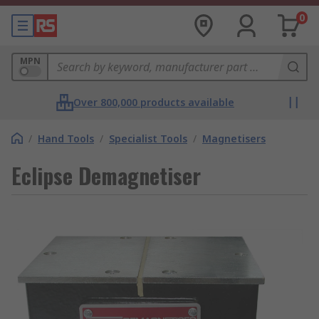
0
MPN
Over 800,000 products available
/
Hand Tools
/
Specialist Tools
/
Magnetisers
Eclipse Demagnetiser