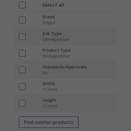
Select all
Brand
Eclipse
Sub Type
Demagnetiser
Product Type
Demagnetiser
Standards/Approvals
No
Width
117mm
Height
117mm
Find similar products