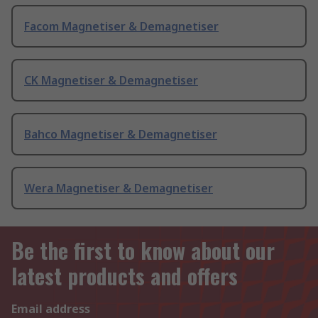
Facom Magnetiser & Demagnetiser
CK Magnetiser & Demagnetiser
Bahco Magnetiser & Demagnetiser
Wera Magnetiser & Demagnetiser
Be the first to know about our
latest products and offers
Email address