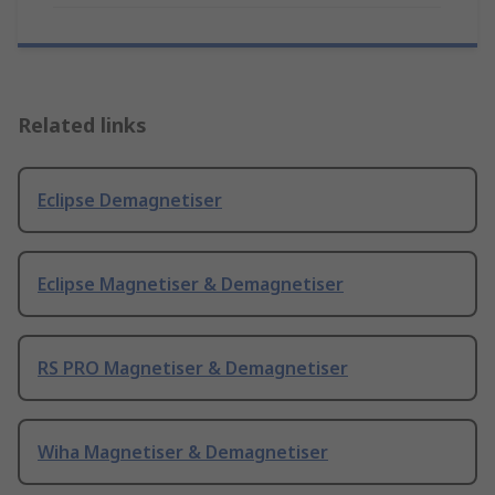
Related links
Eclipse Demagnetiser
Eclipse Magnetiser & Demagnetiser
RS PRO Magnetiser & Demagnetiser
Wiha Magnetiser & Demagnetiser