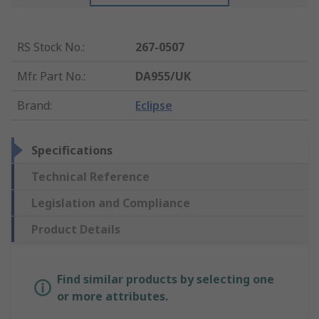
RS Stock No.
:
267-0507
Mfr. Part No.
:
DA955/UK
Brand
:
Eclipse
Specifications
Technical Reference
Legislation and Compliance
Product Details
Find similar products by selecting one
or more attributes.