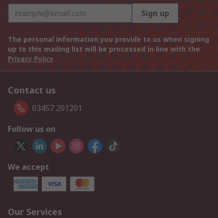
Sign up
The personal information you provide to us when signing
up to this mailing list will be processed in line with the
Privacy Policy
Contact us
03457 201201
Follow us on
We accept
Our Services