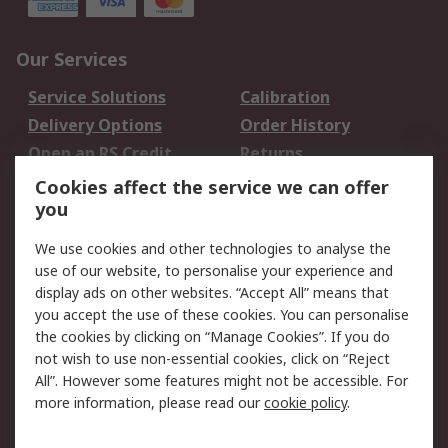
Our Services
Service Solutions
Calibration
Delivery Options
Order History
Open an RS Credit
Returns
Account
Cookies affect the service we can offer
Scheduled Orders
DesignSpark
you
We use cookies and other technologies to analyse the
Legal
use of our website, to personalise your experience and
Cookie Policy
Email Security
display ads on other websites. “Accept All” means that
you accept the use of these cookies. You can personalise
Privacy Policy -
Website Terms
the cookies by clicking on “Manage Cookies”. If you do
Updated
not wish to use non-essential cookies, click on “Reject
Terms and Conditions
All”. However some features might not be accessible. For
of Sale
more information, please read our
cookie policy
.
About RS