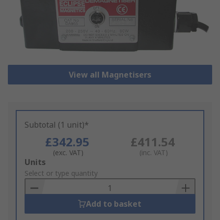
View all Magnetisers
Subtotal (1 unit)*
£342.95
£411.54
(exc. VAT)
(inc. VAT)
Add
Units
to
Select or type quantity
Basket
Add to basket