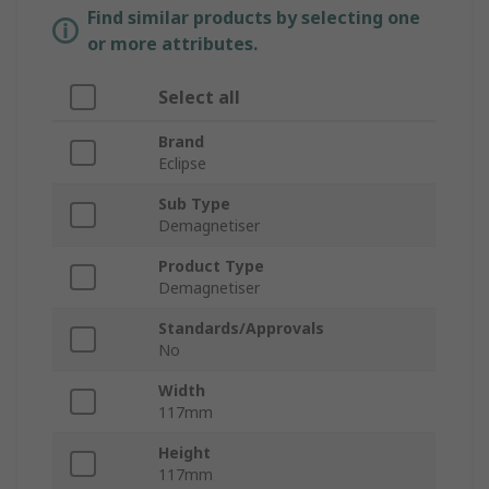
Find similar products by selecting one
or more attributes.
Select all
Brand
Eclipse
Sub Type
Demagnetiser
Product Type
Demagnetiser
Standards/Approvals
No
Width
117mm
Height
117mm