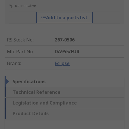
*price indicative
Add to a parts list
RS Stock No.
:
267-0506
Mfr. Part No.
:
DA955/EUR
Brand
:
Eclipse
Specifications
Technical Reference
Legislation and Compliance
Product Details