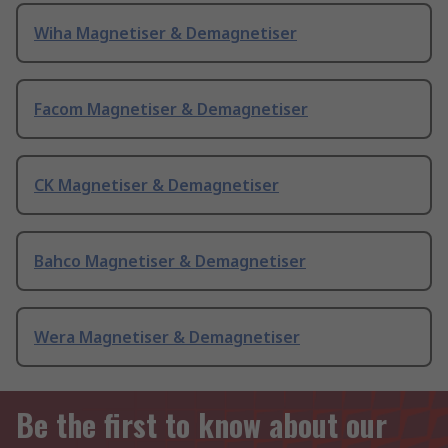
Wiha Magnetiser & Demagnetiser
Facom Magnetiser & Demagnetiser
CK Magnetiser & Demagnetiser
Bahco Magnetiser & Demagnetiser
Wera Magnetiser & Demagnetiser
Be the first to know about our