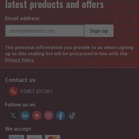
latest products and offers
Email address
Sign up
The personal information you provide to us when signing
up to this mailing list will be processed in line with the
Privacy Policy
Contact us
03457 201201
Follow us on
We accept