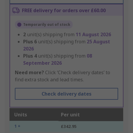
FREE delivery for orders over £60.00
Temporarily out of stock
2
unit(s) shipping from
11 August 2026
Plus
6
unit(s) shipping from
25 August
2026
Plus
4
unit(s) shipping from
08
September 2026
Need more?
Click ‘Check delivery dates’ to
find extra stock and lead times.
Check delivery dates
Units
Per unit
1 +
£342.95