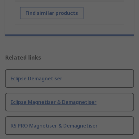
Find similar products
Related links
Eclipse Demagnetiser
Eclipse Magnetiser & Demagnetiser
RS PRO Magnetiser & Demagnetiser