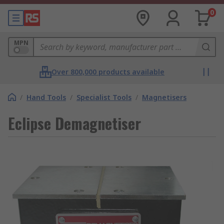
0
MPN
Over 800,000 products available
/
Hand Tools
/
Specialist Tools
/
Magnetisers
Eclipse Demagnetiser