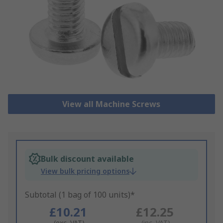
View all Machine Screws
Bulk discount available
View bulk pricing options
Subtotal (1 bag of 100 units)*
£10.21
£12.25
(exc. VAT)
(inc. VAT)