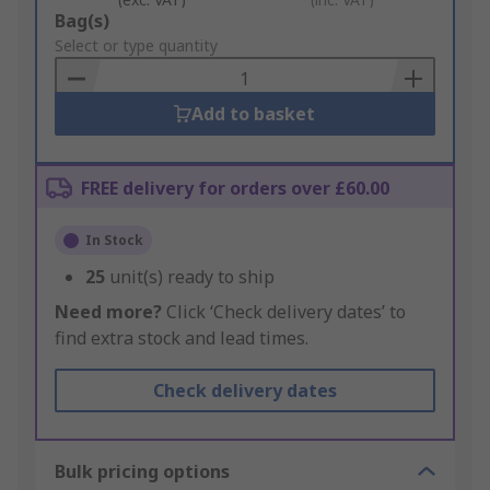
Add
Bag(s)
to
Select or type quantity
Basket
Add to basket
FREE delivery for orders over £60.00
In Stock
25
unit(s) ready to ship
Need more?
Click ‘Check delivery dates’ to
find extra stock and lead times.
Check delivery dates
Bulk pricing options