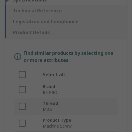
Technical Reference
Legislation and Compliance
Product Details
Find similar products by selecting one
or more attributes.
Select all
Brand
RS PRO
Thread
M3.5
Product Type
Machine Screw