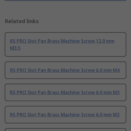
Related links
RS PRO Slot Pan Brass Machine Screw 12.0 mm
M3.5
RS PRO Slot Pan Brass Machine Screw 6.0 mm M4
RS PRO Slot Pan Brass Machine Screw 6.0 mm M3
RS PRO Slot Pan Brass Machine Screw 6.0 mm M2