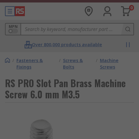
0
MPN
Over 800,000 products available
/
Fasteners &
/
Screws &
/
Machine
Fixings
Bolts
Screws
RS PRO Slot Pan Brass Machine
Screw 6.0 mm M3.5