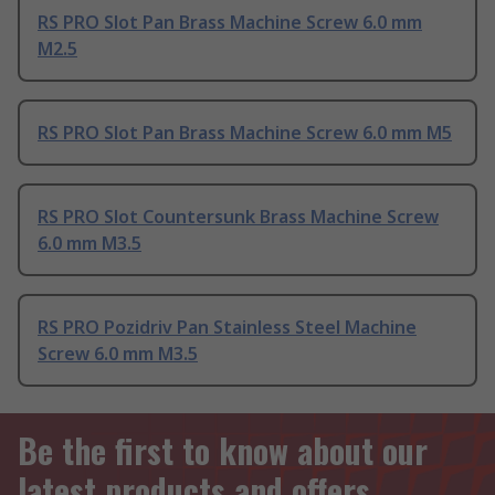
RS PRO Slot Pan Brass Machine Screw 6.0 mm
M2.5
RS PRO Slot Pan Brass Machine Screw 6.0 mm M5
RS PRO Slot Countersunk Brass Machine Screw
6.0 mm M3.5
RS PRO Pozidriv Pan Stainless Steel Machine
Screw 6.0 mm M3.5
Be the first to know about our
latest products and offers