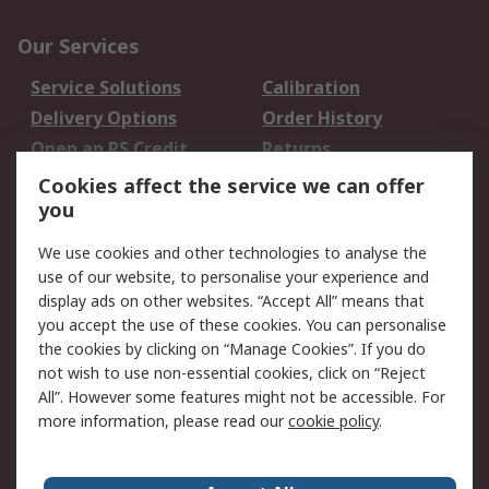
Our Services
Service Solutions
Calibration
Delivery Options
Order History
Open an RS Credit
Returns
Account
Cookies affect the service we can offer
Scheduled Orders
DesignSpark
you
We use cookies and other technologies to analyse the
Legal
use of our website, to personalise your experience and
Cookie Policy
Email Security
display ads on other websites. “Accept All” means that
you accept the use of these cookies. You can personalise
Privacy Policy -
Website Terms
the cookies by clicking on “Manage Cookies”. If you do
Updated
not wish to use non-essential cookies, click on “Reject
Terms and Conditions
All”. However some features might not be accessible. For
of Sale
more information, please read our
cookie policy
.
About RS