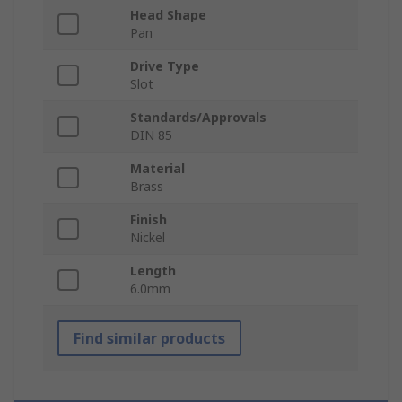
Head Shape
Pan
Drive Type
Slot
Standards/Approvals
DIN 85
Material
Brass
Finish
Nickel
Length
6.0mm
Find similar products