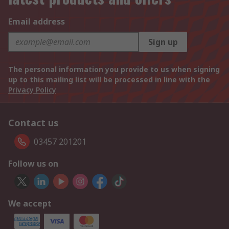
Email address
Sign up
The personal information you provide to us when signing
up to this mailing list will be processed in line with the
Privacy Policy
Contact us
03457 201201
Follow us on
We accept