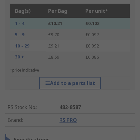
Bag(s)
Per Bag
Per unit*
1 - 4
£10.21
£0.102
5 - 9
£9.70
£0.097
10 - 29
£9.21
£0.092
30 +
£8.59
£0.086
*price indicative
Add to a parts list
RS Stock No.
:
482-8587
Brand
:
RS PRO
Specifications