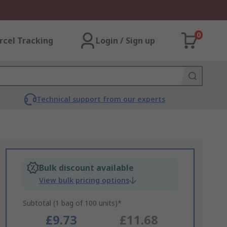
0
rcel Tracking
Login / Sign up
Technical support from our experts
Bulk discount available
View bulk pricing options
Subtotal (1 bag of 100 units)*
£9.73
£11.68