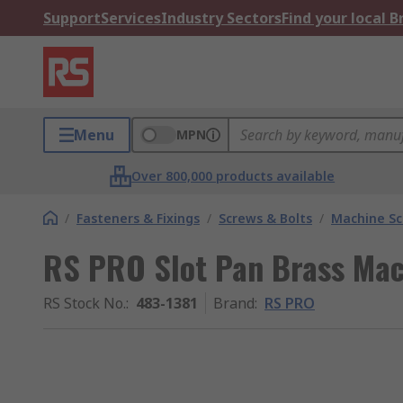
Support
Services
Industry Sectors
Find your local 
Menu
MPN
Over 800,000 products available
/
Fasteners & Fixings
/
Screws & Bolts
/
Machine S
RS PRO Slot Pan Brass Ma
RS Stock No.
:
483-1381
Brand
:
RS PRO