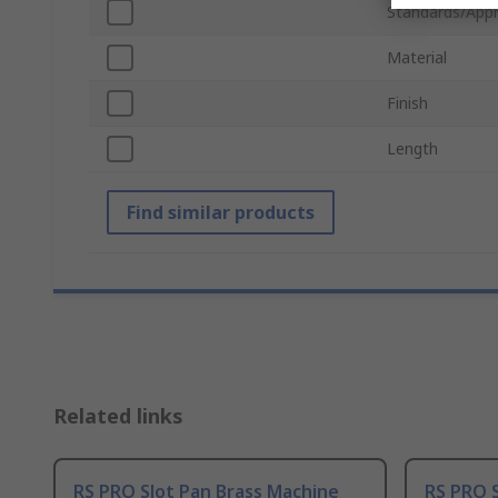
Standards/Appr
Material
Finish
Length
Find similar products
Related links
RS PRO Slot Pan Brass Machine
RS PRO S