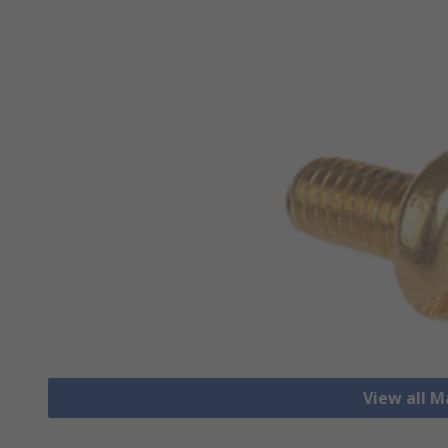
View all 