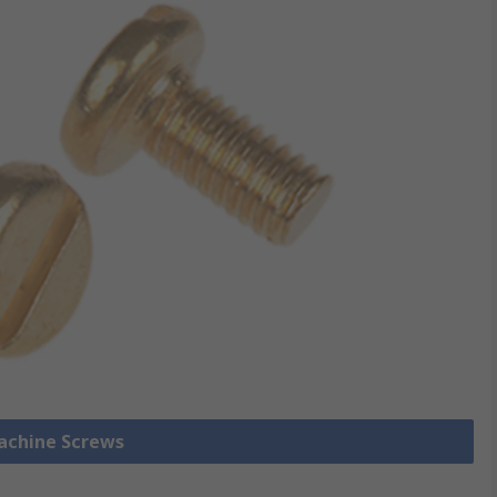
Machine Screws