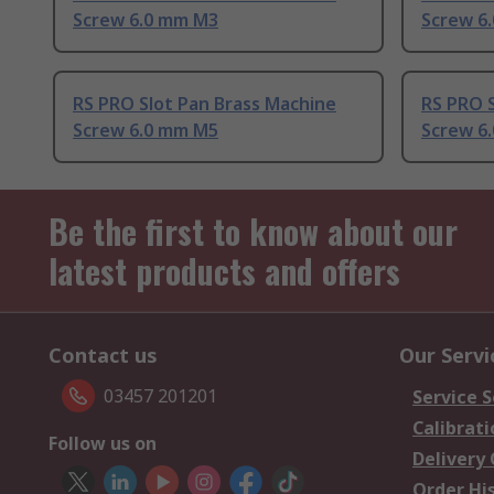
Screw 6.0 mm M3
Screw 6
RS PRO Slot Pan Brass Machine
RS PRO S
Screw 6.0 mm M5
Screw 6
Be the first to know about our
latest products and offers
Contact us
Our Servi
03457 201201
Service S
Calibrati
Follow us on
Delivery
Order Hi