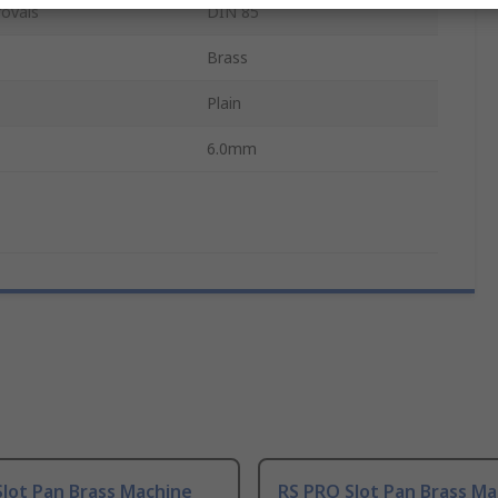
ovals
DIN 85
Brass
Plain
6.0mm
lot Pan Brass Machine
RS PRO Slot Pan Brass Ma