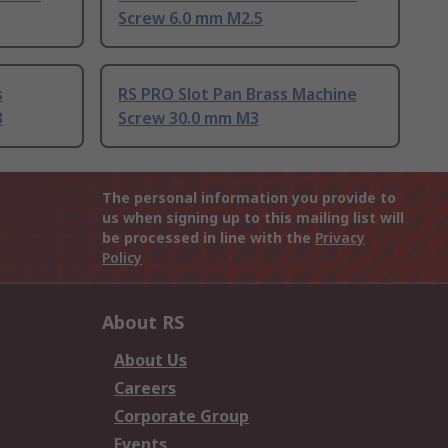
Screw 6.0 mm M2.5
s
RS PRO Slot Pan Brass Machine
3
Screw 30.0 mm M3
The personal information you provide to
us when signing up to this mailing list will
be processed in line with the
Privacy
Policy
About RS
About Us
Careers
Corporate Group
Events