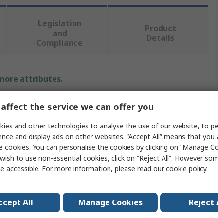
Legislation
Product
and
Details
Compliance
 more attributes.
Value
affect the service we can offer you
RS PRO
ies and other technologies to analyse the use of our website, to pe
ence and display ads on other websites. “Accept All” means that you
Machine Screw
e cookies. You can personalise the cookies by clicking on “Manage Coo
wish to use non-essential cookies, click on “Reject All”. However so
M3
e accessible. For more information, please read our
cookie policy
.
Pan
ccept All
Manage Cookies
Reject 
Slot