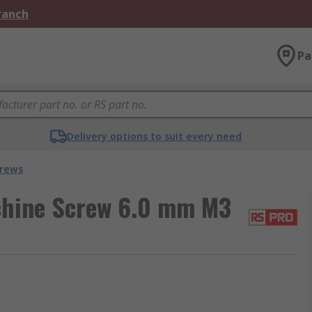
Branch
Pa
Delivery options to suit every need
crews
chine Screw 6.0 mm M3