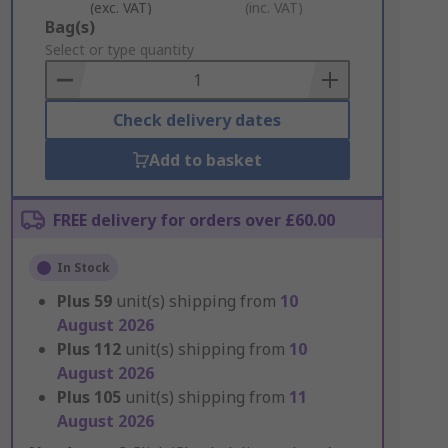
(exc. VAT)
(inc. VAT)
Add
Bag(s)
to
Select or type quantity
Basket
Check delivery dates
Add to basket
FREE delivery for orders over £60.00
In Stock
Plus
59
unit(s) shipping from
10
August 2026
Plus
112
unit(s) shipping from
10
August 2026
Plus
105
unit(s) shipping from
11
August 2026