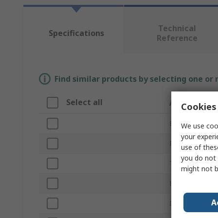
Technical
Specifications
Reference
Find similar products by selecting one or
Select all
Attribute
Cookies 
Brand
We use cook
your experi
Product Type
use of thes
you do not 
Thread
might not b
Head Shape
A
Drive Type