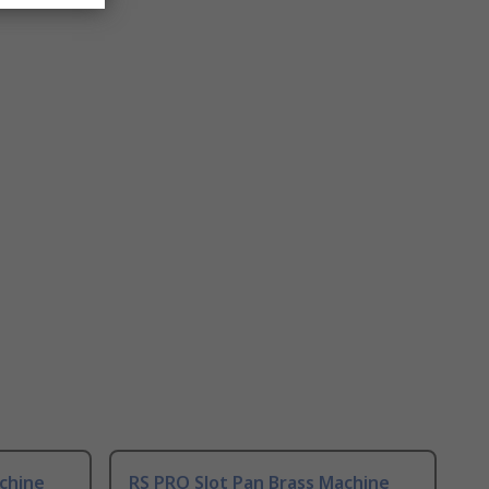
chine
RS PRO Slot Pan Brass Machine