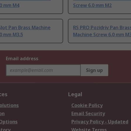
.0 mm M4
Screw 6.0 mm M2
lot Pan Brass Machine
RS PRO Pozidriv Pan Bras
.0 mm M3.5
Machine Screw 6.0 mm M
Email address
Sign up
ces
Legal
olutions
Cookie Policy
on
Email Security
 Options
Privacy Policy - Updated
story
Website Terms