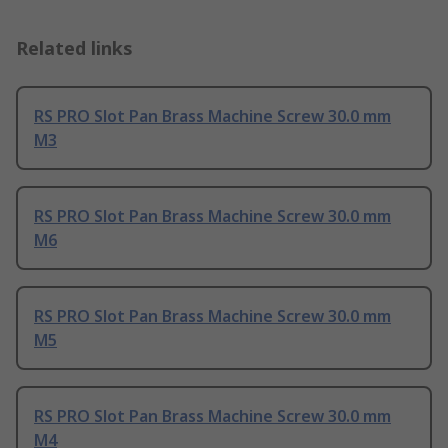
Related links
RS PRO Slot Pan Brass Machine Screw 30.0 mm
M3
RS PRO Slot Pan Brass Machine Screw 30.0 mm
M6
RS PRO Slot Pan Brass Machine Screw 30.0 mm
M5
RS PRO Slot Pan Brass Machine Screw 30.0 mm
M4