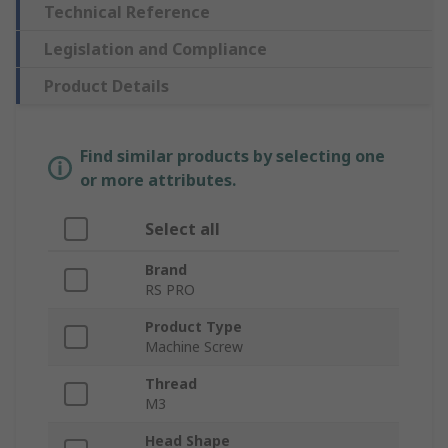
Technical Reference
Legislation and Compliance
Product Details
Find similar products by selecting one
or more attributes.
Select all
Brand
RS PRO
Product Type
Machine Screw
Thread
M3
Head Shape