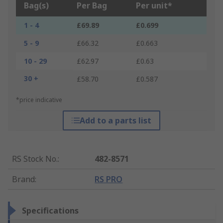
Bag(s)
Per Bag
Per unit*
1 - 4
£69.89
£0.699
5 - 9
£66.32
£0.663
10 - 29
£62.97
£0.63
30 +
£58.70
£0.587
*price indicative
Add to a parts list
RS Stock No.
:
482-8571
Brand
:
RS PRO
Specifications