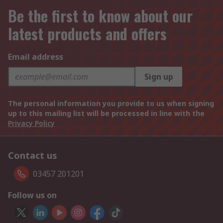
Be the first to know about our
latest products and offers
Email address
Sign up
The personal information you provide to us when signing
up to this mailing list will be processed in line with the
Privacy Policy
Contact us
03457 201201
Follow us on