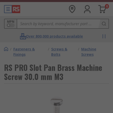
0
MPN
Over 800,000 products available
/
Fasteners &
/
Screws &
/
Machine
Fixings
Bolts
Screws
RS PRO Slot Pan Brass Machine
Screw 30.0 mm M3