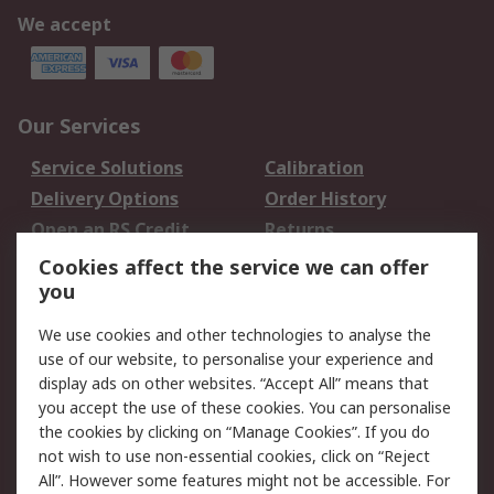
We accept
Our Services
Service Solutions
Calibration
Delivery Options
Order History
Open an RS Credit
Returns
Account
Cookies affect the service we can offer
Scheduled Orders
DesignSpark
you
We use cookies and other technologies to analyse the
Legal
use of our website, to personalise your experience and
Cookie Policy
Email Security
display ads on other websites. “Accept All” means that
you accept the use of these cookies. You can personalise
Privacy Policy -
Website Terms
the cookies by clicking on “Manage Cookies”. If you do
Updated
not wish to use non-essential cookies, click on “Reject
Terms and Conditions
All”. However some features might not be accessible. For