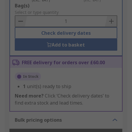
Add
Bag(s)
to
Select or type quantity
Basket
Check delivery dates
Add to basket
FREE delivery for orders over £60.00
In Stock
1
unit(s) ready to ship
Need more?
Click ‘Check delivery dates’ to
find extra stock and lead times.
Bulk pricing options