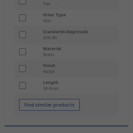
Pan
Drive Type
Slot
Standards/Approvals
DIN 85
Material
Brass
Finish
Nickel
Length
30.0mm
Find similar products