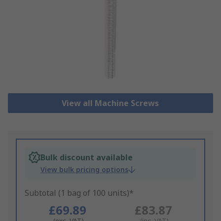
View all Machine Screws
Bulk discount available
View bulk pricing options
Subtotal (1 bag of 100 units)*
£69.89
£83.87
(exc. VAT)
(inc. VAT)