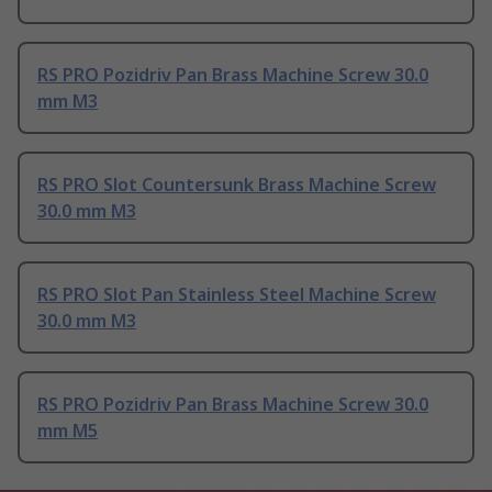
RS PRO Pozidriv Pan Brass Machine Screw 30.0
mm M3
RS PRO Slot Countersunk Brass Machine Screw
30.0 mm M3
RS PRO Slot Pan Stainless Steel Machine Screw
30.0 mm M3
RS PRO Pozidriv Pan Brass Machine Screw 30.0
mm M5