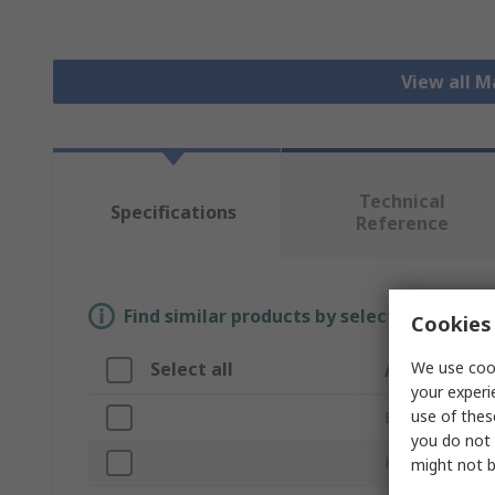
View all 
Technical
Specifications
Reference
Find similar products by selecting one or
Cookies 
We use cook
Select all
Attribute
your experi
use of thes
Brand
you do not 
Head Shape
might not b