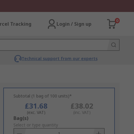
0
rcel Tracking
Login / Sign up
Technical support from our experts
Subtotal (1 bag of 100 units)*
£31.68
£38.02
(exc. VAT)
(inc. VAT)
Add
Bag(s)
to
Select or type quantity
Basket