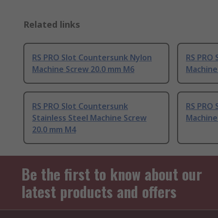
Related links
RS PRO Slot Countersunk Nylon
RS PRO 
Machine Screw 20.0 mm M6
Machine
RS PRO Slot Countersunk
RS PRO 
Stainless Steel Machine Screw
Machine
20.0 mm M4
Be the first to know about our
latest products and offers