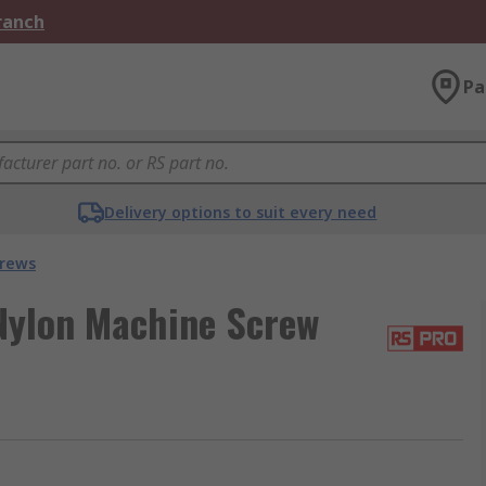
Branch
Pa
Delivery options to suit every need
crews
Nylon Machine Screw