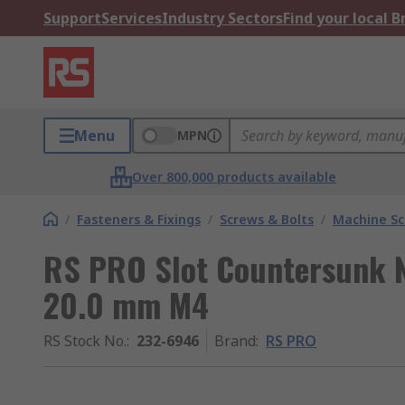
Support
Services
Industry Sectors
Find your local 
Menu
MPN
Over 800,000 products available
/
Fasteners & Fixings
/
Screws & Bolts
/
Machine S
RS PRO Slot Countersunk 
20.0 mm M4
RS Stock No.
:
232-6946
Brand
:
RS PRO