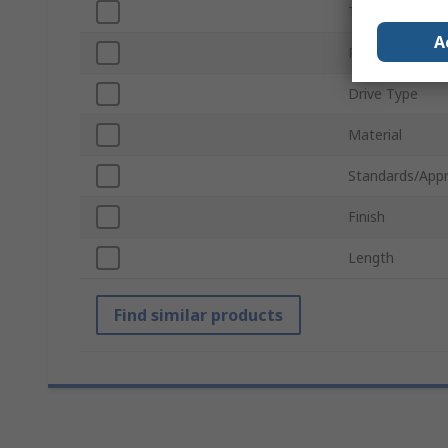
Thread
A
Product Type
Drive Type
Material
Standards/Appr
Finish
Length
Find similar products