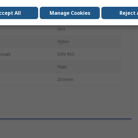
M4
ccept All
Manage Cookies
Reject 
Machine Screw
Slot
Nylon
ovals
DIN 963
Plain
20.0mm