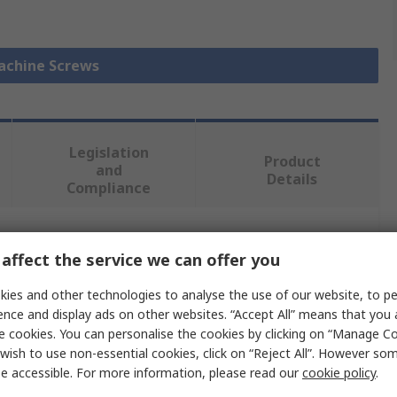
Machine Screws
Legislation
Product
and
Details
Compliance
 more attributes.
affect the service we can offer you
ies and other technologies to analyse the use of our website, to pe
Value
ence and display ads on other websites. “Accept All” means that you
e cookies. You can personalise the cookies by clicking on “Manage Coo
RS PRO
wish to use non-essential cookies, click on “Reject All”. However so
Countersunk
e accessible. For more information, please read our
cookie policy
.