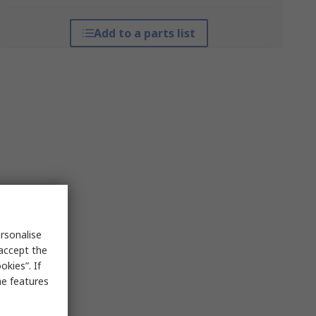
Add to a parts list
rsonalise
 accept the
kies”. If
me features