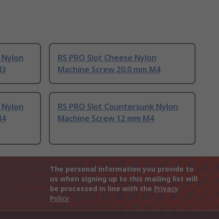
 Nylon
RS PRO Slot Cheese Nylon
M3
Machine Screw 20.0 mm M4
 Nylon
RS PRO Slot Countersunk Nylon
M4
Machine Screw 12 mm M4
The personal information you provide to
us when signing up to this mailing list will
be processed in line with the
Privacy
Policy