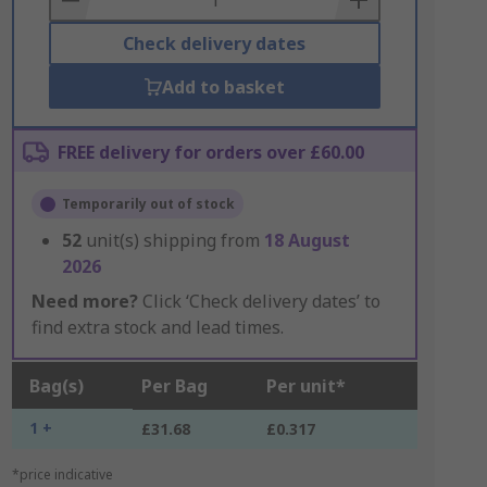
Check delivery dates
Add to basket
FREE delivery for orders over £60.00
Temporarily out of stock
52
unit(s) shipping from
18 August
2026
Need more?
Click ‘Check delivery dates’ to
find extra stock and lead times.
Bag(s)
Per Bag
Per unit*
1 +
£31.68
£0.317
*price indicative