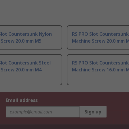
Slot Countersunk Nylon
RS PRO Slot Countersunk
 Screw 20.0 mm M5
Machine Screw 20.0 mm 
Slot Countersunk Steel
RS PRO Slot Countersunk
 Screw 20.0 mm M4
Machine Screw 16.0 mm 
Email address
Sign up