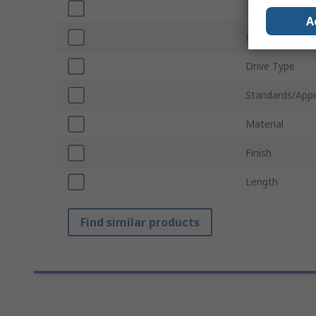
Thread
A
Head Shape
Drive Type
Standards/Appr
Material
Finish
Length
Find similar products