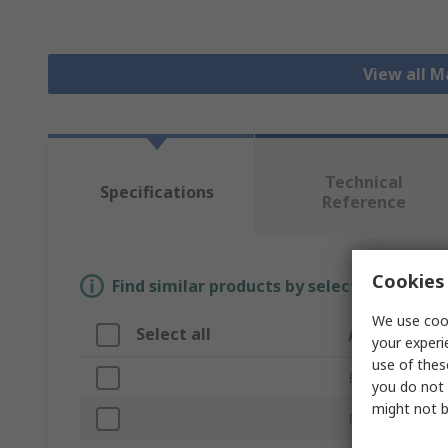
View all 
Technical
Specifications
Reference
Cookies 
Find similar products by selecting one or
We use cook
Select all
Attribute
your experi
use of thes
Brand
you do not 
might not b
Product Type