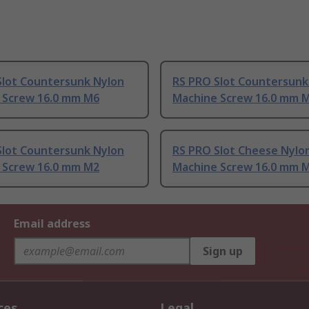
Slot Countersunk Nylon
RS PRO Slot Countersunk
 Screw 16.0 mm M6
Machine Screw 16.0 mm M
Slot Countersunk Nylon
RS PRO Slot Cheese Nylo
 Screw 16.0 mm M2
Machine Screw 16.0 mm 
Email address
Sign up
ces
Legal