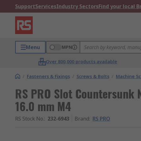
Support
Services
Industry Sectors
Find your local 
Menu
MPN
Over 800,000 products available
/
Fasteners & Fixings
/
Screws & Bolts
/
Machine S
RS PRO Slot Countersunk 
16.0 mm M4
RS Stock No.
:
232-6943
Brand
:
RS PRO