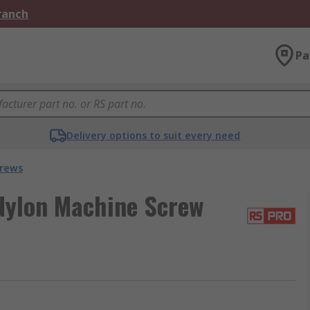
Branch
Pa
Delivery options to suit every need
crews
Nylon Machine Screw