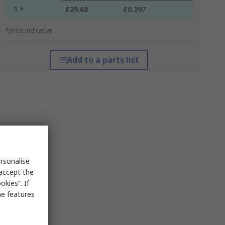
1 +
£29.68
£0.297
*price indicative
Add to a parts list
rsonalise
 accept the
kies”. If
me features