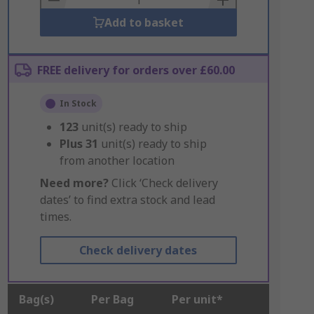
Add to basket
FREE delivery for orders over £60.00
In Stock
123
unit(s) ready to ship
Plus
31
unit(s) ready to ship
from another location
Need more?
Click ‘Check delivery
dates’ to find extra stock and lead
times.
Check delivery dates
Bag(s)
Per Bag
Per unit*