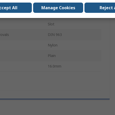
M4
ccept All
Manage Cookies
Reject 
Countersunk
Slot
ovals
DIN 963
Nylon
Plain
16.0mm