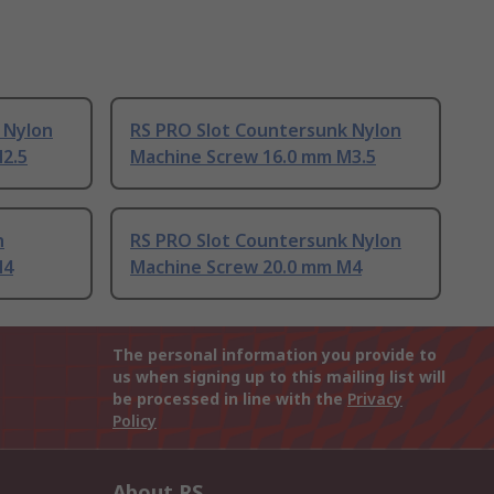
 Nylon
RS PRO Slot Countersunk Nylon
2.5
Machine Screw 16.0 mm M3.5
n
RS PRO Slot Countersunk Nylon
M4
Machine Screw 20.0 mm M4
The personal information you provide to
us when signing up to this mailing list will
be processed in line with the
Privacy
Policy
About RS