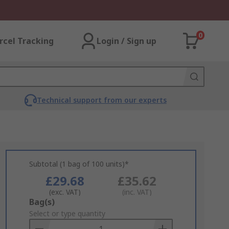
0
rcel Tracking
Login / Sign up
Technical support from our experts
Subtotal (1 bag of 100 units)*
£29.68
£35.62
(exc. VAT)
(inc. VAT)
Add
Bag(s)
to
Select or type quantity
Basket