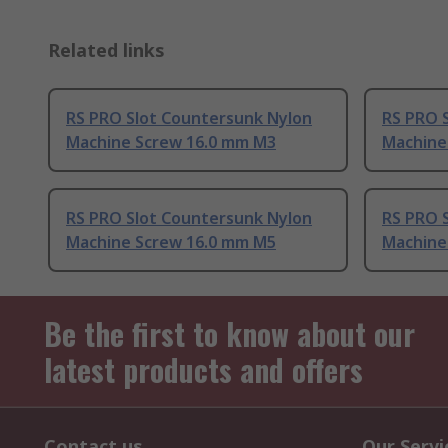
Related links
RS PRO Slot Countersunk Nylon
RS PRO 
Machine Screw 16.0 mm M3
Machine
RS PRO Slot Countersunk Nylon
RS PRO 
Machine Screw 16.0 mm M5
Machine
Be the first to know about our
latest products and offers
Contact us
Our Servi