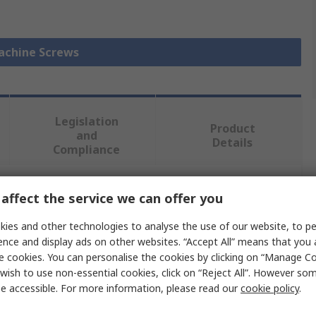
Machine Screws
Legislation
Product
and
Details
Compliance
affect the service we can offer you
 more attributes.
ies and other technologies to analyse the use of our website, to pe
Value
ence and display ads on other websites. “Accept All” means that you
e cookies. You can personalise the cookies by clicking on “Manage Coo
RS PRO
wish to use non-essential cookies, click on “Reject All”. However so
e accessible. For more information, please read our
cookie policy
.
Machine Screw