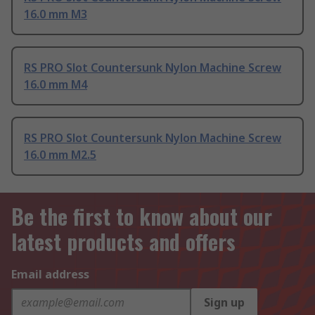
16.0 mm M3
RS PRO Slot Countersunk Nylon Machine Screw
16.0 mm M4
RS PRO Slot Countersunk Nylon Machine Screw
16.0 mm M2.5
Be the first to know about our
latest products and offers
Email address
Sign up