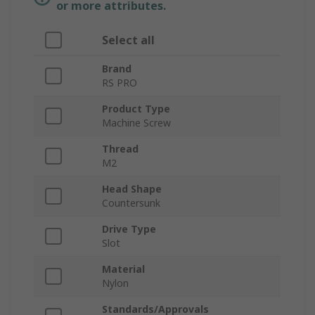
or more attributes.
Select all
Brand
RS PRO
Product Type
Machine Screw
Thread
M2
Head Shape
Countersunk
Drive Type
Slot
Material
Nylon
Standards/Approvals