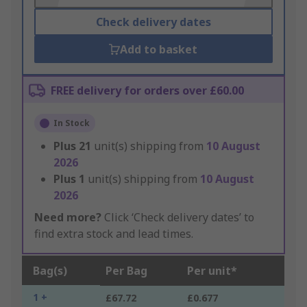
Check delivery dates
Add to basket
FREE delivery for orders over £60.00
In Stock
Plus
21
unit(s) shipping from
10 August
2026
Plus
1
unit(s) shipping from
10 August
2026
Need more?
Click ‘Check delivery dates’ to
find extra stock and lead times.
Bag(s)
Per Bag
Per unit*
1 +
£67.72
£0.677