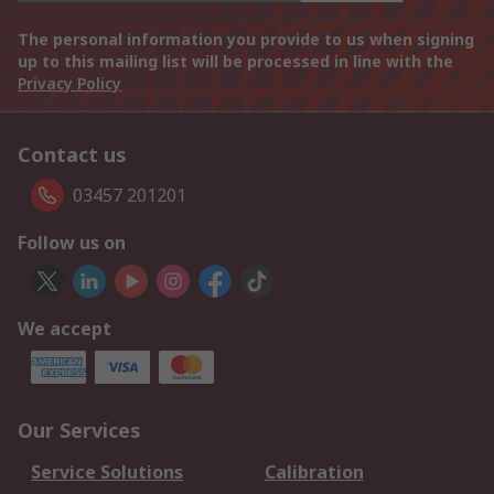
The personal information you provide to us when signing
up to this mailing list will be processed in line with the
Privacy Policy
Contact us
03457 201201
Follow us on
We accept
Our Services
Service Solutions
Calibration