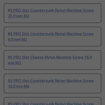
RS PRO Slot Countersunk Nylon Machine Screw
25.0 mm M2
RS PRO Slot Countersunk Nylon Machine Screw
6.0 mm M2
RS PRO Slot Cheese Nylon Machine Screw 16.0
mm M2
RS PRO Slot Countersunk Nylon Machine Screw
16.0 mm M6
RS PRO Slot Countersunk Nylon Machine Screw