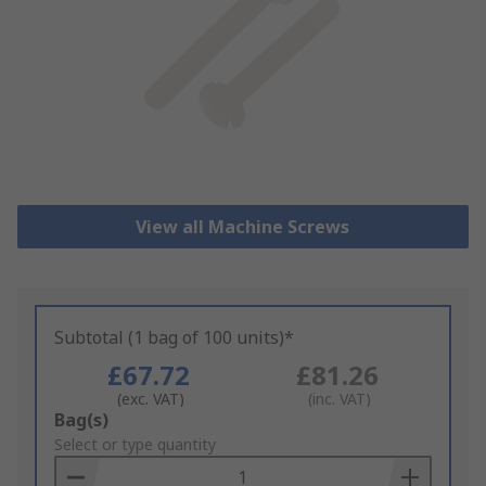
View all Machine Screws
Subtotal (1 bag of 100 units)*
£67.72
£81.26
(exc. VAT)
(inc. VAT)
Add
Bag(s)
to
Select or type quantity
Basket