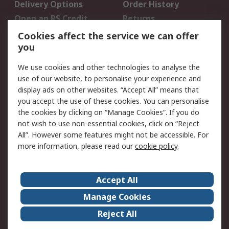
Delivery Options
Order History
Open an RS Credit
Returns
Account
Cookies affect the service we can offer
Scheduled Orders
DesignSpark
you
We use cookies and other technologies to analyse the
Legal
use of our website, to personalise your experience and
Cookie Policy
Email Security
display ads on other websites. “Accept All” means that
you accept the use of these cookies. You can personalise
Privacy Policy -
Website Terms
the cookies by clicking on “Manage Cookies”. If you do
Updated
not wish to use non-essential cookies, click on “Reject
Terms and Conditions
All”. However some features might not be accessible. For
of Sale
more information, please read our
cookie policy
.
About RS
Accept All
About Us
Careers
Manage Cookies
Corporate Group
Events
Reject All
ESG
Our Certifications