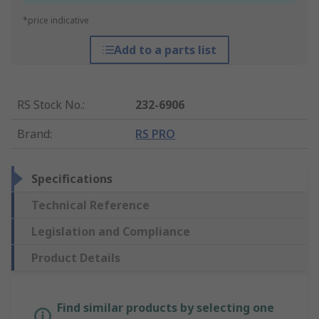
*price indicative
Add to a parts list
RS Stock No.
:
232-6906
Brand
:
RS PRO
Specifications
Technical Reference
Legislation and Compliance
Product Details
Find similar products by selecting one