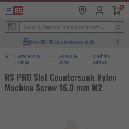
0
MPN
Over 800,000 products available
/
Fasteners &
/
Screws &
/
Machine
Fixings
Bolts
Screws
RS PRO Slot Countersunk Nylon
Machine Screw 16.0 mm M2