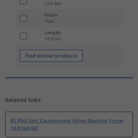
DIN 963
Finish
Plain
Length
16.0mm
Find similar products
Related links
RS PRO Slot Countersunk Nylon Machine Screw
10.0 mm M2