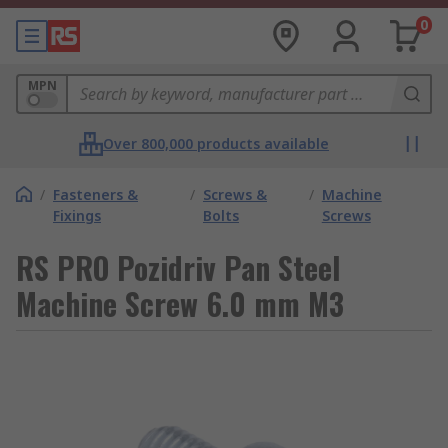
0
MPN
Over 800,000 products available
/
Fasteners &
/
Screws &
/
Machine
Fixings
Bolts
Screws
RS PRO Pozidriv Pan Steel
Machine Screw 6.0 mm M3