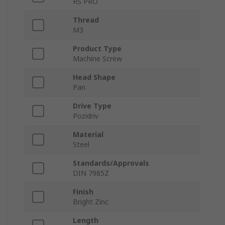
RS PRO
Thread
M3
Product Type
Machine Screw
Head Shape
Pan
Drive Type
Pozidriv
Material
Steel
Standards/Approvals
DIN 7985Z
Finish
Bright Zinc
Length