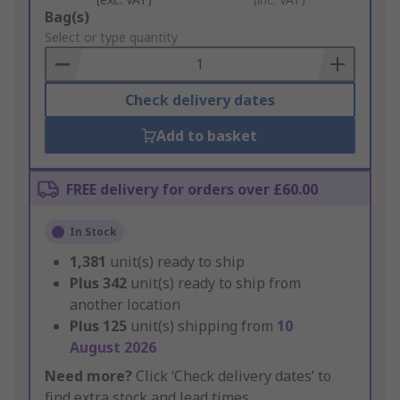
Add
Bag(s)
to
Select or type quantity
Basket
Check delivery dates
Add to basket
FREE delivery for orders over £60.00
In Stock
1,381
unit(s) ready to ship
Plus
342
unit(s) ready to ship from
another location
Plus
125
unit(s) shipping from
10
August 2026
Need more?
Click ‘Check delivery dates’ to
find extra stock and lead times.