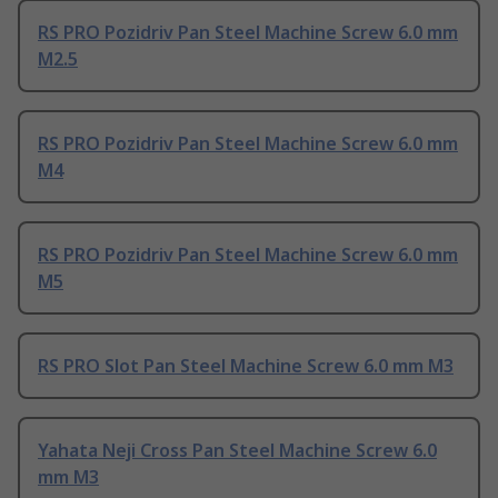
RS PRO Pozidriv Pan Steel Machine Screw 6.0 mm
M2.5
RS PRO Pozidriv Pan Steel Machine Screw 6.0 mm
M4
RS PRO Pozidriv Pan Steel Machine Screw 6.0 mm
M5
RS PRO Slot Pan Steel Machine Screw 6.0 mm M3
Yahata Neji Cross Pan Steel Machine Screw 6.0
mm M3