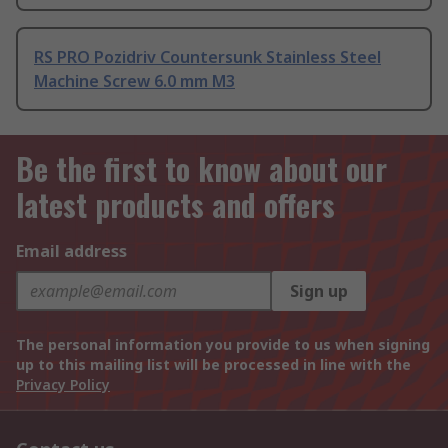
RS PRO Pozidriv Countersunk Stainless Steel
Machine Screw 6.0 mm M3
Be the first to know about our
latest products and offers
Email address
Sign up
The personal information you provide to us when signing
up to this mailing list will be processed in line with the
Privacy Policy