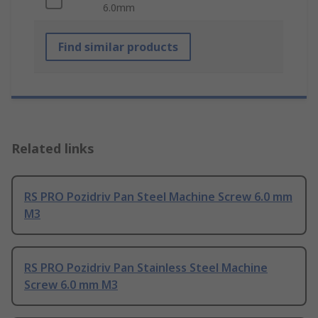
6.0mm
Find similar products
Related links
RS PRO Pozidriv Pan Steel Machine Screw 6.0 mm
M3
RS PRO Pozidriv Pan Stainless Steel Machine
Screw 6.0 mm M3