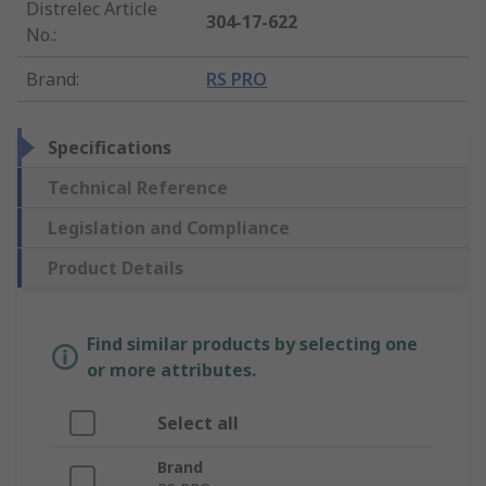
Distrelec Article
304-17-622
No.
:
Brand
:
RS PRO
Specifications
Technical Reference
Legislation and Compliance
Product Details
Find similar products by selecting one
or more attributes.
Select all
Brand