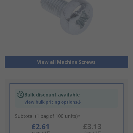
View all Machine Screws
Bulk discount available
View bulk pricing options
Subtotal (1 bag of 100 units)*
£2.61
£3.13
(exc. VAT)
(inc. VAT)