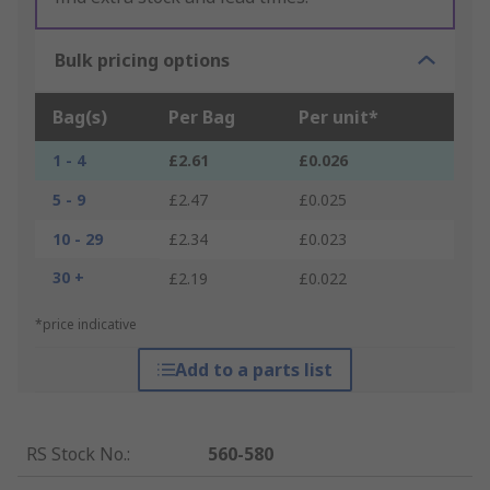
Bulk pricing options
Bag(s)
Per Bag
Per unit*
1 - 4
£2.61
£0.026
5 - 9
£2.47
£0.025
10 - 29
£2.34
£0.023
30 +
£2.19
£0.022
*price indicative
Add to a parts list
RS Stock No.
:
560-580