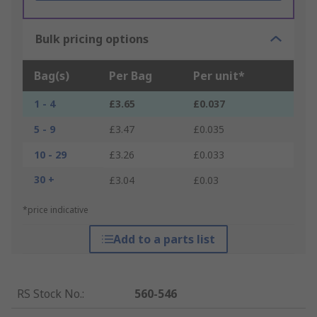
Bulk pricing options
Bag(s)
Per Bag
Per unit*
1 - 4
£3.65
£0.037
5 - 9
£3.47
£0.035
10 - 29
£3.26
£0.033
30 +
£3.04
£0.03
*price indicative
Add to a parts list
RS Stock No.
:
560-546