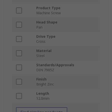
Product Type
Machine Screw
Head Shape
Pan
Drive Type
Cross
Material
Steel
Standards/Approvals
DIN 7985Z
Finish
Bright Zinc
Length
12.0mm