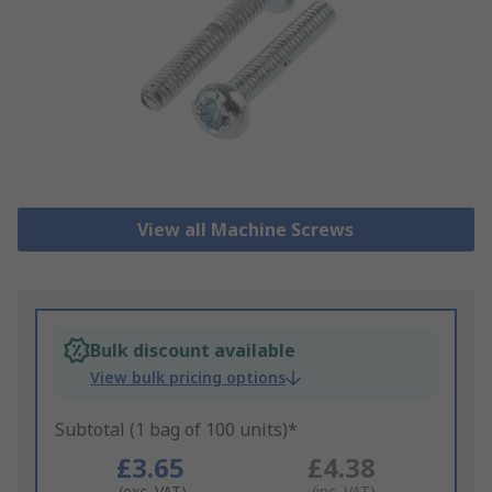
View all Machine Screws
Bulk discount available
View bulk pricing options
Subtotal (1 bag of 100 units)*
£3.65
£4.38
(exc. VAT)
(inc. VAT)