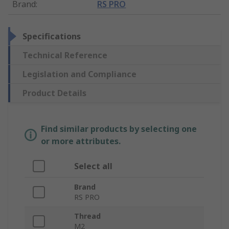
Brand
:
RS PRO
Specifications
Technical Reference
Legislation and Compliance
Product Details
Find similar products by selecting one
or more attributes.
Select all
Brand
RS PRO
Thread
M2