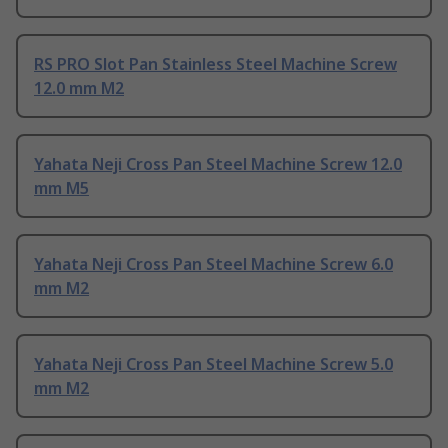
RS PRO Slot Pan Stainless Steel Machine Screw
12.0 mm M2
Yahata Neji Cross Pan Steel Machine Screw 12.0
mm M5
Yahata Neji Cross Pan Steel Machine Screw 6.0
mm M2
Yahata Neji Cross Pan Steel Machine Screw 5.0
mm M2