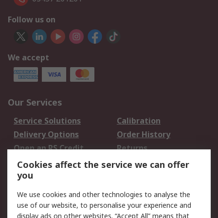
Follow us on
We accept
Our Services
Service Solutions
Calibration
Delivery Options
Order History
Open an RS Credit
Returns
Account
Cookies affect the service we can offer
Scheduled Orders
DesignSpark
you
We use cookies and other technologies to analyse the
Legal
use of our website, to personalise your experience and
Cookie Policy
Email Security
display ads on other websites. “Accept All” means that