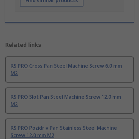
Find similar products
Related links
RS PRO Cross Pan Steel Machine Screw 6.0 mm
M2
RS PRO Slot Pan Steel Machine Screw 12.0 mm
M2
RS PRO Pozidriv Pan Stainless Steel Machine
Screw 12.0 mm M2