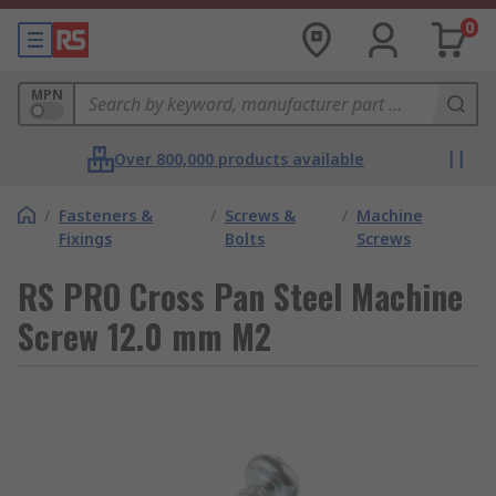
0
MPN
Over 800,000 products available
/
Fasteners &
/
Screws &
/
Machine
Fixings
Bolts
Screws
RS PRO Cross Pan Steel Machine
Screw 12.0 mm M2