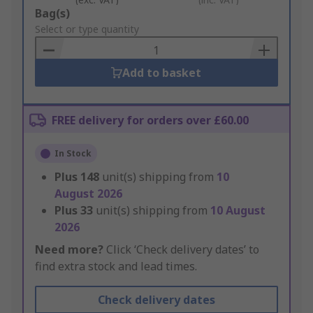
Add
Bag(s)
to
Select or type quantity
Basket
Add to basket
FREE delivery for orders over £60.00
In Stock
Plus
148
unit(s) shipping from
10
August 2026
Plus
33
unit(s) shipping from
10 August
2026
Need more?
Click ‘Check delivery dates’ to
find extra stock and lead times.
Check delivery dates