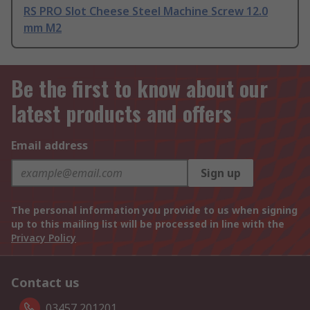
RS PRO Slot Cheese Steel Machine Screw 12.0
mm M2
Be the first to know about our
latest products and offers
Email address
Sign up
The personal information you provide to us when signing
up to this mailing list will be processed in line with the
Privacy Policy
Contact us
03457 201201