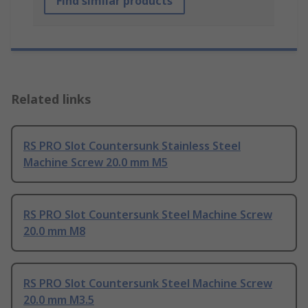
Find similar products
Related links
RS PRO Slot Countersunk Stainless Steel
Machine Screw 20.0 mm M5
RS PRO Slot Countersunk Steel Machine Screw
20.0 mm M8
RS PRO Slot Countersunk Steel Machine Screw
20.0 mm M3.5