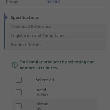
Brand
:
RS PRO
Specifications
Technical Reference
Legislation and Compliance
Product Details
Find similar products by selecting one
or more attributes.
Select all
Brand
RS PRO
Thread
M5