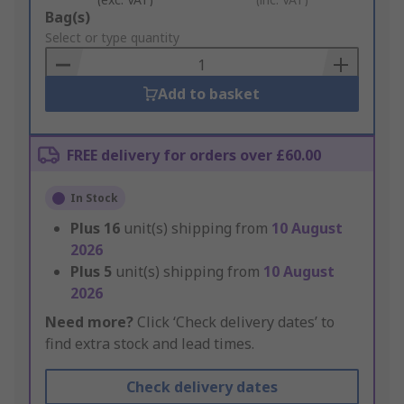
Add
Bag(s)
to
Select or type quantity
Basket
Add to basket
FREE delivery for orders over £60.00
In Stock
Plus
16
unit(s) shipping from
10 August
2026
Plus
5
unit(s) shipping from
10 August
2026
Need more?
Click ‘Check delivery dates’ to
find extra stock and lead times.
Check delivery dates