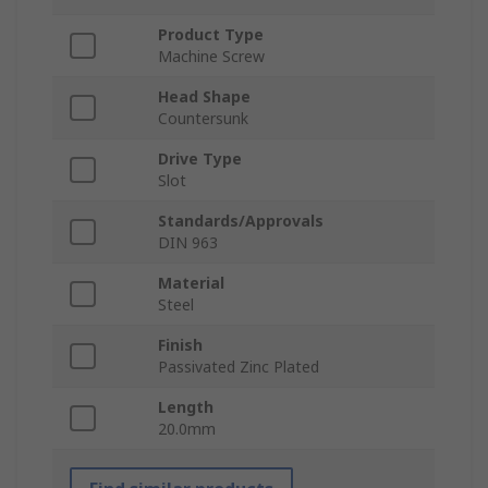
Product Type
Machine Screw
Head Shape
Countersunk
Drive Type
Slot
Standards/Approvals
DIN 963
Material
Steel
Finish
Passivated Zinc Plated
Length
20.0mm