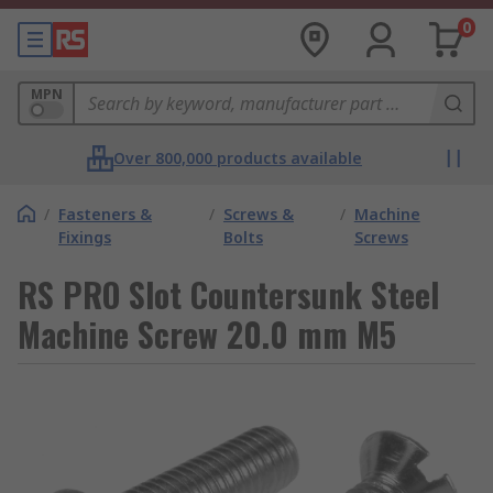
0
MPN
Over 800,000 products available
/
Fasteners &
/
Screws &
/
Machine
Fixings
Bolts
Screws
RS PRO Slot Countersunk Steel
Machine Screw 20.0 mm M5