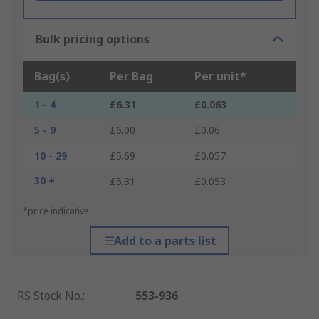
Bulk pricing options
Bag(s)
Per Bag
Per unit*
1 - 4
£6.31
£0.063
5 - 9
£6.00
£0.06
10 - 29
£5.69
£0.057
30 +
£5.31
£0.053
*price indicative
Add to a parts list
RS Stock No.
:
553-936