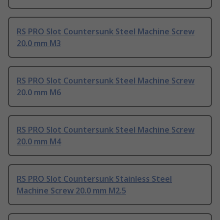
RS PRO Slot Countersunk Steel Machine Screw
20.0 mm M3
RS PRO Slot Countersunk Steel Machine Screw
20.0 mm M6
RS PRO Slot Countersunk Steel Machine Screw
20.0 mm M4
RS PRO Slot Countersunk Stainless Steel
Machine Screw 20.0 mm M2.5