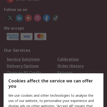
Follow us on
We accept
Our Services
Service Solutions
Calibration
Delivery Options
Order History
Open an RS Credit
Returns
Account
Cookies affect the service we can offer
Scheduled Orders
DesignSpark
you
We use cookies and other technologies to analyse the
Legal
use of our website, to personalise your experience and
Cookie Policy
Email Security
display ads on other websites. “Accept All” means that