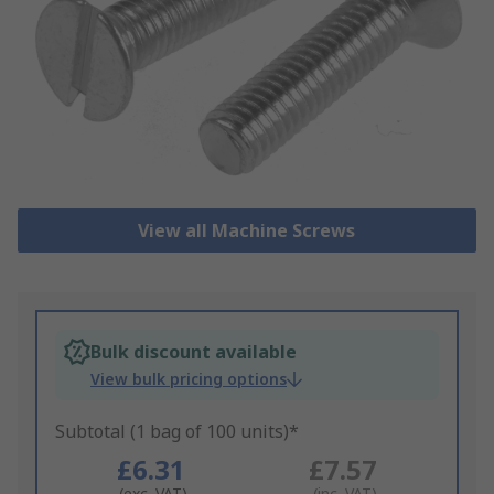
View all Machine Screws
Bulk discount available
View bulk pricing options
Subtotal (1 bag of 100 units)*
£6.31
£7.57
(exc. VAT)
(inc. VAT)