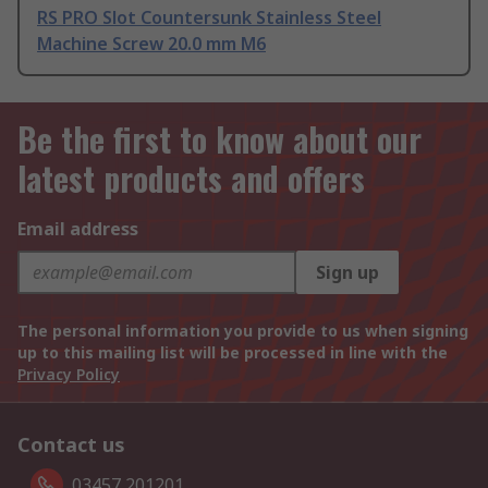
RS PRO Slot Countersunk Stainless Steel
Machine Screw 20.0 mm M6
Be the first to know about our
latest products and offers
Email address
Sign up
The personal information you provide to us when signing
up to this mailing list will be processed in line with the
Privacy Policy
Contact us
03457 201201