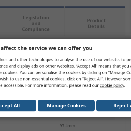
Legislation
Product
and
Details
Compliance
affect the service we can offer you
 more attributes.
ies and other technologies to analyse the use of our website, to pe
te
Value
ence and display ads on other websites. “Accept All” means that you
e cookies. You can personalise the cookies by clicking on “Manage Coo
Bosch
wish to use non-essential cookies, click on “Reject All”. However so
e accessible. For more information, please read our
cookie policy
.
ype
Tool
Hole Punch
ccept All
Manage Cookies
Reject 
essure
6.11t
97.4mm