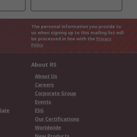
The personal information you provide to
us when signing up to this mailing list will
be processed in line with the
Privacy
Policy
About RS
About Us
Careers
Corporate Group
Events
Sale
ESG
Our Certifications
Worldwide
New Products