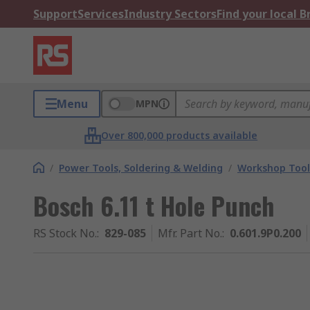
Support
Services
Industry Sectors
Find your local 
Menu
MPN
Over 800,000 products available
/
Power Tools, Soldering & Welding
/
Workshop Tool
Bosch 6.11 t Hole Punch
RS Stock No.
:
829-085
Mfr. Part No.
:
0.601.9P0.200