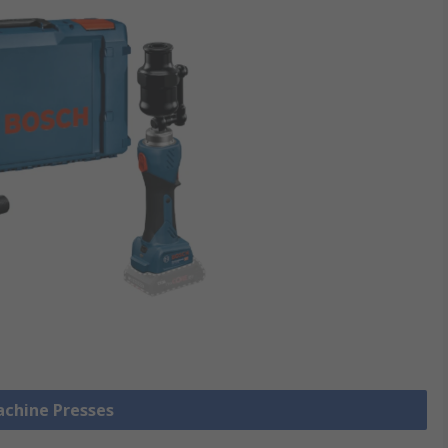
achine Presses