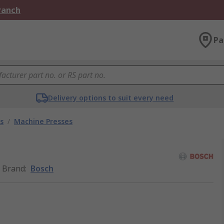
Branch
Pa
Delivery options to suit every need
s
/
Machine Presses
Brand
:
Bosch