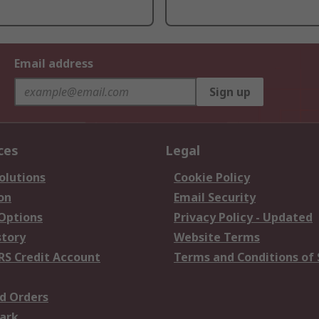
Email address
Sign up
ces
Legal
olutions
Cookie Policy
on
Email Security
 Options
Privacy Policy - Updated
story
Website Terms
RS Credit Account
Terms and Conditions of 
d Orders
ark