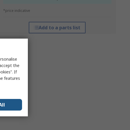
*price indicative
Add to a parts list
rsonalise
 accept the
kies”. If
me features
All