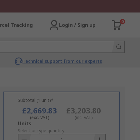
0
rcel Tracking
Login / Sign up
Technical support from our experts
Subtotal (1 unit)*
£2,669.83
£3,203.80
(exc. VAT)
(inc. VAT)
Add
Units
to
Select or type quantity
Basket