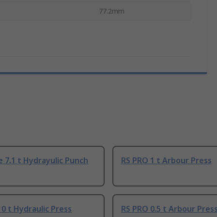
77.2mm
 7.1 t Hydrayulic Punch
RS PRO 1 t Arbour Press
0 t Hydraulic Press
RS PRO 0.5 t Arbour Pres