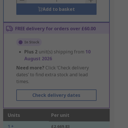
Add to basket
FREE delivery for orders over £60.00
In Stock
Plus
2
unit(s) shipping from
10
August 2026
Need more?
Click ‘Check delivery
dates’ to find extra stock and lead
times.
Check delivery dates
Units
Per unit
1 +
£2,669.83