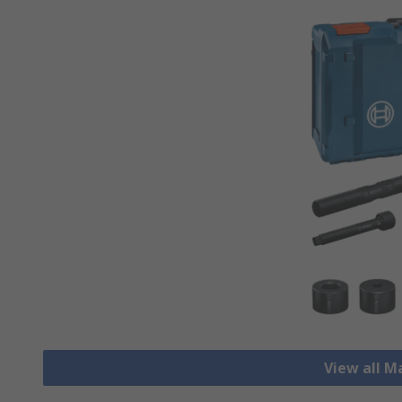
View all M