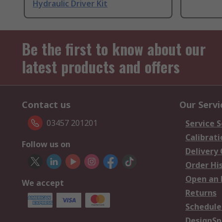
Hydraulic Driver Kit
Be the first to know about our
latest products and offers
Contact us
Our Servi
03457 201201
Service S
Calibrati
Follow us on
Delivery
Order Hi
Open an 
We accept
Returns
Schedule
DesignSp