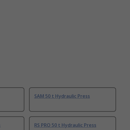
SAM 50 t Hydraulic Press
s
RS PRO 50 t Hydraulic Press