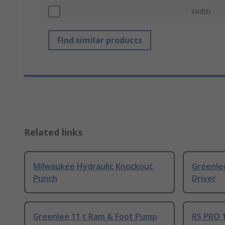
Width
Find similar products
Related links
Milwaukee Hydraulic Knockout
Greenlee
Punch
Driver
Greenlee 11 t Ram & Foot Pump
RS PRO 1