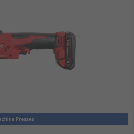
achine Presses