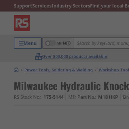
Support
Services
Industry Sectors
Find your local 
Menu
MPN
Over 800,000 products available
/
Power Tools, Soldering & Welding
/
Workshop Tool
Milwaukee Hydraulic Knoc
RS Stock No.
:
175-5144
Mfr. Part No.
:
M18 HKP
Br