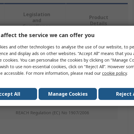
Legislation
Product
and
Details
Compliance
affect the service we can offer you
ies and other technologies to analyse the use of our website, to pe
 more attributes.
ence and display ads on other websites. “Accept All” means that you
e cookies. You can personalise the cookies by clicking on “Manage Coo
Value
wish to use non-essential cookies, click on “Reject All”. However so
e accessible. For more information, please read our
cookie policy
.
Milwaukee
Hydraulic Knockout Punch
ccept All
Manage Cookies
Reject 
Machine Press
REACH Regulation (EC) No 1907/2006