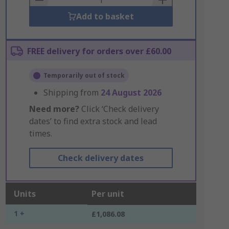
Add to basket
FREE delivery for orders over £60.00
Temporarily out of stock
Shipping from
24 August 2026
Need more?
Click ‘Check delivery
dates’ to find extra stock and lead
times.
Check delivery dates
Units
Per unit
1 +
£1,086.08