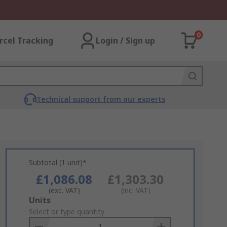
0
rcel Tracking
Login / Sign up
Technical support from our experts
Subtotal (1 unit)*
£1,086.08
£1,303.30
(exc. VAT)
(inc. VAT)
Add
Units
to
Select or type quantity
Basket