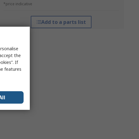
*price indicative
Add to a parts list
rsonalise
 accept the
kies”. If
me features
All