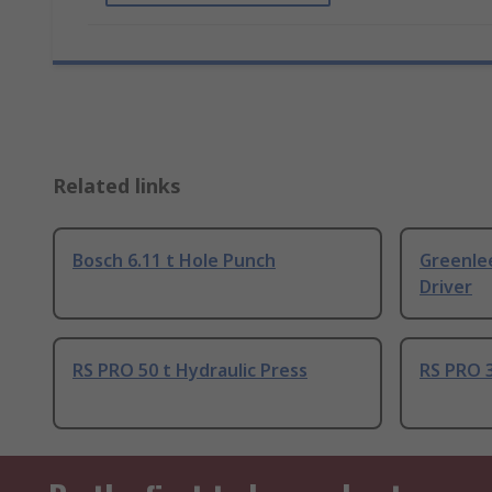
Related links
Bosch 6.11 t Hole Punch
Greenlee
Driver
RS PRO 50 t Hydraulic Press
RS PRO 3