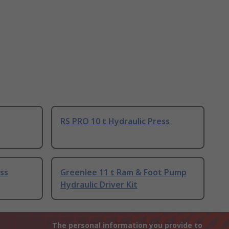
RS PRO 10 t Hydraulic Press
ess
Greenlee 11 t Ram & Foot Pump
Hydraulic Driver Kit
The personal information you provide to