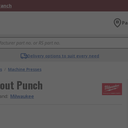
Branch
Pa
Delivery options to suit every need
s
/
Machine Presses
kout Punch
and
:
Milwaukee