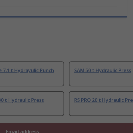
 7.1 t Hydrayulic Punch
SAM 50 t Hydraulic Press
0 t Hydraulic Press
RS PRO 20 t Hydraulic Pr
Email address