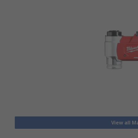
View all M