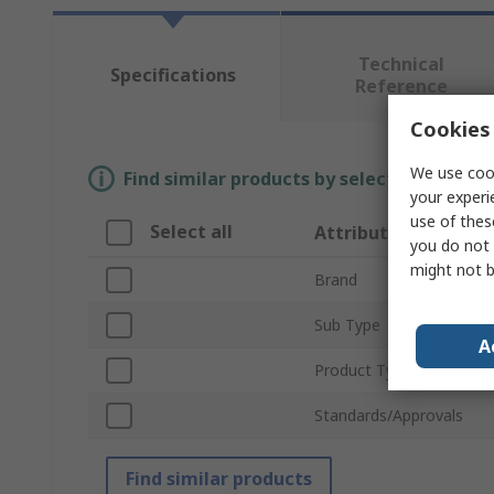
Technical
Specifications
Reference
Cookies 
We use cook
Find similar products by selecting one or
your experi
use of thes
Select all
Attribute
you do not 
might not b
Brand
Sub Type
A
Product Type
Standards/Approvals
Find similar products