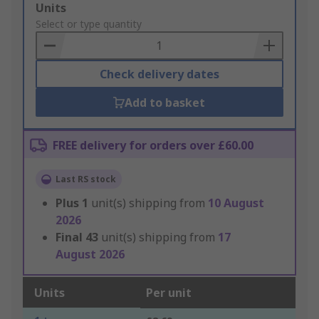
Add
Units
to
Select or type quantity
Basket
Check delivery dates
Add to basket
FREE delivery for orders over £60.00
Last RS stock
Plus
1
unit(s) shipping from
10 August
2026
Final
43
unit(s) shipping from
17
August 2026
Units
Per unit