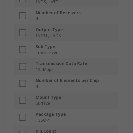
LVDS, LVTTL
Number of Receivers
4
Output Type
LVTTL, LVDS
Sub Type
Transceiver
Transmission Data Rate
125Mbps
Number of Elements per Chip
4
Mount Type
Surface
Package Type
TSSOP
Pin Count