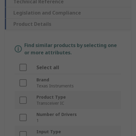
Technical Reference
Legislation and Compliance
Product Details
Find similar products by selecting one
or more attributes.
Select all
Brand
Texas Instruments
Product Type
Transceiver IC
Number of Drivers
1
Input Type