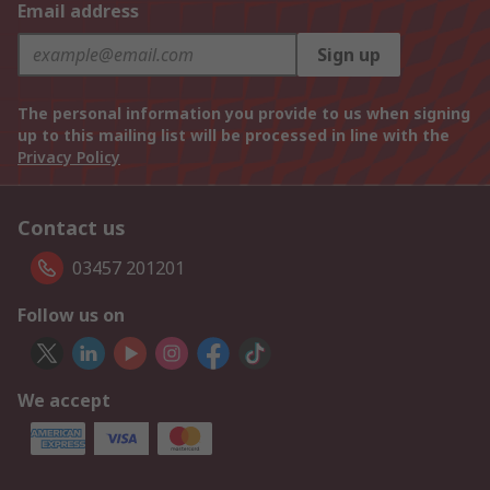
Email address
Sign up
The personal information you provide to us when signing
up to this mailing list will be processed in line with the
Privacy Policy
Contact us
03457 201201
Follow us on
We accept