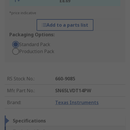
1 +
£8.69
*price indicative
Add to a parts list
Packaging Options:
Standard Pack
Production Pack
RS Stock No.
:
660-9085
Mfr. Part No.
:
SN65LVDT14PW
Brand
:
Texas Instruments
Specifications