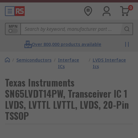
0
MPN
Over 800,000 products available
/
Semiconductors
/
Interface
/
LVDS Interface
ICs
Ics
Texas Instruments
SN65LVDT14PW, Transceiver IC 1
LVDS, LVTTL LVTTL, LVDS, 20-Pin
TSSOP