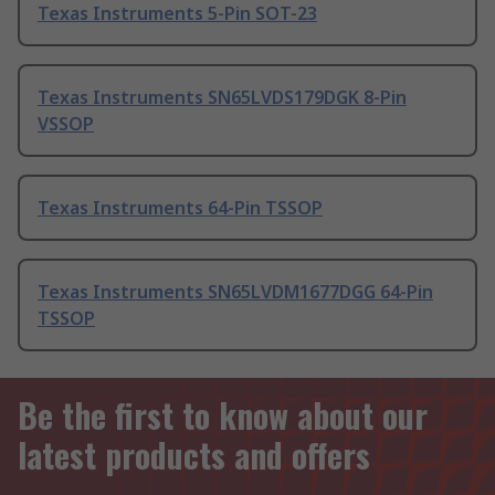
Texas Instruments 5-Pin SOT-23
Texas Instruments SN65LVDS179DGK 8-Pin
VSSOP
Texas Instruments 64-Pin TSSOP
Texas Instruments SN65LVDM1677DGG 64-Pin
TSSOP
Be the first to know about our
latest products and offers