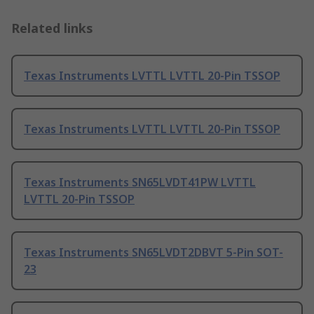
Related links
Texas Instruments LVTTL LVTTL 20-Pin TSSOP
Texas Instruments LVTTL LVTTL 20-Pin TSSOP
Texas Instruments SN65LVDT41PW LVTTL
LVTTL 20-Pin TSSOP
Texas Instruments SN65LVDT2DBVT 5-Pin SOT-
23