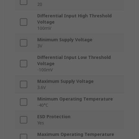
20
Differential Input High Threshold
Voltage
100mV
Minimum Supply Voltage
3V
Differential Input Low Threshold
Voltage
-100mV
Maximum Supply Voltage
3.6V
Minimum Operating Temperature
-40°C
ESD Protection
Yes
Maximum Operating Temperature