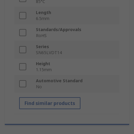
85°C
Length
6.5mm
Standards/Approvals
RoHS
Series
SN65LVDT14
Height
1.15mm
Automotive Standard
No
Find similar products