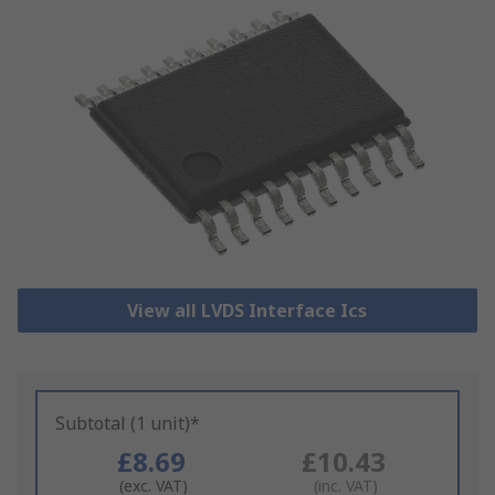
View all LVDS Interface Ics
Subtotal (1 unit)*
£8.69
£10.43
(exc. VAT)
(inc. VAT)