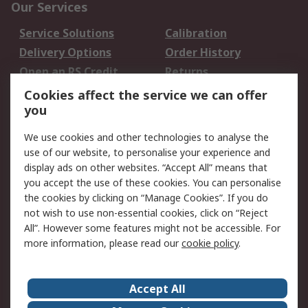
Our Services
Service Solutions
Calibration
Delivery Options
Order History
Open an RS Credit
Returns
Account
Cookies affect the service we can offer
Scheduled Orders
DesignSpark
you
We use cookies and other technologies to analyse the
Legal
use of our website, to personalise your experience and
Cookie Policy
Email Security
display ads on other websites. “Accept All” means that
you accept the use of these cookies. You can personalise
Privacy Policy -
Website Terms
the cookies by clicking on “Manage Cookies”. If you do
Updated
not wish to use non-essential cookies, click on “Reject
Terms and Conditions
All”. However some features might not be accessible. For
of Sale
more information, please read our
cookie policy
.
About RS
Accept All
About Us
Careers