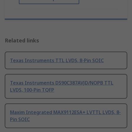
Related links
Texas Instruments TTL LVDS, 8-Pin SOIC
Texas Instruments DS90C387AVJD/NOPB TTL
LVDS, 100-Pin TQFP
Maxim Integrated MAX9112ESA+ LVTTL LVDS, 8-
Pin SOIC