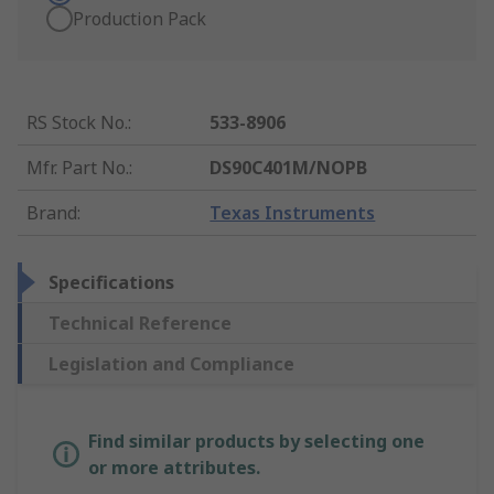
Production Pack
RS Stock No.
:
533-8906
Mfr. Part No.
:
DS90C401M/NOPB
Brand
:
Texas Instruments
Specifications
Technical Reference
Legislation and Compliance
Find similar products by selecting one
or more attributes.