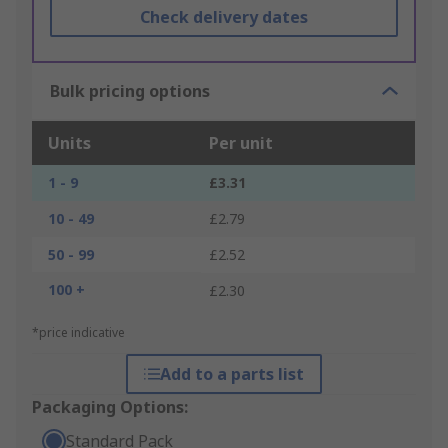
Check delivery dates
Bulk pricing options
Units
Per unit
1 - 9
£3.31
10 - 49
£2.79
50 - 99
£2.52
100 +
£2.30
*price indicative
Add to a parts list
Packaging Options:
Standard Pack