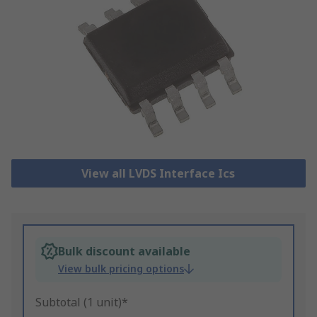
View all LVDS Interface Ics
Bulk discount available
View bulk pricing options
Subtotal (1 unit)*