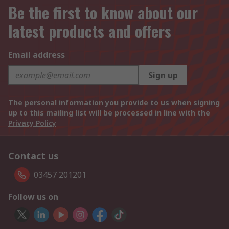
Be the first to know about our
latest products and offers
Email address
Sign up
The personal information you provide to us when signing
up to this mailing list will be processed in line with the
Privacy Policy
Contact us
03457 201201
Follow us on