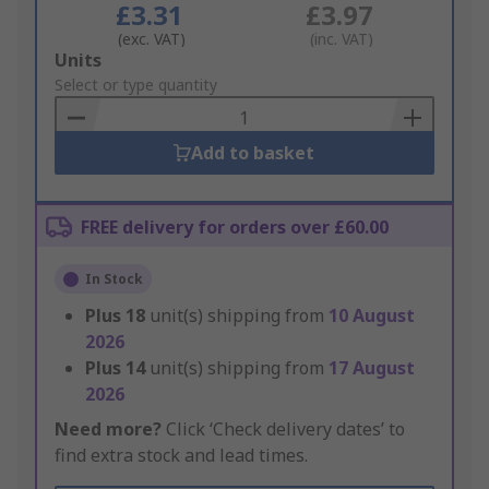
£3.31
£3.97
(exc. VAT)
(inc. VAT)
Add
Units
to
Select or type quantity
Basket
Add to basket
FREE delivery for orders over £60.00
In Stock
Plus
18
unit(s) shipping from
10 August
2026
Plus
14
unit(s) shipping from
17 August
2026
Need more?
Click ‘Check delivery dates’ to
find extra stock and lead times.