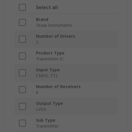
Select all
Brand
Texas Instruments
Number of Drivers
2
Product Type
Transmitter IC
Input Type
CMOS, TTL
Number of Receivers
0
Output Type
LVDS
Sub Type
Transmitter