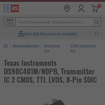
0
MPN
Over 800,000 products available
/
Semiconductors
/
Interface
/
LVDS Interface
ICs
Ics
Texas Instruments
DS90C401M/NOPB, Transmitter
IC 2 CMOS, TTL LVDS, 8-Pin SOIC