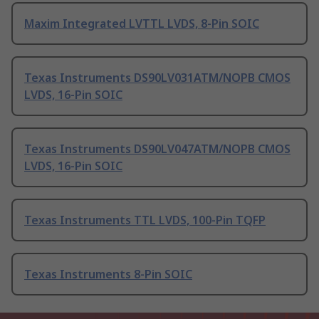
Maxim Integrated LVTTL LVDS, 8-Pin SOIC
Texas Instruments DS90LV031ATM/NOPB CMOS
LVDS, 16-Pin SOIC
Texas Instruments DS90LV047ATM/NOPB CMOS
LVDS, 16-Pin SOIC
Texas Instruments TTL LVDS, 100-Pin TQFP
Texas Instruments 8-Pin SOIC