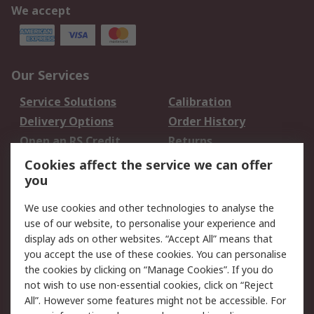
We accept
Our Services
Service Solutions
Calibration
Delivery Options
Order History
Open an RS Credit
Returns
Account
Cookies affect the service we can offer
Scheduled Orders
DesignSpark
you
We use cookies and other technologies to analyse the
Legal
use of our website, to personalise your experience and
Cookie Policy
Email Security
display ads on other websites. “Accept All” means that
you accept the use of these cookies. You can personalise
Privacy Policy -
Website Terms
the cookies by clicking on “Manage Cookies”. If you do
Updated
not wish to use non-essential cookies, click on “Reject
Terms and Conditions
All”. However some features might not be accessible. For
of Sale