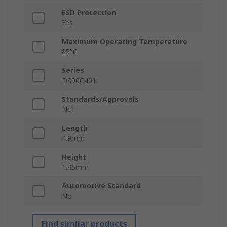
ESD Protection
Yes
Maximum Operating Temperature
85°C
Series
DS90C401
Standards/Approvals
No
Length
4.9mm
Height
1.45mm
Automotive Standard
No
Find similar products