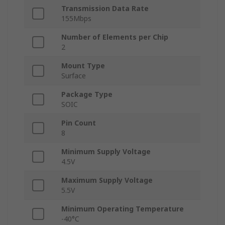
Transmission Data Rate
155Mbps
Number of Elements per Chip
2
Mount Type
Surface
Package Type
SOIC
Pin Count
8
Minimum Supply Voltage
4.5V
Maximum Supply Voltage
5.5V
Minimum Operating Temperature
-40°C