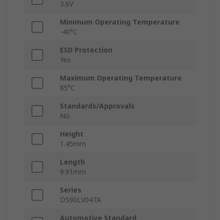
3.6V
Minimum Operating Temperature
-40°C
ESD Protection
Yes
Maximum Operating Temperature
85°C
Standards/Approvals
No
Height
1.45mm
Length
9.91mm
Series
DS90LV047A
Automotive Standard