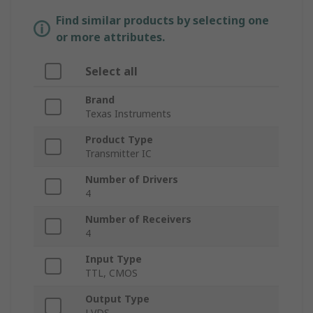
Find similar products by selecting one
or more attributes.
Select all
Brand
Texas Instruments
Product Type
Transmitter IC
Number of Drivers
4
Number of Receivers
4
Input Type
TTL, CMOS
Output Type
LVDS