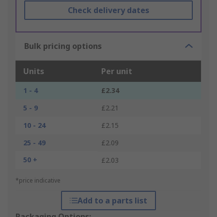
Check delivery dates
Bulk pricing options
Units
Per unit
1 - 4
£2.34
5 - 9
£2.21
10 - 24
£2.15
25 - 49
£2.09
50 +
£2.03
*price indicative
Add to a parts list
Packaging Options: