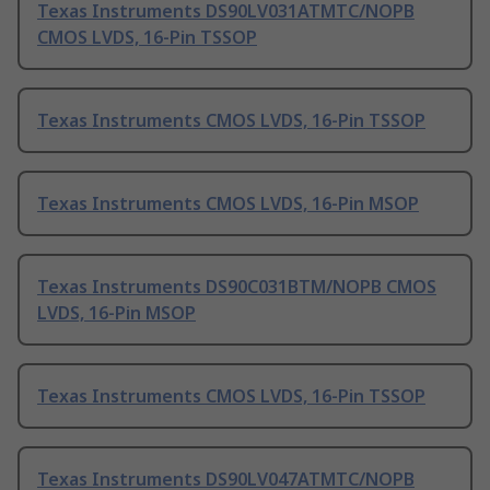
Texas Instruments DS90LV031ATMTC/NOPB
CMOS LVDS, 16-Pin TSSOP
Texas Instruments CMOS LVDS, 16-Pin TSSOP
Texas Instruments CMOS LVDS, 16-Pin MSOP
Texas Instruments DS90C031BTM/NOPB CMOS
LVDS, 16-Pin MSOP
Texas Instruments CMOS LVDS, 16-Pin TSSOP
Texas Instruments DS90LV047ATMTC/NOPB