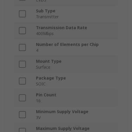
Sub Type
Transmitter
Transmission Data Rate
400Mbps
Number of Elements per Chip
4
Mount Type
Surface
Package Type
SOIC
Pin Count
16
Minimum Supply Voltage
3V
Maximum Supply Voltage