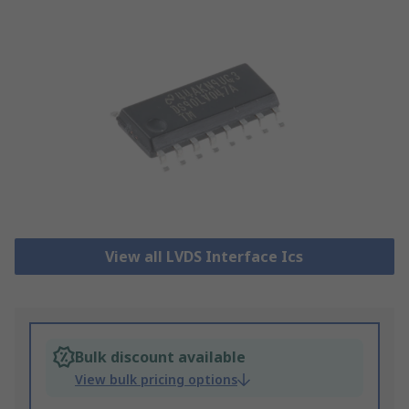
View all LVDS Interface Ics
Bulk discount available
View bulk pricing options