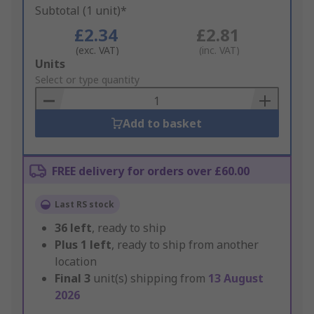
Subtotal (1 unit)*
£2.34
£2.81
(exc. VAT)
(inc. VAT)
Add
Units
to
Select or type quantity
Basket
Add to basket
FREE delivery for orders over £60.00
Last RS stock
36
left
, ready to ship
Plus
1
left
, ready to ship from another
location
Final
3
unit(s) shipping from
13 August
2026