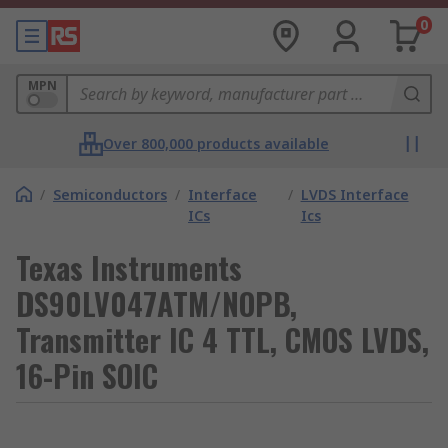
0
MPN
Over 800,000 products available
/
Semiconductors
/
Interface
/
LVDS Interface
ICs
Ics
Texas Instruments
DS90LV047ATM/NOPB,
Transmitter IC 4 TTL, CMOS LVDS,
16-Pin SOIC