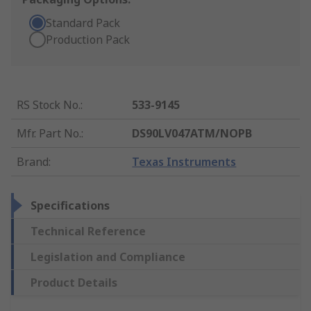
Standard Pack
Production Pack
RS Stock No.
:
533-9145
Mfr. Part No.
:
DS90LV047ATM/NOPB
Brand
:
Texas Instruments
Specifications
Technical Reference
Legislation and Compliance
Product Details