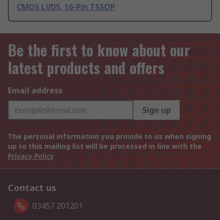
CMOS LVDS, 16-Pin TSSOP
Be the first to know about our
latest products and offers
Email address
Sign up
The personal information you provide to us when signing
up to this mailing list will be processed in line with the
Privacy Policy
Contact us
03457 201201