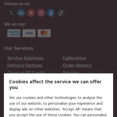
Follow us on
We accept
Our Services
Service Solutions
Calibration
Delivery Options
Order History
Open an RS Credit
Returns
Account
Cookies affect the service we can offer
Scheduled Orders
DesignSpark
you
We use cookies and other technologies to analyse the
Legal
use of our website, to personalise your experience and
Cookie Policy
Email Security
display ads on other websites. “Accept All” means that
you accept the use of these cookies. You can personalise
Privacy Policy -
Website Terms