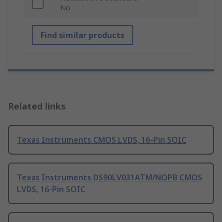
No
Find similar products
Related links
Texas Instruments CMOS LVDS, 16-Pin SOIC
Texas Instruments DS90LV031ATM/NOPB CMOS
LVDS, 16-Pin SOIC