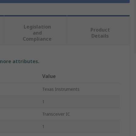
Legislation
Product
and
Details
Compliance
 more attributes.
Value
Texas Instruments
1
Transceiver IC
1