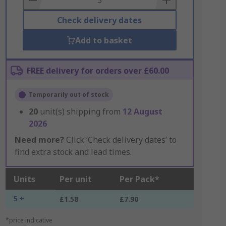
Check delivery dates
Add to basket
FREE delivery for orders over £60.00
Temporarily out of stock
20
unit(s) shipping from
12 August
2026
Need more?
Click ‘Check delivery dates’ to
find extra stock and lead times.
Units
Per unit
Per Pack*
5 +
£1.58
£7.90
*price indicative