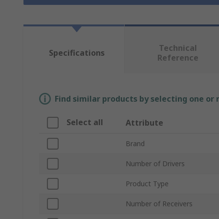
Technical
Specifications
Reference
Find similar products by selecting one or
Select all
Attribute
Brand
Number of Drivers
Product Type
Number of Receivers