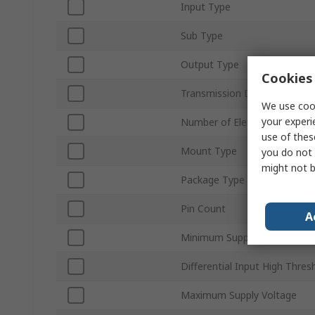
Input Type
Sub Type
Output Type
Cookies 
Transmission Data Rate
We use cook
your experi
Number of Elements per Chi
use of thes
Mount Type
you do not 
might not b
Package Type
Pin Count
A
Minimum Supply Voltage
Differential Input High Thres
Maximum Supply Voltage