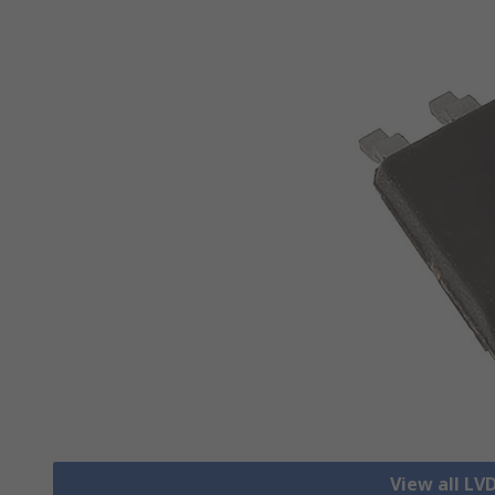
View all LV