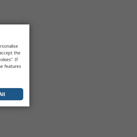
rsonalise
 accept the
kies”. If
me features
All