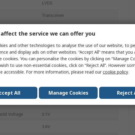
LVDS
Transceiver
Receiver, Driver
affect the service we can offer you
630Mbps
ies and other technologies to analyse the use of our website, to pe
ence and display ads on other websites. “Accept All” means that you
p
1
e cookies. You can personalise the cookies by clicking on “Manage Coo
Surface
wish to use non-essential cookies, click on “Reject All”. However so
e accessible. For more information, please read our
cookie policy
.
SOIC
8
ccept All
Manage Cookies
Reject 
2.4V
hold Voltage
0.1V
3.6V