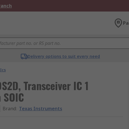
Branch
Pa
Delivery options to suit every need
Ics
S2D, Transceiver IC 1
n SOIC
Brand
:
Texas Instruments