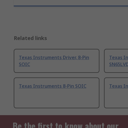
Related links
Texas Instruments Driver, 8-Pin
Texas I
SOIC
SN65LVDS
Texas Instruments 8-Pin SOIC
Texas I
Be the first to know about our