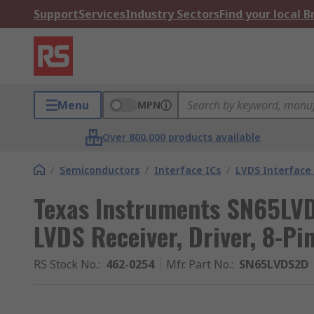
Support
Services
Industry Sectors
Find your local 
Menu
MPN
Over 800,000 products available
/
Semiconductors
/
Interface ICs
/
LVDS Interface 
Texas Instruments SN65LVD
LVDS Receiver, Driver, 8-Pi
RS Stock No.
:
462-0254
Mfr. Part No.
:
SN65LVDS2D