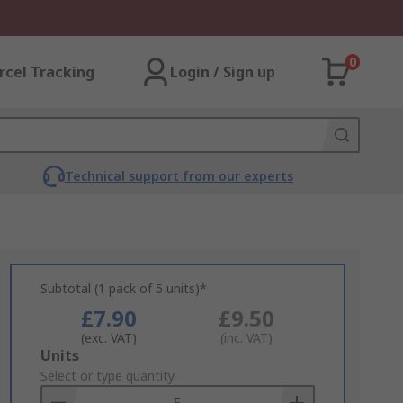
0
rcel Tracking
Login / Sign up
Technical support from our experts
Subtotal (1 pack of 5 units)*
£7.90
£9.50
(exc. VAT)
(inc. VAT)
Add
Units
to
Select or type quantity
Basket