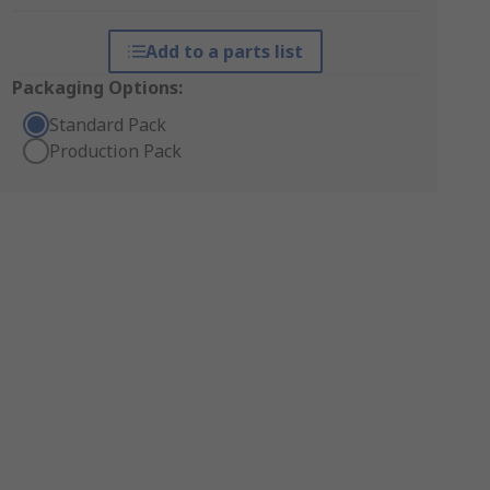
Add to a parts list
Packaging Options:
Standard Pack
Production Pack