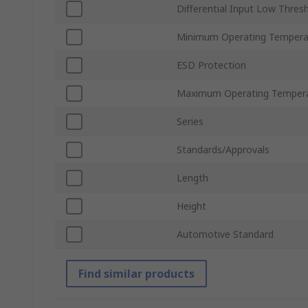
Differential Input Low Thres
Minimum Operating Tempera
ESD Protection
Maximum Operating Temper
Series
Standards/Approvals
Length
Height
Automotive Standard
Find similar products