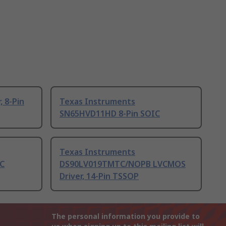
, 8-Pin
Texas Instruments
SN65HVD11HD 8-Pin SOIC
Texas Instruments
C
DS90LV019TMTC/NOPB LVCMOS
Driver, 14-Pin TSSOP
The personal information you provide to