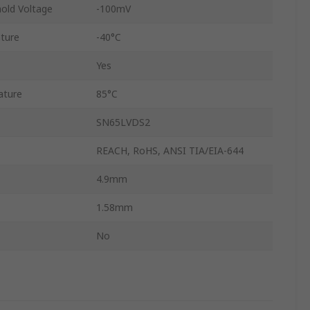
hold Voltage
-100mV
ture
-40°C
Yes
ature
85°C
SN65LVDS2
REACH, RoHS, ANSI TIA/EIA-644
4.9mm
1.58mm
No