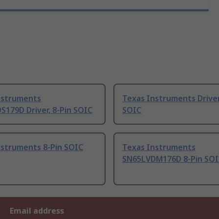
nstruments
Texas Instruments Driver
179D Driver, 8-Pin SOIC
SOIC
nstruments 8-Pin SOIC
Texas Instruments
SN65LVDM176D 8-Pin SOI
Email address