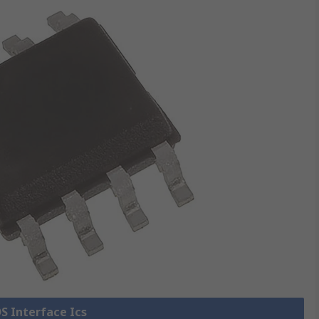
DS Interface Ics