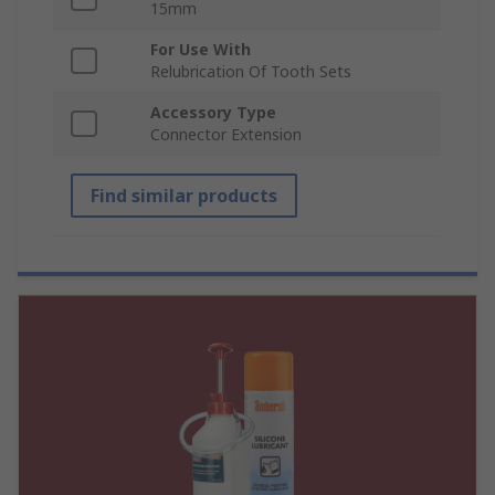
15mm
For Use With
Relubrication Of Tooth Sets
Accessory Type
Connector Extension
Find similar products