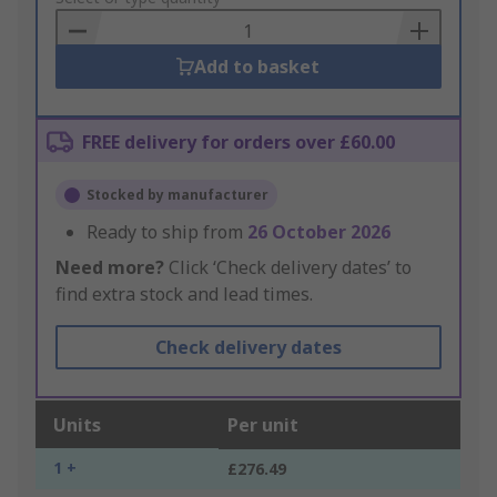
Basket
Add to basket
FREE delivery for orders over £60.00
Stocked by manufacturer
Ready to ship from
26 October 2026
Need more?
Click ‘Check delivery dates’ to
find extra stock and lead times.
Check delivery dates
Units
Per unit
1 +
£276.49