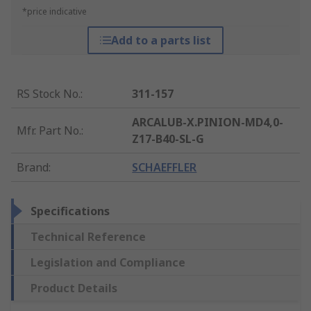
*price indicative
Add to a parts list
RS Stock No.
:
311-157
ARCALUB-X.PINION-MD4,0-
Mfr. Part No.
:
Z17-B40-SL-G
Brand
:
SCHAEFFLER
Specifications
Technical Reference
Legislation and Compliance
Product Details