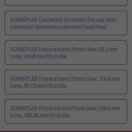
SCHAEFFLER Connector Extension for use with
Connector Extension Lubricant Feed Axial
SCHAEFFLER Polyurethane Pinion Gear 63.2 mm
Long, 36.08 mm Pitch Dia.
SCHAEFFLER Polyurethane Pinion Gear 116.4 mm
Long, 90.19 mm Pitch Dia.
SCHAEFFLER Polyurethane Pinion Gear 166.4 mm
Long, 180.38 mm Pitch Dia.