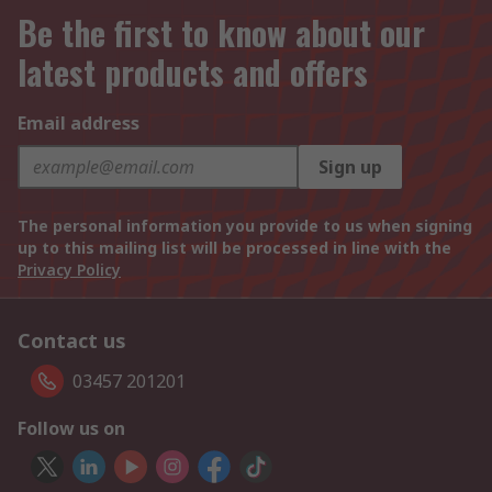
Be the first to know about our
latest products and offers
Email address
Sign up
The personal information you provide to us when signing
up to this mailing list will be processed in line with the
Privacy Policy
Contact us
03457 201201
Follow us on