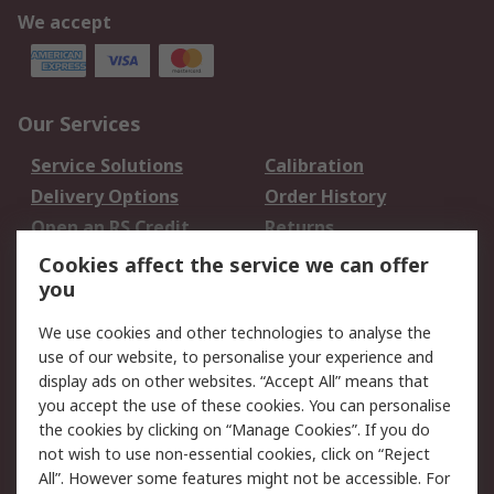
We accept
Our Services
Service Solutions
Calibration
Delivery Options
Order History
Open an RS Credit
Returns
Account
Cookies affect the service we can offer
Scheduled Orders
DesignSpark
you
We use cookies and other technologies to analyse the
Legal
use of our website, to personalise your experience and
Cookie Policy
Email Security
display ads on other websites. “Accept All” means that
you accept the use of these cookies. You can personalise
Privacy Policy -
Website Terms
the cookies by clicking on “Manage Cookies”. If you do
Updated
not wish to use non-essential cookies, click on “Reject
Terms and Conditions
All”. However some features might not be accessible. For