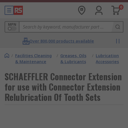
0
MPN
Over 800,000 products available
/
Facilities Cleaning
/
Greases, Oils
/
Lubrication
& Maintenance
& Lubricants
Accessories
SCHAEFFLER Connector Extension
for use with Connector Extension
Relubrication Of Tooth Sets