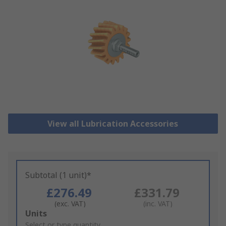
View all Lubrication Accessories
Subtotal (1 unit)*
£276.49
£331.79
(exc. VAT)
(inc. VAT)
Add
Units
to
Select or type quantity