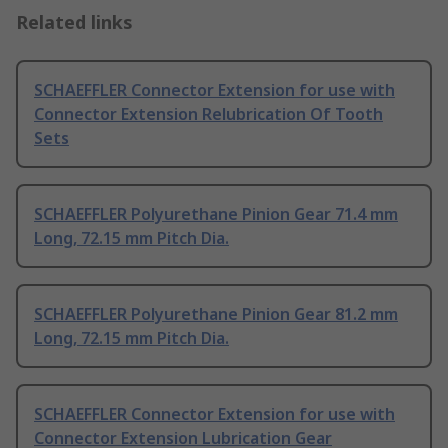
Related links
SCHAEFFLER Connector Extension for use with
Connector Extension Relubrication Of Tooth
Sets
SCHAEFFLER Polyurethane Pinion Gear 71.4 mm
Long, 72.15 mm Pitch Dia.
SCHAEFFLER Polyurethane Pinion Gear 81.2 mm
Long, 72.15 mm Pitch Dia.
SCHAEFFLER Connector Extension for use with
Connector Extension Lubrication Gear