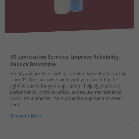
RS Lubrication Services: Improve Reliability,
Reduce Downtime
Go beyond products with a complete lubrication strategy
from RS. Our specialists work with you to identify the
right solutions for your application - helping you boost
performance, improve safety, and reduce maintenance
costs. It’s a smarter, more proactive approach to asset
care.
Discover More