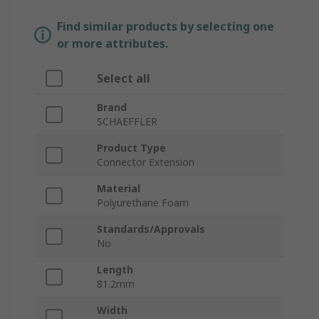
Find similar products by selecting one
or more attributes.
Select all
Brand
SCHAEFFLER
Product Type
Connector Extension
Material
Polyurethane Foam
Standards/Approvals
No
Length
81.2mm
Width