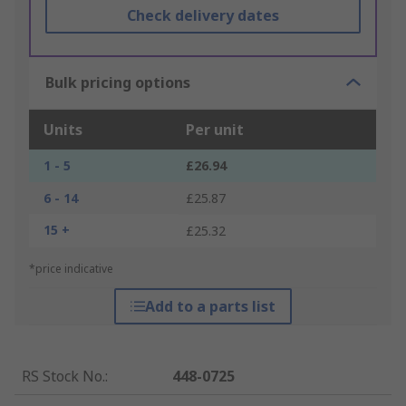
Check delivery dates
Bulk pricing options
Units
Per unit
1 - 5
£26.94
6 - 14
£25.87
15 +
£25.32
*price indicative
Add to a parts list
RS Stock No.
:
448-0725