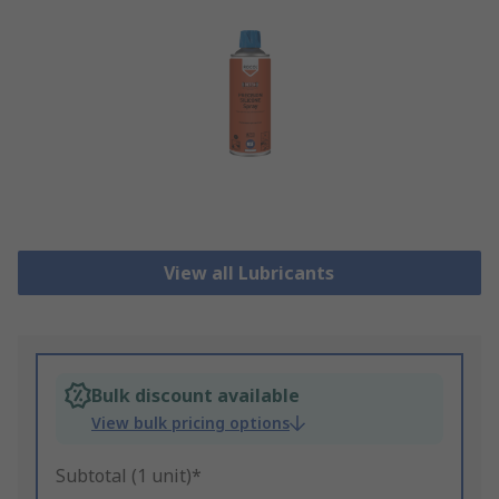
View all Lubricants
Bulk discount available
View bulk pricing options
Subtotal (1 unit)*