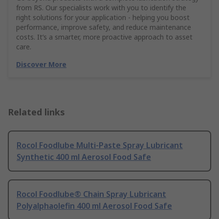
from RS. Our specialists work with you to identify the
right solutions for your application - helping you boost
performance, improve safety, and reduce maintenance
costs. It’s a smarter, more proactive approach to asset
care.
Discover More
Related links
Rocol Foodlube Multi-Paste Spray Lubricant
Synthetic 400 ml Aerosol Food Safe
Rocol Foodlube® Chain Spray Lubricant
Polyalphaolefin 400 ml Aerosol Food Safe