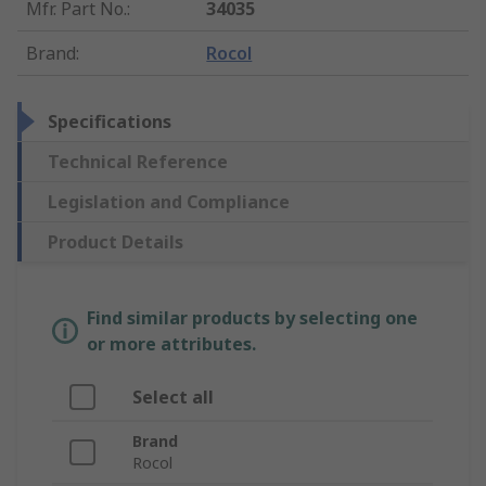
Mfr. Part No.
:
34035
Brand
:
Rocol
Specifications
Technical Reference
Legislation and Compliance
Product Details
Find similar products by selecting one
or more attributes.
Select all
Brand
Rocol