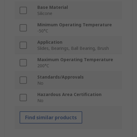
Base Material
Silicone
Minimum Operating Temperature
-50°C
Application
Slides, Bearings, Ball Bearing, Brush
Maximum Operating Temperature
200°C
Standards/Approvals
No
Hazardous Area Certification
No
Find similar products