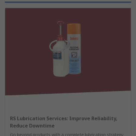
RS Lubrication Services: Improve Reliability,
Reduce Downtime
Go beyond products with a complete lubrication strategy