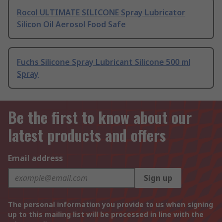
Rocol ULTIMATE SILICONE Spray Lubricator
Silicon Oil Aerosol Food Safe
Fuchs Silicone Spray Lubricant Silicone 500 ml
Spray
Be the first to know about our
latest products and offers
Email address
Sign up
The personal information you provide to us when signing
up to this mailing list will be processed in line with the