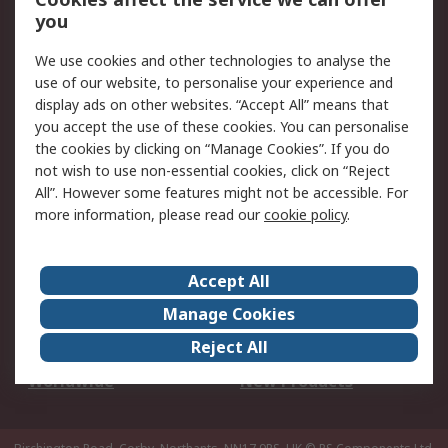
Scheduled Orders
DesignSpark
you
We use cookies and other technologies to analyse the
Legal
use of our website, to personalise your experience and
Cookie Policy
Email Security
display ads on other websites. “Accept All” means that
you accept the use of these cookies. You can personalise
Privacy Policy -
Website Terms
the cookies by clicking on “Manage Cookies”. If you do
Updated
not wish to use non-essential cookies, click on “Reject
Terms and Conditions
All”. However some features might not be accessible. For
of Sale
more information, please read our
cookie policy
.
About RS
Accept All
About Us
Careers
Manage Cookies
Corporate Group
Events
Reject All
ESG
Our Certifications
Worldwide
New Products