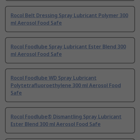
Rocol Belt Dressing Spray Lubricant Polymer 300
ml Aerosol Food Safe
Rocol Foodlube Spray Lubricant Ester Blend 300
ml Aerosol Food Safe
Rocol Foodlube WD Spray Lubricant
Polytetrafluoroethylene 300 ml Aerosol Food
Safe
Rocol Foodlube® Dismantling Spray Lubricant
Ester Blend 300 ml Aerosol Food Safe