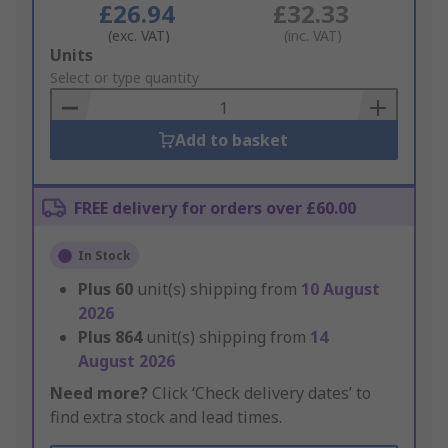
£26.94
£32.33
(exc. VAT)
(inc. VAT)
Add
Units
to
Select or type quantity
Basket
Add to basket
FREE delivery for orders over £60.00
In Stock
Plus
60
unit(s) shipping from
10 August
2026
Plus
864
unit(s) shipping from
14
August 2026
Need more?
Click ‘Check delivery dates’ to
find extra stock and lead times.