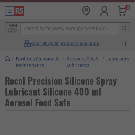
0
MPN
Over 800,000 products available
/
Facilities Cleaning &
/
Greases, Oils &
/
Lubricants
Maintenance
Lubricants
Rocol Precision Silicone Spray
Lubricant Silicone 400 ml
Aerosol Food Safe