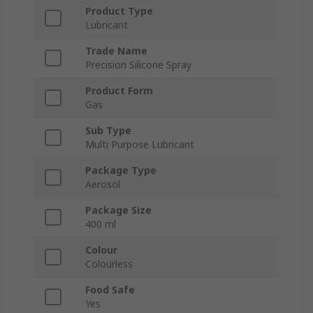
Product Type
Lubricant
Trade Name
Precision Silicone Spray
Product Form
Gas
Sub Type
Multi Purpose Lubricant
Package Type
Aerosol
Package Size
400 ml
Colour
Colourless
Food Safe
Yes