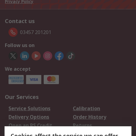
Privacy Policy
Contact us
03457 201201
Follow us on
We accept
Our Services
Service Solutions
Calibration
Delivery Options
Order History
Open an RS Credit
Returns
Account
Cookies affect the service we can offer