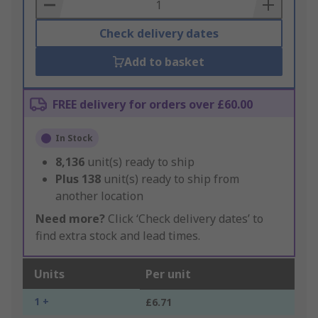
Basket
Check delivery dates
Add to basket
FREE delivery for orders over £60.00
In Stock
8,136
unit(s) ready to ship
Plus
138
unit(s) ready to ship from
another location
Need more?
Click ‘Check delivery dates’ to
find extra stock and lead times.
Units
Per unit
1 +
£6.71