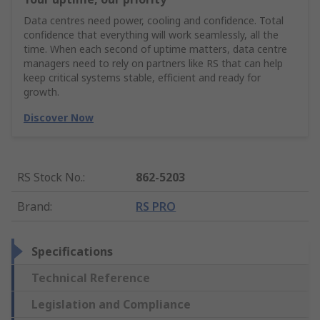
Data centres need power, cooling and confidence. Total
confidence that everything will work seamlessly, all the
time. When each second of uptime matters, data centre
managers need to rely on partners like RS that can help
keep critical systems stable, efficient and ready for
growth.
Discover Now
RS Stock No.
:
862-5203
Brand
:
RS PRO
Specifications
Technical Reference
Legislation and Compliance