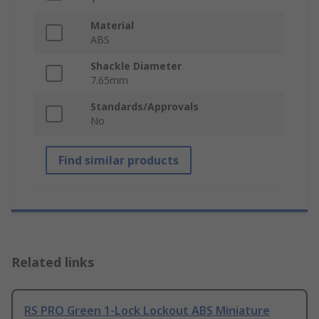
Material
ABS
Shackle Diameter
7.65mm
Standards/Approvals
No
Find similar products
Related links
RS PRO Green 1-Lock Lockout ABS Miniature