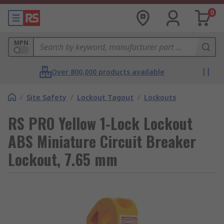
0
MPN
Over 800,000 products available
/
Site Safety
/
Lockout Tagout
/
Lockouts
RS PRO Yellow 1-Lock Lockout
ABS Miniature Circuit Breaker
Lockout, 7.65 mm