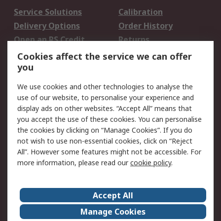
Service Solutions
Calibration
Delivery Options
Order History
Open an RS Credit
Returns
Account
Cookies affect the service we can offer
Scheduled Orders
DesignSpark
you
We use cookies and other technologies to analyse the
Legal
use of our website, to personalise your experience and
Cookie Policy
Email Security
display ads on other websites. “Accept All” means that
you accept the use of these cookies. You can personalise
Privacy Policy -
Website Terms
the cookies by clicking on “Manage Cookies”. If you do
Updated
not wish to use non-essential cookies, click on “Reject
Terms and Conditions
All”. However some features might not be accessible. For
of Sale
more information, please read our
cookie policy
.
About RS
Accept All
About Us
Careers
Manage Cookies
Corporate Group
Events