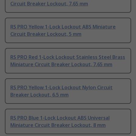
Circuit Breaker Lockout, 7.65 mm
RS PRO Yellow 1-Lock Lockout ABS Miniature
Circuit Breaker Lockout, 5 mm
RS PRO Red 1-Lock Lockout Stainless Steel Brass
Miniature Circuit Breaker Lockout, 7.65 mm
RS PRO Yellow 1-Lock Lockout Nylon Circuit
Breaker Lockout, 6.5 mm
RS PRO Blue 1-Lock Lockout ABS Universal
Miniature Circuit Breaker Lockout, 8 mm