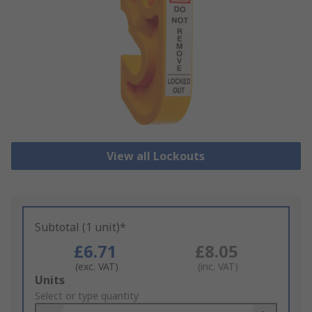
View all Lockouts
Subtotal (1 unit)*
£6.71
£8.05
(exc. VAT)
(inc. VAT)
Add
Units
to
Select or type quantity