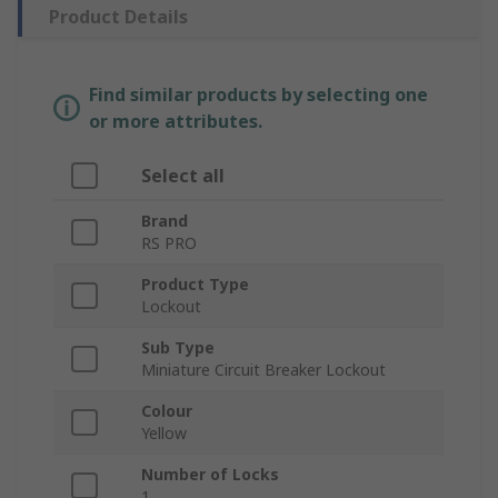
Product Details
Find similar products by selecting one
or more attributes.
Select all
Brand
RS PRO
Product Type
Lockout
Sub Type
Miniature Circuit Breaker Lockout
Colour
Yellow
Number of Locks
1