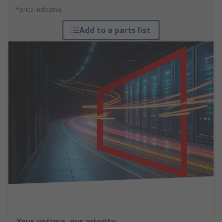
*price indicative
Add to a parts list
Your uptime, our priority