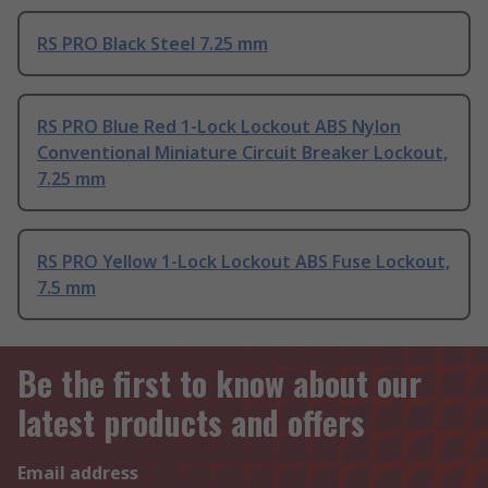
RS PRO Black Steel 7.25 mm
RS PRO Blue Red 1-Lock Lockout ABS Nylon
Conventional Miniature Circuit Breaker Lockout,
7.25 mm
RS PRO Yellow 1-Lock Lockout ABS Fuse Lockout,
7.5 mm
Be the first to know about our
latest products and offers
Email address