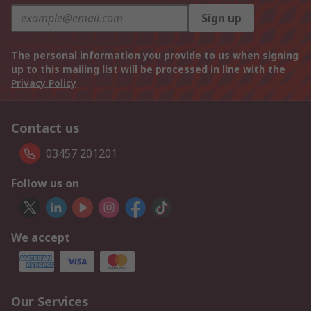
Sign up
The personal information you provide to us when signing
up to this mailing list will be processed in line with the
Privacy Policy
Contact us
03457 201201
Follow us on
We accept
Our Services