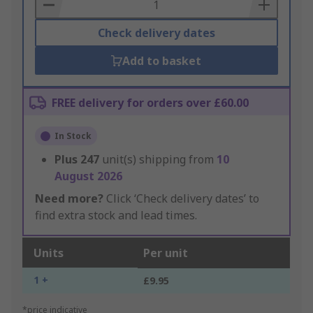
Basket
Check delivery dates
Add to basket
FREE delivery for orders over £60.00
In Stock
Plus
247
unit(s) shipping from
10
August 2026
Need more?
Click ‘Check delivery dates’ to
find extra stock and lead times.
Units
Per unit
1 +
£9.95
*price indicative