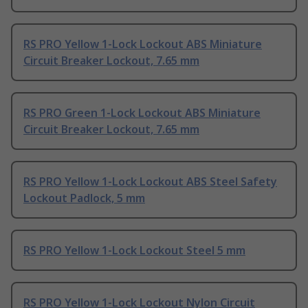
RS PRO Yellow 1-Lock Lockout ABS Miniature
Circuit Breaker Lockout, 7.65 mm
RS PRO Green 1-Lock Lockout ABS Miniature
Circuit Breaker Lockout, 7.65 mm
RS PRO Yellow 1-Lock Lockout ABS Steel Safety
Lockout Padlock, 5 mm
RS PRO Yellow 1-Lock Lockout Steel 5 mm
RS PRO Yellow 1-Lock Lockout Nylon Circuit