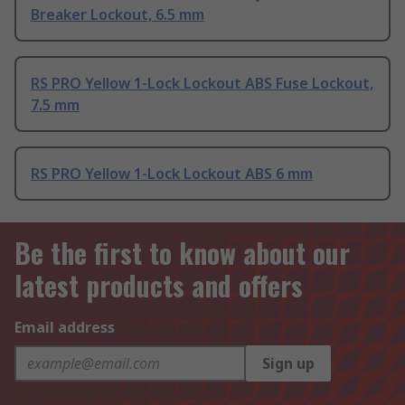
Breaker Lockout, 6.5 mm
RS PRO Yellow 1-Lock Lockout ABS Fuse Lockout,
7.5 mm
RS PRO Yellow 1-Lock Lockout ABS 6 mm
Be the first to know about our
latest products and offers
Email address
Sign up