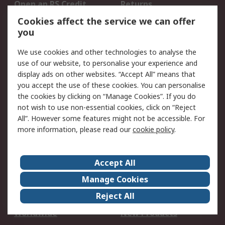
Open an RS Credit
Returns
Account
Cookies affect the service we can offer
Scheduled Orders
DesignSpark
you
We use cookies and other technologies to analyse the
Legal
use of our website, to personalise your experience and
Cookie Policy
Email Security
display ads on other websites. “Accept All” means that
you accept the use of these cookies. You can personalise
Privacy Policy -
Website Terms
the cookies by clicking on “Manage Cookies”. If you do
Updated
not wish to use non-essential cookies, click on “Reject
Terms and Conditions
All”. However some features might not be accessible. For
of Sale
more information, please read our
cookie policy
.
About RS
Accept All
About Us
Careers
Manage Cookies
Corporate Group
Events
Reject All
ESG
Our Certifications
Worldwide
New Products