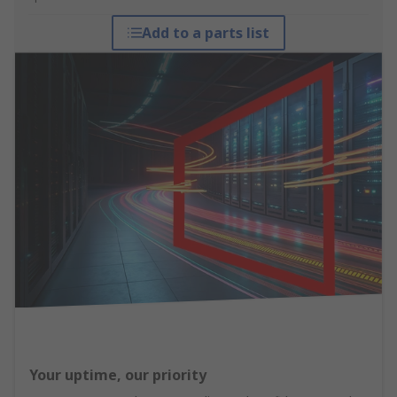
Add to a parts list
Your uptime, our priority