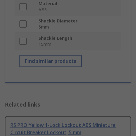
Material
ABS
Shackle Diameter
5mm
Shackle Length
15mm
Find similar products
Related links
RS PRO Yellow 1-Lock Lockout ABS Miniature
Circuit Breaker Lockout, 5 mm