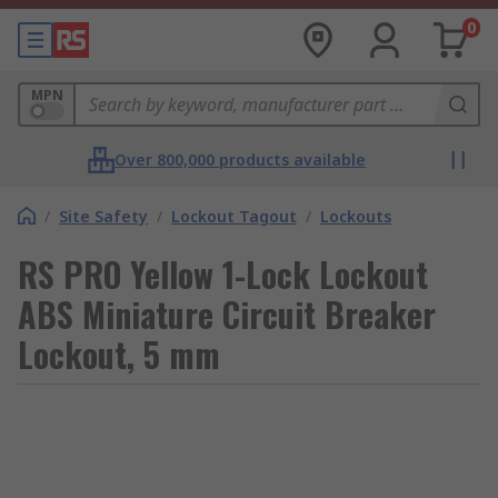
0
MPN
Over 800,000 products available
/
Site Safety
/
Lockout Tagout
/
Lockouts
RS PRO Yellow 1-Lock Lockout
ABS Miniature Circuit Breaker
Lockout, 5 mm