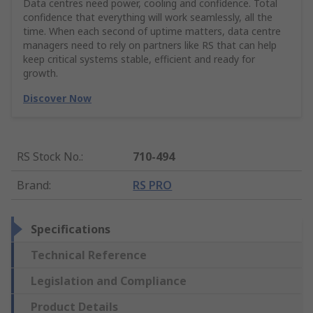
Data centres need power, cooling and confidence. Total
confidence that everything will work seamlessly, all the
time. When each second of uptime matters, data centre
managers need to rely on partners like RS that can help
keep critical systems stable, efficient and ready for
growth.
Discover Now
RS Stock No.
:
710-494
Brand
:
RS PRO
Specifications
Technical Reference
Legislation and Compliance
Product Details