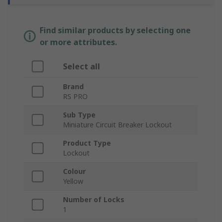
Find similar products by selecting one
or more attributes.
Select all
Brand
RS PRO
Sub Type
Miniature Circuit Breaker Lockout
Product Type
Lockout
Colour
Yellow
Number of Locks
1