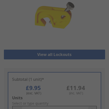
View all Lockouts
Subtotal (1 unit)*
£9.95
£11.94
(exc. VAT)
(inc. VAT)
Add
Units
to
Select or type quantity