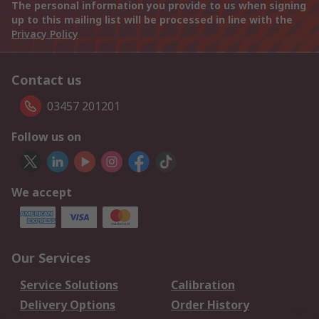
The personal information you provide to us when signing
up to this mailing list will be processed in line with the
Privacy Policy
Contact us
03457 201201
Follow us on
We accept
Our Services
Service Solutions
Calibration
Delivery Options
Order History