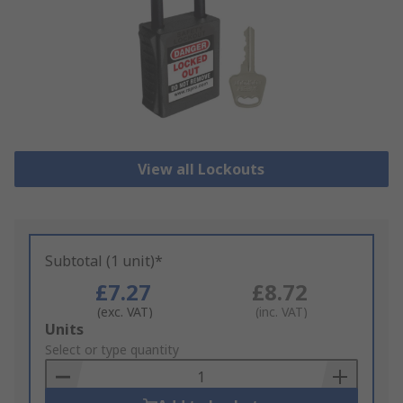
View all Lockouts
Subtotal (1 unit)*
£7.27
£8.72
(exc. VAT)
(inc. VAT)
Add
Units
to
Select or type quantity
Basket