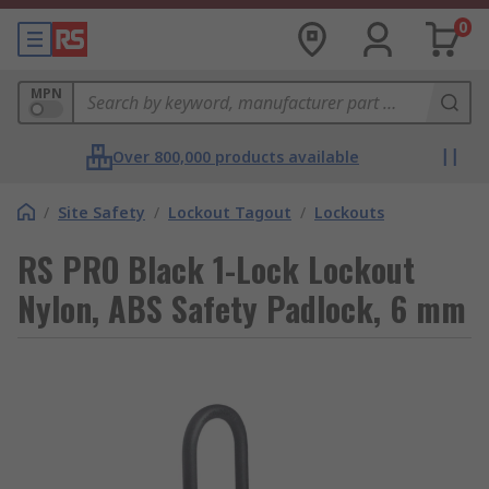
0
MPN
Over 800,000 products available
/
Site Safety
/
Lockout Tagout
/
Lockouts
RS PRO Black 1-Lock Lockout
Nylon, ABS Safety Padlock, 6 mm