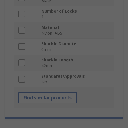
Black
Number of Locks
1
Material
Nylon, ABS
Shackle Diameter
6mm
Shackle Length
42mm
Standards/Approvals
No
Find similar products