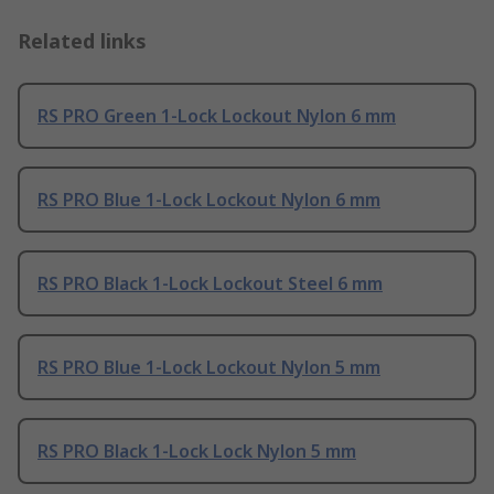
Related links
RS PRO Green 1-Lock Lockout Nylon 6 mm
RS PRO Blue 1-Lock Lockout Nylon 6 mm
RS PRO Black 1-Lock Lockout Steel 6 mm
RS PRO Blue 1-Lock Lockout Nylon 5 mm
RS PRO Black 1-Lock Lock Nylon 5 mm