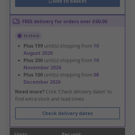
Add to basket
FREE delivery for orders over £60.00
In Stock
Plus
199
unit(s) shipping from
10
August 2026
Plus
200
unit(s) shipping from
10
November 2026
Plus
100
unit(s) shipping from
08
December 2026
Need more?
Click ‘Check delivery dates’ to
find extra stock and lead times.
Check delivery dates
Units
Per unit