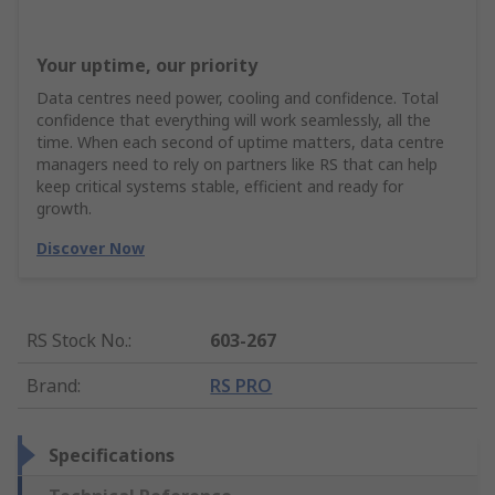
Your uptime, our priority
Data centres need power, cooling and confidence. Total
confidence that everything will work seamlessly, all the
time. When each second of uptime matters, data centre
managers need to rely on partners like RS that can help
keep critical systems stable, efficient and ready for
growth.
Discover Now
RS Stock No.
:
603-267
Brand
:
RS PRO
Specifications