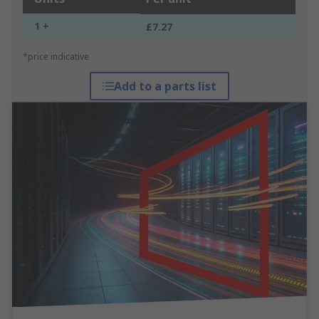
1 +
£7.27
*price indicative
Add to a parts list