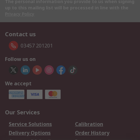
The personal information you provide to us when signing
up to this mailing list will be processed in line with the
Privacy Policy
Contact us
03457 201201
Follow us on
We accept
Our Services
Service Solutions
Calibration
Delivery Options
Order History