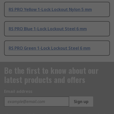
RS PRO Yellow 1-Lock Lockout Nylon 5 mm
RS PRO Blue 1-Lock Lockout Steel 6 mm
RS PRO Green 1-Lock Lockout Steel 6 mm
Be the first to know about our
latest products and offers
Email address
Sign up