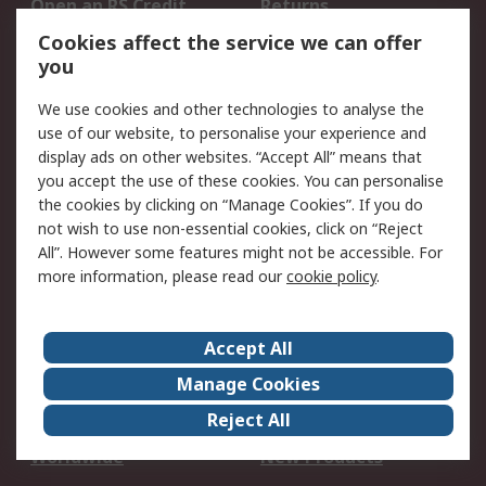
Open an RS Credit
Returns
Account
Cookies affect the service we can offer
Scheduled Orders
DesignSpark
you
We use cookies and other technologies to analyse the
Legal
use of our website, to personalise your experience and
Cookie Policy
Email Security
display ads on other websites. “Accept All” means that
you accept the use of these cookies. You can personalise
Privacy Policy -
Website Terms
the cookies by clicking on “Manage Cookies”. If you do
Updated
not wish to use non-essential cookies, click on “Reject
Terms and Conditions
All”. However some features might not be accessible. For
of Sale
more information, please read our
cookie policy
.
About RS
Accept All
About Us
Careers
Manage Cookies
Corporate Group
Events
Reject All
ESG
Our Certifications
Worldwide
New Products