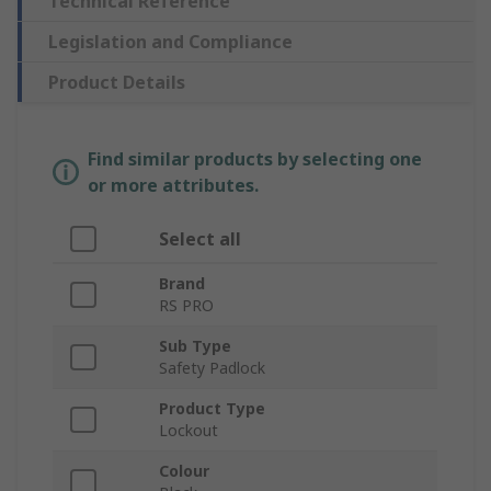
Technical Reference
Legislation and Compliance
Product Details
Find similar products by selecting one
or more attributes.
Select all
Brand
RS PRO
Sub Type
Safety Padlock
Product Type
Lockout
Colour