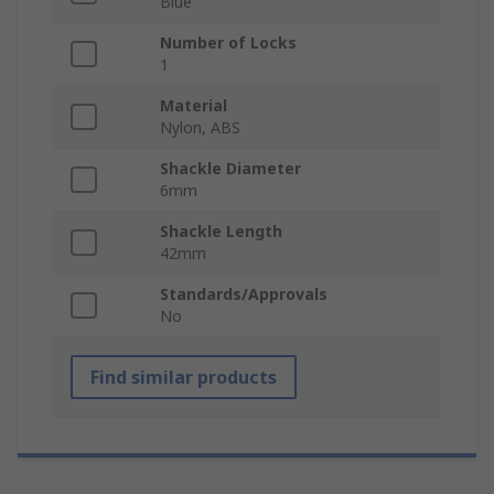
Blue
Number of Locks
1
Material
Nylon, ABS
Shackle Diameter
6mm
Shackle Length
42mm
Standards/Approvals
No
Find similar products