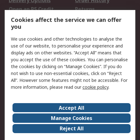
Delivery Options
Order History
Open an RS Credit
Returns
Account
Cookies affect the service we can offer
Scheduled Orders
DesignSpark
you
We use cookies and other technologies to analyse the
Legal
use of our website, to personalise your experience and
Cookie Policy
Email Security
display ads on other websites. “Accept All” means that
you accept the use of these cookies. You can personalise
Privacy Policy -
Website Terms
the cookies by clicking on “Manage Cookies”. If you do
Updated
not wish to use non-essential cookies, click on “Reject
Terms and Conditions
All”. However some features might not be accessible. For
of Sale
more information, please read our
cookie policy
.
About RS
Accept All
About Us
Careers
Manage Cookies
Corporate Group
Events
Reject All
ESG
Our Certifications
Worldwide
New Products