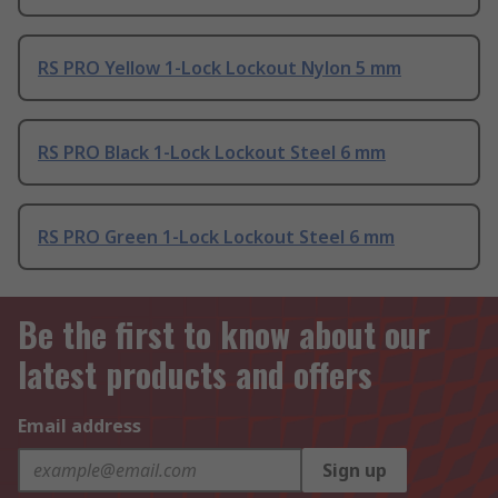
RS PRO Yellow 1-Lock Lockout Nylon 5 mm
RS PRO Black 1-Lock Lockout Steel 6 mm
RS PRO Green 1-Lock Lockout Steel 6 mm
Be the first to know about our
latest products and offers
Email address
Sign up