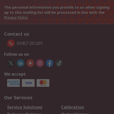
The personal information you provide to us when signing
up to this mailing list will be processed in line with the
Privacy Policy
Contact us
03457 201201
Follow us on
We accept
Our Services
Service Solutions
Calibration