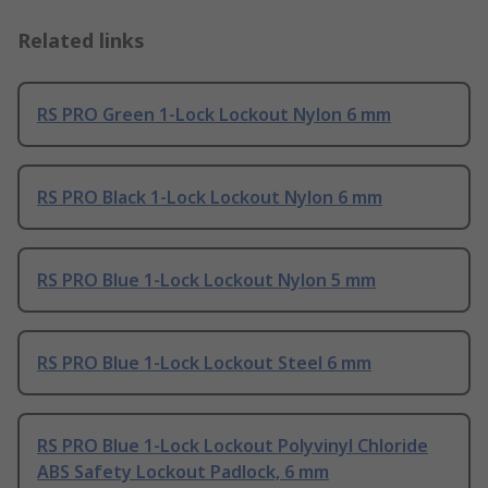
Related links
RS PRO Green 1-Lock Lockout Nylon 6 mm
RS PRO Black 1-Lock Lockout Nylon 6 mm
RS PRO Blue 1-Lock Lockout Nylon 5 mm
RS PRO Blue 1-Lock Lockout Steel 6 mm
RS PRO Blue 1-Lock Lockout Polyvinyl Chloride
ABS Safety Lockout Padlock, 6 mm