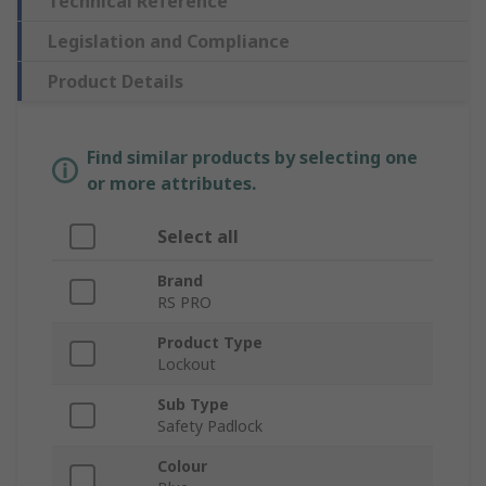
Technical Reference
Legislation and Compliance
Product Details
Find similar products by selecting one
or more attributes.
Select all
Brand
RS PRO
Product Type
Lockout
Sub Type
Safety Padlock
Colour