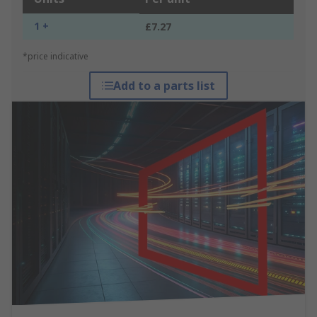
1 +
£7.27
*price indicative
Add to a parts list