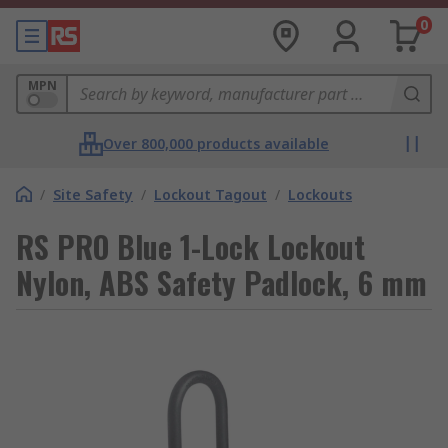
0
MPN
Over 800,000 products available
/
Site Safety
/
Lockout Tagout
/
Lockouts
RS PRO Blue 1-Lock Lockout
Nylon, ABS Safety Padlock, 6 mm