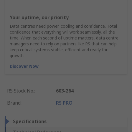
Your uptime, our priority
Data centres need power, cooling and confidence. Total
confidence that everything will work seamlessly, all the
time. When each second of uptime matters, data centre
managers need to rely on partners like RS that can help
keep critical systems stable, efficient and ready for
growth.
Discover Now
RS Stock No.
:
603-264
Brand
:
RS PRO
Specifications