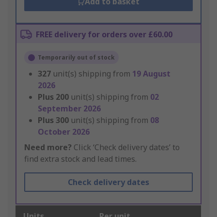
Add to basket
FREE delivery for orders over £60.00
Temporarily out of stock
327
unit(s) shipping from
19 August
2026
Plus
200
unit(s) shipping from
02
September 2026
Plus
300
unit(s) shipping from
08
October 2026
Need more?
Click ‘Check delivery dates’ to
find extra stock and lead times.
Check delivery dates
Units
Per unit