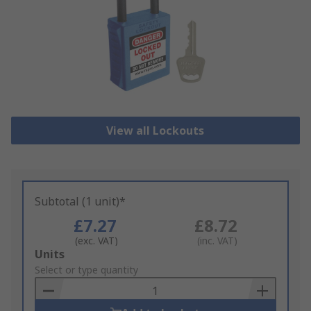
View all Lockouts
Subtotal (1 unit)*
£7.27
£8.72
(exc. VAT)
(inc. VAT)
Add
Units
to
Select or type quantity
Basket