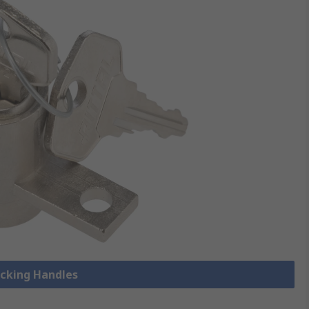
ocking Handles