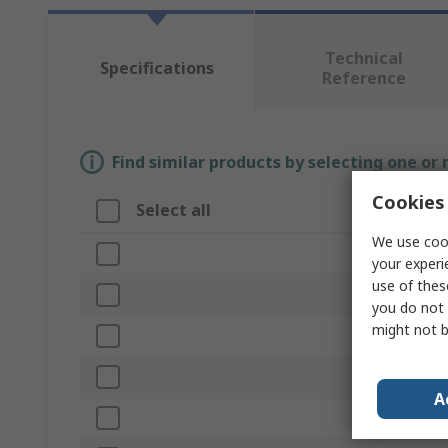
Technical
Specifications
Reference
Find similar products by selecting one or
Cookies 
Select all
Attribute
We use cook
Brand
your experi
use of thes
Handle Style
you do not 
might not b
Product Type
Handle Lengt
A
Lock Type