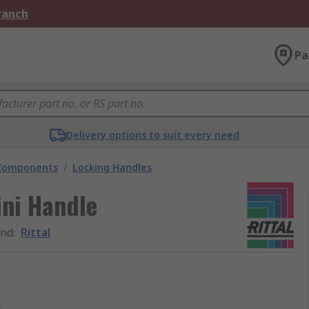
Branch
Pa
Delivery options to suit every need
 Components
/
Locking Handles
ini Handle
and
:
Rittal