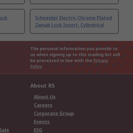
Lock
Schneider Electric Chrome Plated
Zamak Lock Insert, Cylindrical
The personal information you provide to
us when signing up to this mailing list will
be processed in line with the
Privacy
Policy
About RS
About Us
Careers
Corporate Group
Events
Sale
ESG