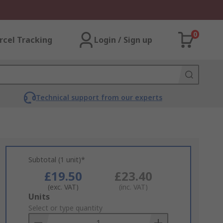
0
rcel Tracking
Login / Sign up
Technical support from our experts
Subtotal (1 unit)*
£19.50
£23.40
(exc. VAT)
(inc. VAT)
Add
Units
to
Select or type quantity
Basket