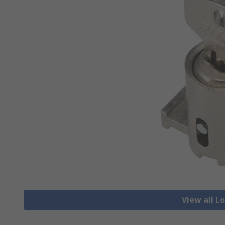
View all L