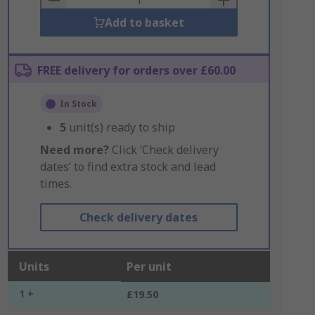
Add to basket
FREE delivery for orders over £60.00
In Stock
5
unit(s) ready to ship
Need more?
Click ‘Check delivery
dates’ to find extra stock and lead
times.
Check delivery dates
Units
Per unit
1 +
£19.50