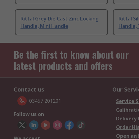
Rittal Grey Die Cast Zinc Locking
Rittal S
Handle, Mini Handle
Handle,
Be the first to know about our
latest products and offers
Contact us
Our Servi
03457 201201
Service S
Calibrati
Follow us on
Delivery
Order Hi
Open an 
We accept