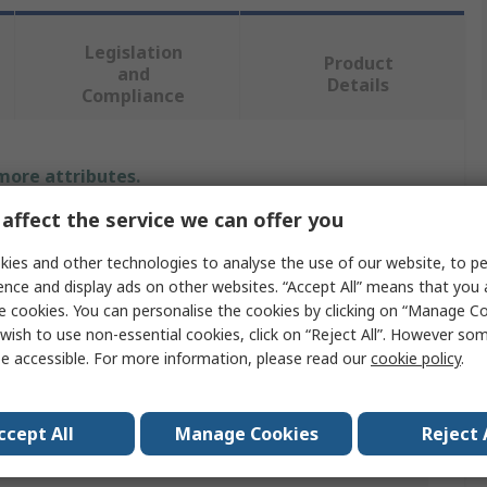
Legislation
Product
and
Details
Compliance
 more attributes.
affect the service we can offer you
Value
ies and other technologies to analyse the use of our website, to pe
Rittal
ence and display ads on other websites. “Accept All” means that you
e cookies. You can personalise the cookies by clicking on “Manage Coo
Mini Handle
wish to use non-essential cookies, click on “Reject All”. However so
e accessible. For more information, please read our
cookie policy
.
Lock Insert
h
26.2mm
ccept All
Manage Cookies
Reject 
Push Button