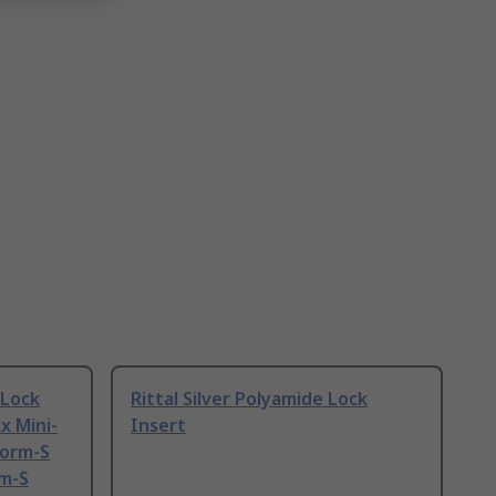
 Lock
Rittal Silver Polyamide Lock
x Mini-
Insert
form-S
rm-S