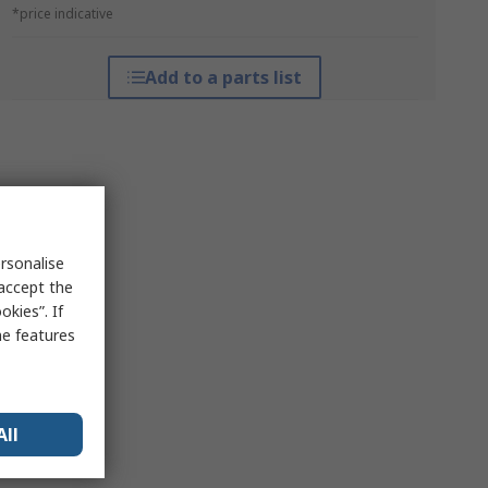
*price indicative
Add to a parts list
rsonalise
 accept the
kies”. If
me features
All