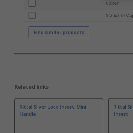
Colour
Standards/Ap
Find similar products
Related links
Rittal Silver Lock Insert, Mini
Rittal Si
Handle
Insert