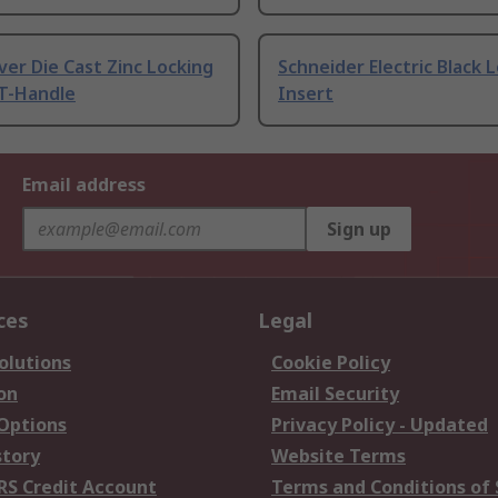
ilver Die Cast Zinc Locking
Schneider Electric Black 
 T-Handle
Insert
Email address
Sign up
ces
Legal
olutions
Cookie Policy
on
Email Security
 Options
Privacy Policy - Updated
story
Website Terms
RS Credit Account
Terms and Conditions of 