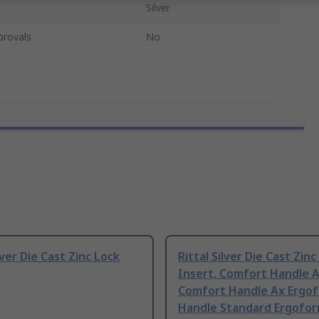
Silver
provals
No
lver Die Cast Zinc Lock
Rittal Silver Die Cast Zinc
Insert, Comfort Handle A
Comfort Handle Ax Ergo
Handle Standard Ergofo