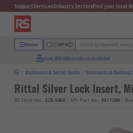
Support
Services
Industry Sectors
Find your local 
Menu
MPN
Over 800,000 products available
/
Enclosures & Server Racks
/
Enclosures & Racking
Rittal Silver Lock Insert, M
RS Stock No.
:
228-9460
Mfr. Part No.
:
8611200
Br