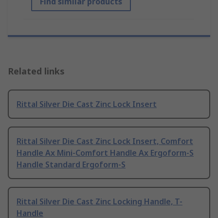
Find similar products
Related links
Rittal Silver Die Cast Zinc Lock Insert
Rittal Silver Die Cast Zinc Lock Insert, Comfort
Handle Ax Mini-Comfort Handle Ax Ergoform-S
Handle Standard Ergoform-S
Rittal Silver Die Cast Zinc Locking Handle, T-
Handle