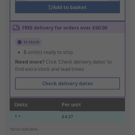
Add to basket
FREE delivery for orders over £60.00
In Stock
5
unit(s) ready to ship
Need more?
Click ‘Check delivery dates’ to
find extra stock and lead times.
Check delivery dates
Units
Per unit
1 +
£4.27
*price indicative