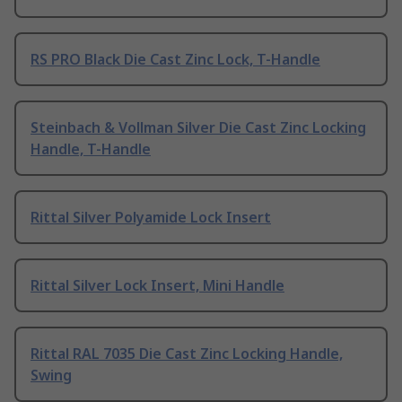
RS PRO Black Die Cast Zinc Lock, T-Handle
Steinbach & Vollman Silver Die Cast Zinc Locking
Handle, T-Handle
Rittal Silver Polyamide Lock Insert
Rittal Silver Lock Insert, Mini Handle
Rittal RAL 7035 Die Cast Zinc Locking Handle,
Swing