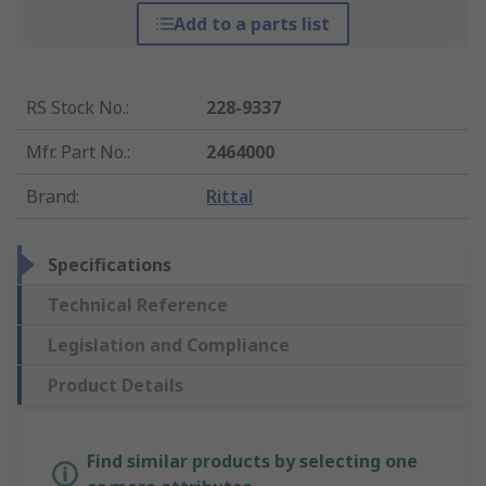
Add to a parts list
RS Stock No.
:
228-9337
Mfr. Part No.
:
2464000
Brand
:
Rittal
Specifications
Technical Reference
Legislation and Compliance
Product Details
Find similar products by selecting one