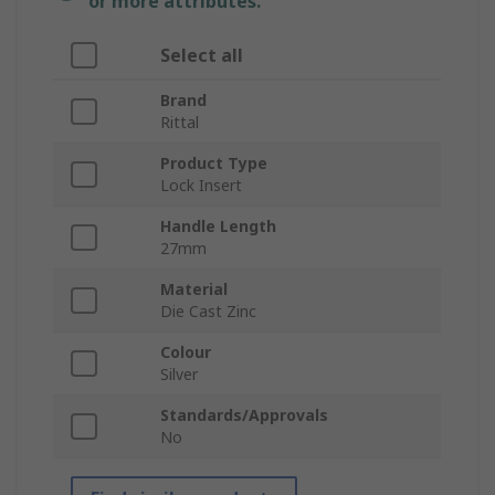
or more attributes.
Select all
Brand
Rittal
Product Type
Lock Insert
Handle Length
27mm
Material
Die Cast Zinc
Colour
Silver
Standards/Approvals
No