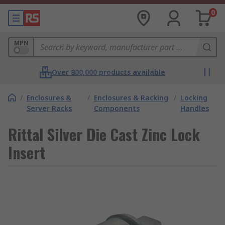
0
MPN
Over 800,000 products available
/
Enclosures &
/
Enclosures & Racking
/
Locking
Server Racks
Components
Handles
Rittal Silver Die Cast Zinc Lock
Insert