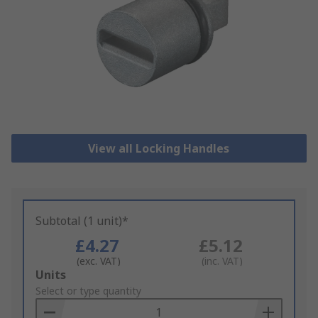
View all Locking Handles
Subtotal (1 unit)*
£4.27
£5.12
(exc. VAT)
(inc. VAT)
Add
Units
to
Select or type quantity
Basket