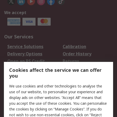
We accept
Our Services
Service Solutions
Calibration
Delivery Options
Order History
Open an RS Credit
Returns
Account
Cookies affect the service we can offer
Scheduled Orders
DesignSpark
you
We use cookies and other technologies to analyse the
Legal
use of our website, to personalise your experience and
Cookie Policy
Email Security
display ads on other websites. “Accept All” means that
you accept the use of these cookies. You can personalise
Privacy Policy -
Website Terms
the cookies by clicking on “Manage Cookies”. If you do
Updated
not wish to use non-essential cookies, click on “Reject