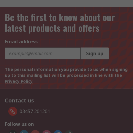
Be the first to know about our
latest products and offers
Email address
Sign up
The personal information you provide to us when signing
up to this mailing list will be processed in line with the
Privacy Policy
Contact us
03457 201201
Follow us on