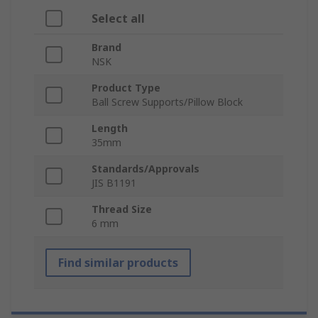
Select all
Brand
NSK
Product Type
Ball Screw Supports/Pillow Block
Length
35mm
Standards/Approvals
JIS B1191
Thread Size
6 mm
Find similar products