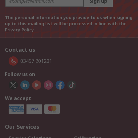
Sign up
The personal information you provide to us when signing
up to this mailing list will be processed in line with the
Privacy Policy
Contact us
03457 201201
Follow us on
We accept
Our Services