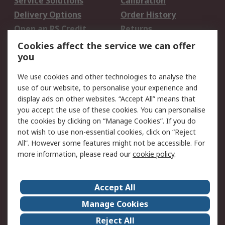
Service Solutions
Calibration
Delivery Options
Order History
Open an RS Credit
Returns
Account
Cookies affect the service we can offer
Scheduled Orders
DesignSpark
you
We use cookies and other technologies to analyse the
Legal
use of our website, to personalise your experience and
Cookie Policy
Email Security
display ads on other websites. “Accept All” means that
you accept the use of these cookies. You can personalise
Privacy Policy -
Website Terms
the cookies by clicking on “Manage Cookies”. If you do
Updated
not wish to use non-essential cookies, click on “Reject
Terms and Conditions
All”. However some features might not be accessible. For
of Sale
more information, please read our
cookie policy
.
About RS
Accept All
About Us
Careers
Manage Cookies
Corporate Group
Events
Reject All
ESG
Our Certifications