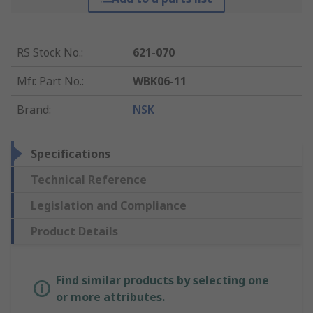
RS Stock No.
:
621-070
Mfr. Part No.
:
WBK06-11
Brand
:
NSK
Specifications
Technical Reference
Legislation and Compliance
Product Details
Find similar products by selecting one
or more attributes.