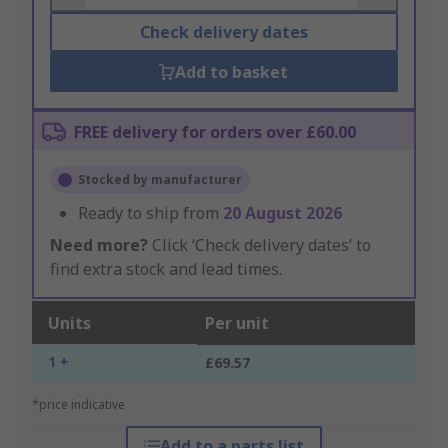
Check delivery dates
Add to basket
FREE delivery for orders over £60.00
Stocked by manufacturer
Ready to ship from
20 August 2026
Need more?
Click ‘Check delivery dates’ to
find extra stock and lead times.
Units
Per unit
1 +
£69.57
*price indicative
Add to a parts list