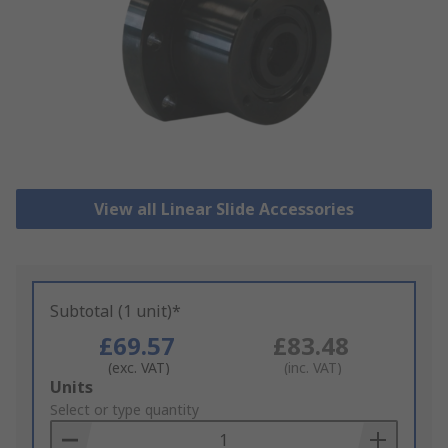
View all Linear Slide Accessories
Subtotal (1 unit)*
£69.57
£83.48
(exc. VAT)
(inc. VAT)
Add
Units
to
Select or type quantity
Basket