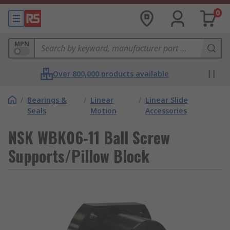
0
MPN
Over 800,000 products available
/
Bearings &
/
Linear
/
Linear Slide
Seals
Motion
Accessories
NSK WBK06-11 Ball Screw
Supports/Pillow Block