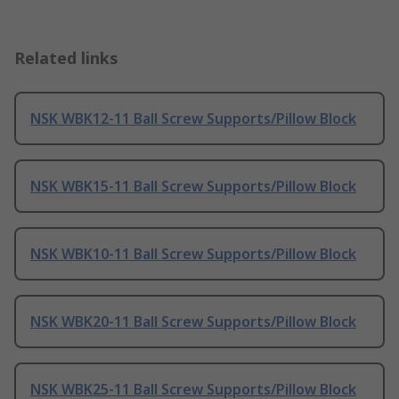
Related links
NSK WBK12-11 Ball Screw Supports/Pillow Block
NSK WBK15-11 Ball Screw Supports/Pillow Block
NSK WBK10-11 Ball Screw Supports/Pillow Block
NSK WBK20-11 Ball Screw Supports/Pillow Block
NSK WBK25-11 Ball Screw Supports/Pillow Block