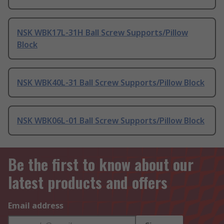
NSK WBK17L-31H Ball Screw Supports/Pillow
Block
NSK WBK40L-31 Ball Screw Supports/Pillow Block
NSK WBK06L-01 Ball Screw Supports/Pillow Block
Be the first to know about our
latest products and offers
Email address