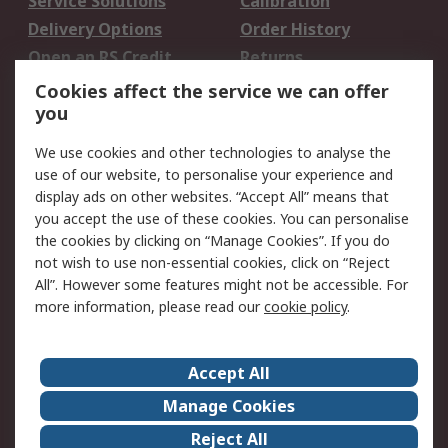
Service Solutions
Calibration
Delivery Options
Order History
Open an RS Credit
Returns
Account
Cookies affect the service we can offer
Scheduled Orders
DesignSpark
you
We use cookies and other technologies to analyse the
Legal
use of our website, to personalise your experience and
Cookie Policy
Email Security
display ads on other websites. “Accept All” means that
you accept the use of these cookies. You can personalise
Privacy Policy -
Website Terms
the cookies by clicking on “Manage Cookies”. If you do
Updated
not wish to use non-essential cookies, click on “Reject
Terms and Conditions
All”. However some features might not be accessible. For
of Sale
more information, please read our
cookie policy
.
About RS
Accept All
About Us
Careers
Manage Cookies
Corporate Group
Events
Reject All
ESG
Our Certifications