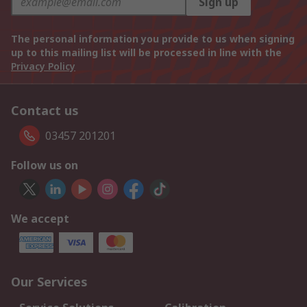
Sign up
The personal information you provide to us when signing
up to this mailing list will be processed in line with the
Privacy Policy
Contact us
03457 201201
Follow us on
We accept
Our Services