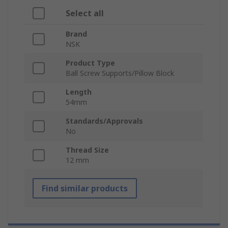
Select all
Brand
NSK
Product Type
Ball Screw Supports/Pillow Block
Length
54mm
Standards/Approvals
No
Thread Size
12 mm
Find similar products