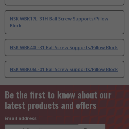
NSK WBK17L-31H Ball Screw Supports/Pillow
Block
NSK WBK40L-31 Ball Screw Supports/Pillow Block
NSK WBK06L-01 Ball Screw Supports/Pillow Block
Be the first to know about our
latest products and offers
Email address