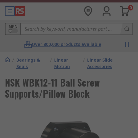
0
MPN
Over 800,000 products available
/
Bearings &
/
Linear
/
Linear Slide
Seals
Motion
Accessories
NSK WBK12-11 Ball Screw
Supports/Pillow Block