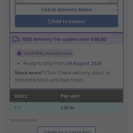
Check delivery dates
Add to basket
FREE delivery for orders over £60.00
Stocked by manufacturer
Ready to ship from
24 August 2026
Need more?
Click ‘Check delivery dates’ to
find extra stock and lead times.
Units
Per unit
1 +
£90.66
*price indicative
Add to a parts list