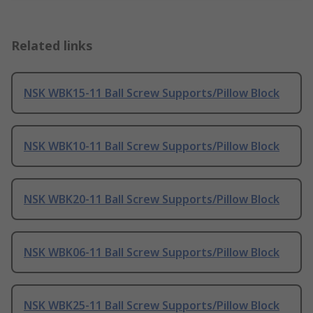
Related links
NSK WBK15-11 Ball Screw Supports/Pillow Block
NSK WBK10-11 Ball Screw Supports/Pillow Block
NSK WBK20-11 Ball Screw Supports/Pillow Block
NSK WBK06-11 Ball Screw Supports/Pillow Block
NSK WBK25-11 Ball Screw Supports/Pillow Block