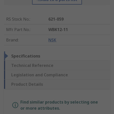
RS Stock No.
:
621-059
Mfr. Part No.
:
WBK12-11
Brand
:
NSK
Specifications
Technical Reference
Legislation and Compliance
Product Details
Find similar products by selecting one
or more attributes.