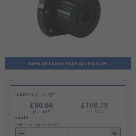
View all Linear Slide Accessories
Subtotal (1 unit)*
£90.66
£108.79
(exc. VAT)
(inc. VAT)
Add
Units
to
Select or type quantity
Basket