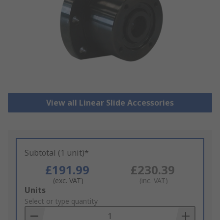
View all Linear Slide Accessories
Subtotal (1 unit)*
£191.99
£230.39
(exc. VAT)
(inc. VAT)
Add
Units
to
Select or type quantity
Basket