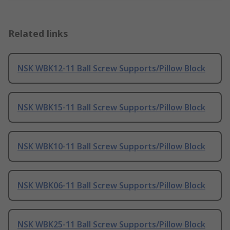
Related links
NSK WBK12-11 Ball Screw Supports/Pillow Block
NSK WBK15-11 Ball Screw Supports/Pillow Block
NSK WBK10-11 Ball Screw Supports/Pillow Block
NSK WBK06-11 Ball Screw Supports/Pillow Block
NSK WBK25-11 Ball Screw Supports/Pillow Block