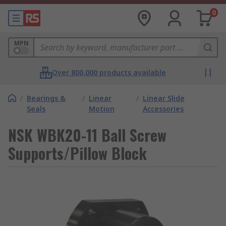
0
MPN
Over 800,000 products available
/
Bearings &
/
Linear
/
Linear Slide
Seals
Motion
Accessories
NSK WBK20-11 Ball Screw
Supports/Pillow Block