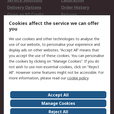
Service Solutions
Calibration
Delivery Options
Order History
Open an RS Credit
Returns
Account
Cookies affect the service we can offer
Scheduled Orders
DesignSpark
you
We use cookies and other technologies to analyse the
Legal
use of our website, to personalise your experience and
Cookie Policy
Email Security
display ads on other websites. “Accept All” means that
you accept the use of these cookies. You can personalise
Privacy Policy -
Website Terms
the cookies by clicking on “Manage Cookies”. If you do
Updated
not wish to use non-essential cookies, click on “Reject
Terms and Conditions
All”. However some features might not be accessible. For
of Sale
more information, please read our
cookie policy
.
About RS
Accept All
About Us
Careers
Manage Cookies
Corporate Group
Events
Reject All
ESG
Our Certifications