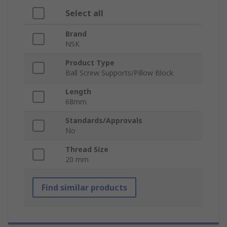
Select all
Brand
NSK
Product Type
Ball Screw Supports/Pillow Block
Length
68mm
Standards/Approvals
No
Thread Size
20 mm
Find similar products