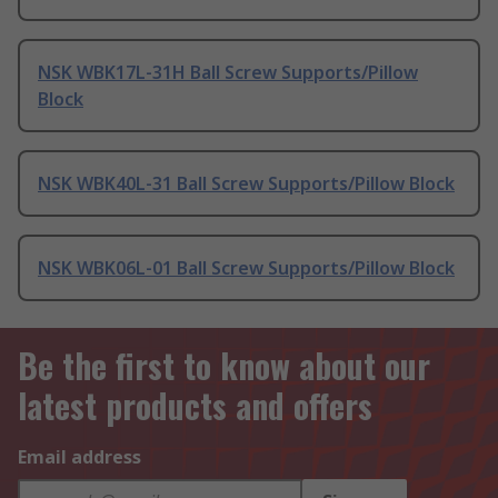
NSK WBK17L-31H Ball Screw Supports/Pillow
Block
NSK WBK40L-31 Ball Screw Supports/Pillow Block
NSK WBK06L-01 Ball Screw Supports/Pillow Block
Be the first to know about our
latest products and offers
Email address