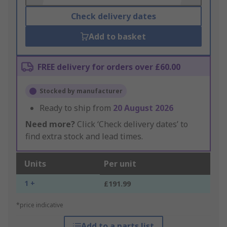
Check delivery dates
Add to basket
FREE delivery for orders over £60.00
Stocked by manufacturer
Ready to ship from
20 August 2026
Need more?
Click ‘Check delivery dates’ to
find extra stock and lead times.
Units
Per unit
1 +
£191.99
*price indicative
Add to a parts list