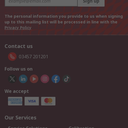
Sign up
The personal information you provide to us when signing
up to this mailing list will be processed in line with the
Privacy Policy
Contact us
03457 201201
Follow us on
We accept
Our Services