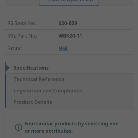
RS Stock No.
:
620-859
Mfr. Part No.
:
WBK20-11
Brand
:
NSK
Specifications
Technical Reference
Legislation and Compliance
Product Details
Find similar products by selecting one
or more attributes.